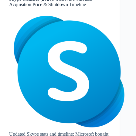
Device
Acquisition Price & Shutdown Timeline
MAU,
Peak
Usage
Updated Skype stats and timeline: Microsoft bought