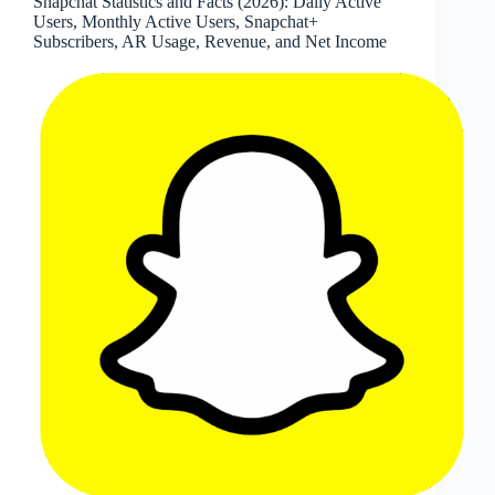
Snapchat Statistics and Facts (2026): Daily Active
Fortune
Users, Monthly Active Users, Snapchat+
100
Subscribers, AR Usage, Revenue, and Net Income
Adoption,
Countries,
Messages,
and
Historical
User
Metrics