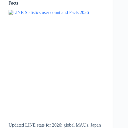
Facts
Key
Facts
Updated LINE stats for 2026: global MAUs, Japan