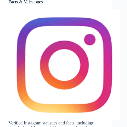
Facts & Milestones
Catalog
Size
&
Key
Facts
Verified Instagram statistics and facts, including