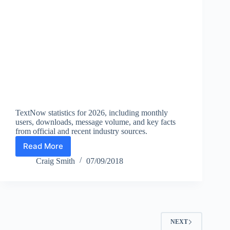
TextNow statistics for 2026, including monthly
users, downloads, message volume, and key facts
from official and recent industry sources.
Read More
TextNow
Statistics
Craig Smith
07/09/2018
2026:
Monthly
Users,
Downloads,
and
Messaging
NEXT
Facts