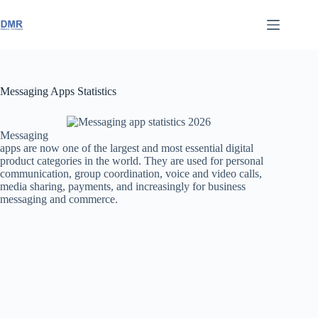
Skip
to
content
Messaging Apps Statistics
Messaging
apps are now one of the largest and most essential digital
product categories in the world. They are used for personal
communication, group coordination, voice and video calls,
media sharing, payments, and increasingly for business
messaging and commerce.