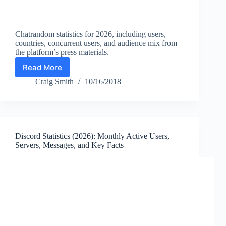
Chatrandom statistics for 2026, including users,
countries, concurrent users, and audience mix from
the platform’s press materials.
Read More
Chatrandom
Statistics
Craig Smith
10/16/2018
2026:
Users,
Countries,
and
Random
Discord Statistics (2026): Monthly Active Users,
Video
Servers, Messages, and Key Facts
Chat
Facts