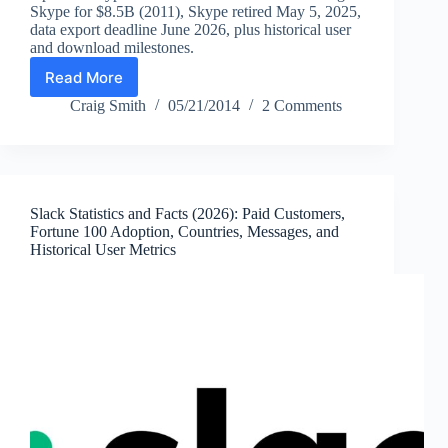
Skype for $8.5B (2011), Skype retired May 5, 2025,
data export deadline June 2026, plus historical user
and download milestones.
Read More
Skype
Statistics
Craig Smith
05/21/2014
2 Comments
(2026):
Users,
Downloads,
Acquisition
Price
Slack Statistics and Facts (2026): Paid Customers,
&
Fortune 100 Adoption, Countries, Messages, and
Shutdown
Historical User Metrics
Timeline