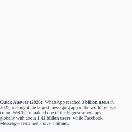
Quick Answer (2026):
WhatsApp reached
3 billion users
in
2025, making it the largest messaging app in the world by user
count. WeChat remained one of the biggest super apps
globally with about
1.41 billion users
, while Facebook
Messenger remained above
1 billion
.