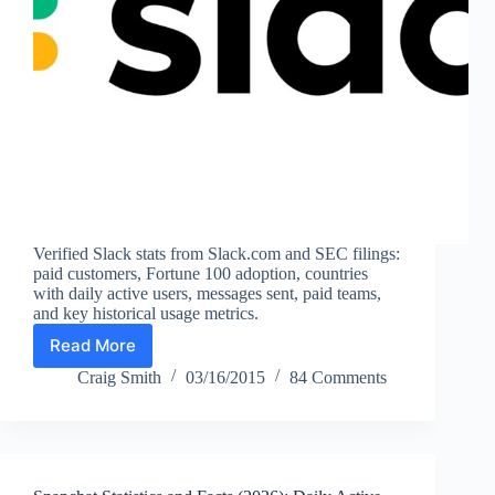
Verified Slack stats from Slack.com and SEC filings:
paid customers, Fortune 100 adoption, countries
with daily active users, messages sent, paid teams,
and key historical usage metrics.
Read More
Slack
Statistics
Craig Smith
03/16/2015
84 Comments
and
Facts
(2026):
Paid
Customers,