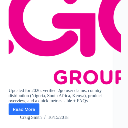
Updated for 2026: verified 2go user claims, country
distribution (Nigeria, South Africa, Kenya), product
overview, and a quick metrics table + FAQs.
Read More
2go
Statistics
Craig Smith
10/15/2018
(2026):
Users