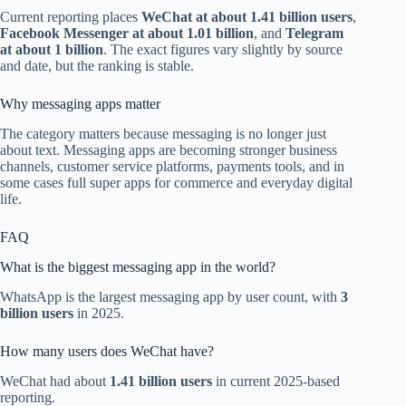
Current reporting places
WeChat at about 1.41 billion users
,
Facebook Messenger at about 1.01 billion
, and
Telegram
at about 1 billion
. The exact figures vary slightly by source
and date, but the ranking is stable.
Why messaging apps matter
The category matters because messaging is no longer just
about text. Messaging apps are becoming stronger business
channels, customer service platforms, payments tools, and in
some cases full super apps for commerce and everyday digital
life.
FAQ
What is the biggest messaging app in the world?
WhatsApp is the largest messaging app by user count, with
3
billion users
in 2025.
How many users does WeChat have?
WeChat had about
1.41 billion users
in current 2025-based
reporting.