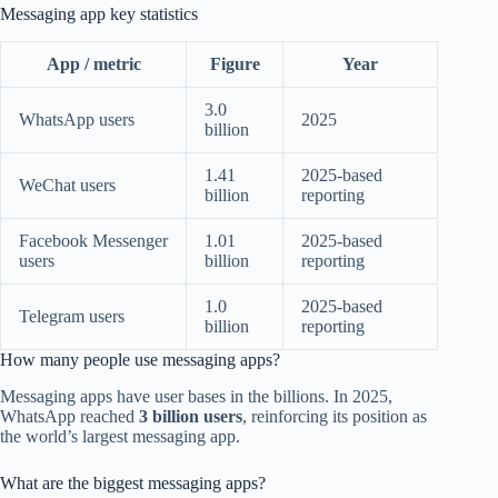
Messaging app key statistics
App / metric
Figure
Year
3.0
WhatsApp users
2025
billion
1.41
2025-based
WeChat users
billion
reporting
Facebook Messenger
1.01
2025-based
users
billion
reporting
1.0
2025-based
Telegram users
billion
reporting
How many people use messaging apps?
Messaging apps have user bases in the billions. In 2025,
WhatsApp reached
3 billion users
, reinforcing its position as
the world’s largest messaging app.
What are the biggest messaging apps?