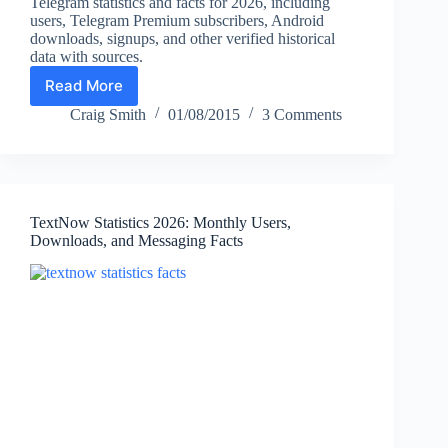
Telegram statistics and facts for 2026, including
users, Telegram Premium subscribers, Android
downloads, signups, and other verified historical
data with sources.
Read More
Telegram
Statistics
Craig Smith
01/08/2015
3 Comments
2026:
Users,
Premium
Subscribers,
Downloads
TextNow Statistics 2026: Monthly Users,
&
Downloads, and Messaging Facts
Key
Facts