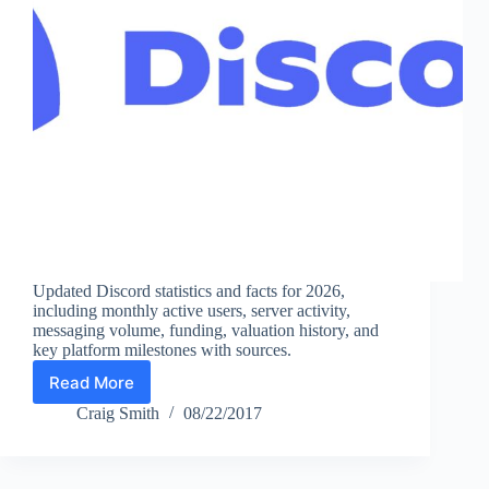
Updated Discord statistics and facts for 2026,
including monthly active users, server activity,
messaging volume, funding, valuation history, and
key platform milestones with sources.
Read More
Discord
Statistics
Craig Smith
08/22/2017
(2026):
Monthly
Active