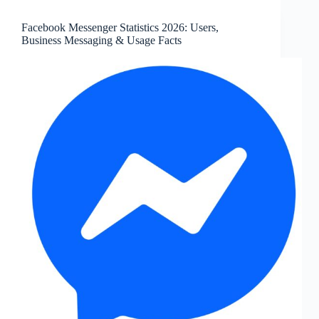
Users,
Servers,
Facebook Messenger Statistics 2026: Users,
Messages,
Business Messaging & Usage Facts
and
Key
Facts