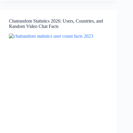
in
Africa,
Country
Chatrandom Statistics 2026: Users, Countries, and
Breakdown,
Random Video Chat Facts
App
Facts
&
Traffic