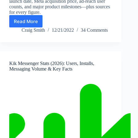
launch date, Meta acquisition price, ad-reach user
counts, and major product milestones—plus sources
for every figure.
Read More
Instagram
Statistics
Craig Smith
12/21/2022
34 Comments
(2026):
Users,
History,
Key
Facts
Kik Messenger Stats (2026): Users, Installs,
&
Messaging Volume & Key Facts
Milestones