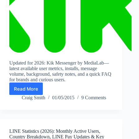
Updated for 2026: Kik Messenger by MediaLab—
latest available user metrics, installs, message
volume, background, safety notes, and a quick FAQ
for brands and curious users.
Read More
Kik
Messenger
Craig Smith
01/05/2015
9 Comments
Stats
(2026):
Users,
Installs,
Messaging
LINE Statistics (2026): Monthly Active Users,
Volume
Country Breakdown, LINE Pay Updates & Key
&