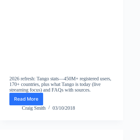
Net
Income
2026 refresh: Tango stats—450M+ registered users,
170+ countries, plus what Tango is today (live
streaming focus) and FAQs with sources.
Read More
Tango
Statistics
Craig Smith
03/10/2018
(2026):
Registered
Users,
Countries,
Platform