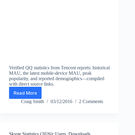
Verified QQ statistics from Tencent reports: historical
MAU, the latest mobile-device MAU, peak
popularity, and reported demographics—compiled
with direct source links.
Read More
QQ
User
Craig Smith
03/12/2016
2 Comments
Statistics
(2026)
—
MAU,
Mobile
Skype Statistics (2026): Users, Downloads,