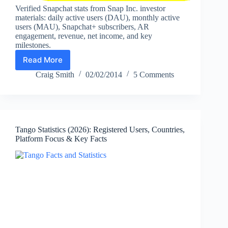
Verified Snapchat stats from Snap Inc. investor
materials: daily active users (DAU), monthly active
users (MAU), Snapchat+ subscribers, AR
engagement, revenue, net income, and key
milestones.
Read More
Snapchat
Statistics
Craig Smith
02/02/2014
5 Comments
and
Facts
(2026):
Daily
Active
Tango Statistics (2026): Registered Users, Countries,
Users,
Platform Focus & Key Facts
Monthly
Active
Users,
Snapchat+
Subscribers,
AR
Usage,
Revenue,
and