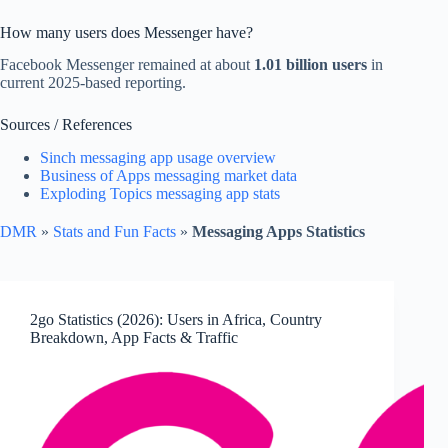
How many users does Messenger have?
Facebook Messenger remained at about
1.01 billion users
in
current 2025-based reporting.
Sources / References
Sinch messaging app usage overview
Business of Apps messaging market data
Exploding Topics messaging app stats
DMR
»
Stats and Fun Facts
»
Messaging Apps Statistics
2go Statistics (2026): Users in Africa, Country
Breakdown, App Facts & Traffic