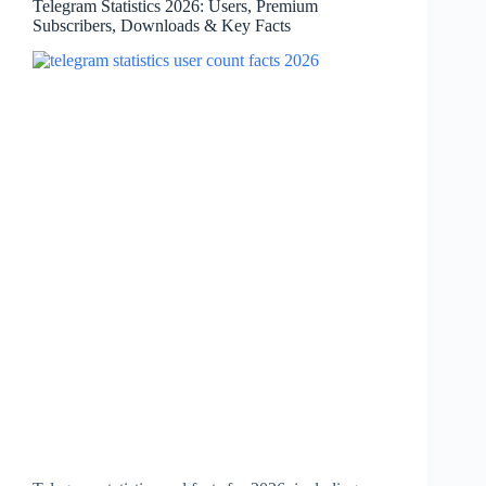
Telegram Statistics 2026: Users, Premium
Focus
Subscribers, Downloads & Key Facts
&
Key
Facts