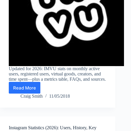
Updated for 2026: IMVU stats on monthly active
users, registered users, virtual goods, creators, and
time spent—plus a metrics table, FAQs, and sources.
Read More
IMVU
Statistics
Craig Smith
11/05/2018
(2026):
Monthly
Active
Users,
Registered
Instagram Statistics (2026): Users, History, Key
Users,