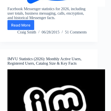
Facebook Messenger statistics for 2026, including
user totals, business messaging, calls, encryption,
and historical Messenger facts.
Read More
Facebook
Messenger
Craig Smith
06/28/2015
51 Comments
Statistics
2026:
Users,
Business
Messaging
IMVU Statistics (2026): Monthly Active Users,
&
Registered Users, Catalog Size & Key Facts
Usage
Facts