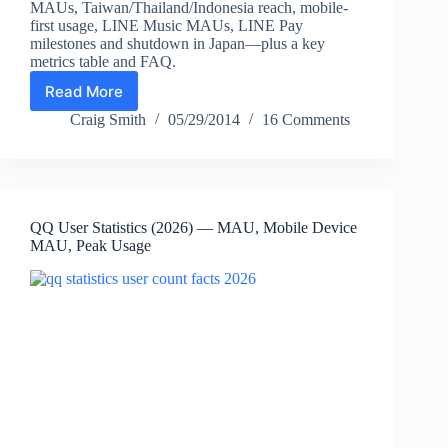
MAUs, Taiwan/Thailand/Indonesia reach, mobile-
first usage, LINE Music MAUs, LINE Pay
milestones and shutdown in Japan—plus a key
metrics table and FAQ.
Read More
LINE
Statistics
Craig Smith
05/29/2014
16 Comments
(2026):
Monthly
Active
Users,
Country
QQ User Statistics (2026) — MAU, Mobile Device
Breakdown,
MAU, Peak Usage
LINE
Pay
Updates
&
Key
Facts