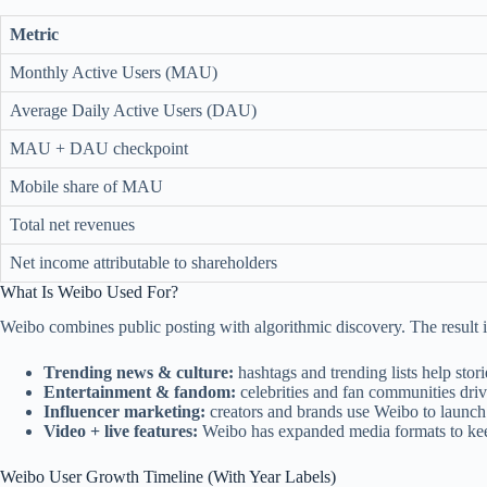
Metric
Monthly Active Users (MAU)
Average Daily Active Users (DAU)
MAU + DAU checkpoint
Mobile share of MAU
Total net revenues
Net income attributable to shareholders
What Is Weibo Used For?
Weibo combines public posting with algorithmic discovery. The result i
Trending news & culture:
hashtags and trending lists help stori
Entertainment & fandom:
celebrities and fan communities dri
Influencer marketing:
creators and brands use Weibo to launch
Video + live features:
Weibo has expanded media formats to kee
Weibo User Growth Timeline (With Year Labels)