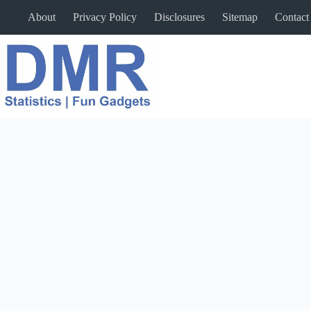
Skip
About
Privacy Policy
Disclosures
Sitemap
Contact
to
content