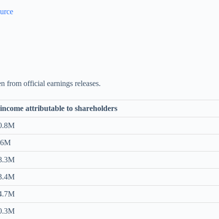
urce
n from official earnings releases.
income attributable to shareholders
0.8M
.6M
8.3M
3.4M
4.7M
0.3M