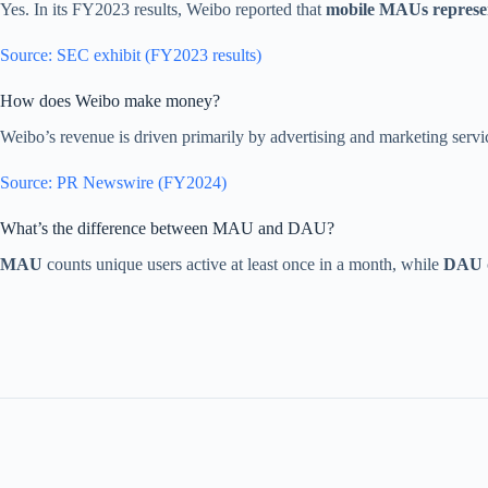
Yes. In its FY2023 results, Weibo reported that
mobile MAUs repres
Source: SEC exhibit (FY2023 results)
How does Weibo make money?
Weibo’s revenue is driven primarily by advertising and marketing ser
Source: PR Newswire (FY2024)
What’s the difference between MAU and DAU?
MAU
counts unique users active at least once in a month, while
DAU