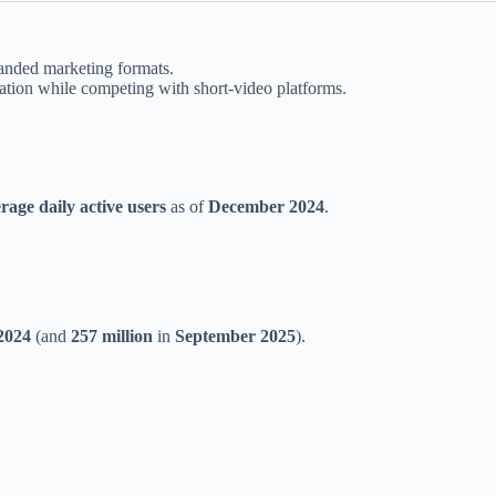
randed marketing formats.
tion while competing with short-video platforms.
rage daily active users
as of
December 2024
.
2024
(and
257 million
in
September 2025
).