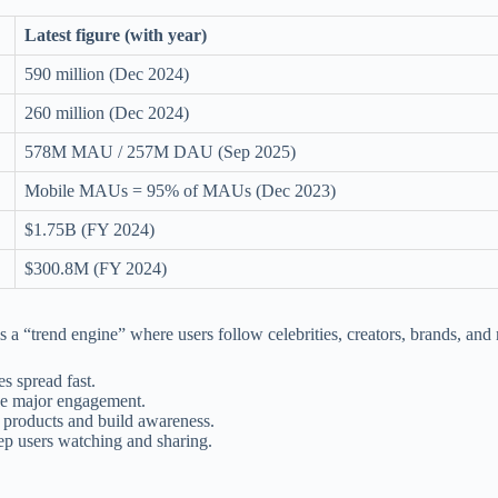
Latest figure (with year)
590 million (Dec 2024)
260 million (Dec 2024)
578M MAU / 257M DAU (Sep 2025)
Mobile MAUs = 95% of MAUs (Dec 2023)
$1.75B (FY 2024)
$300.8M (FY 2024)
s a “trend engine” where users follow celebrities, creators, brands, a
es spread fast.
ve major engagement.
 products and build awareness.
p users watching and sharing.