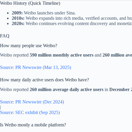
Weibo History (Quick Timeline)
2009:
Weibo launches under Sina.
2010s:
Weibo expands into rich media, verified accounts, and b
2020s:
Weibo continues evolving content discovery and monetiza
FAQ
How many people use Weibo?
Weibo reported
590 million monthly active users
and
260 million ave
Source: PR Newswire (Mar 13, 2025)
How many daily active users does Weibo have?
Weibo reported
260 million average daily active users
in
December 
Source: PR Newswire (Dec 2024)
|
Source: SEC exhibit (Sep 2025)
Is Weibo mostly a mobile platform?