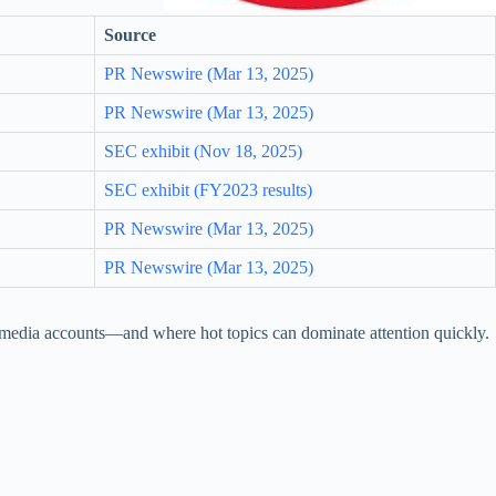
Source
PR Newswire (Mar 13, 2025)
PR Newswire (Mar 13, 2025)
SEC exhibit (Nov 18, 2025)
SEC exhibit (FY2023 results)
PR Newswire (Mar 13, 2025)
PR Newswire (Mar 13, 2025)
nd media accounts—and where hot topics can dominate attention quickly.