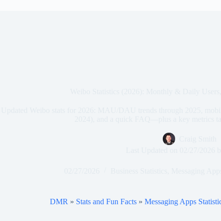
Weibo Statistics (2026): Monthly & Daily User
Updated Weibo stats for 2026: MAU/DAU trends through 2025, mobile
2024), and a quick FAQ—plus a key metrics tab
Craig Smith
Last Updated on
02/27/2026
b
02/27/2026
Business Statistics
,
Messaging Apps 
DMR
»
Stats and Fun Facts
»
Messaging Apps Statisti