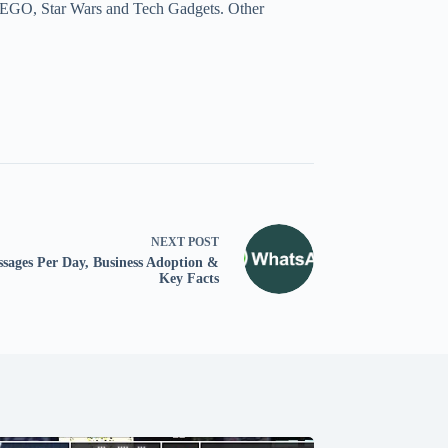
a, LEGO, Star Wars and Tech Gadgets. Other
NEXT
POST
ssages Per Day, Business Adoption &
Key Facts