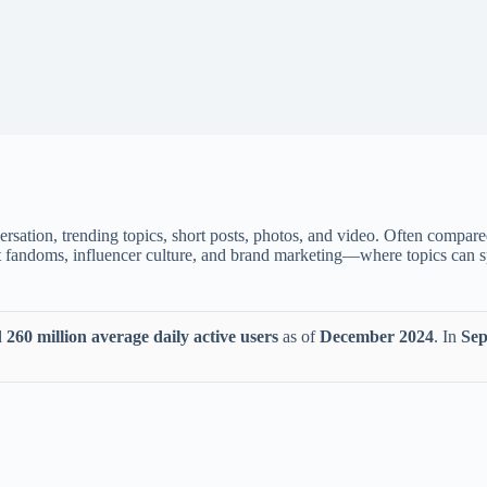
rsation, trending topics, short posts, photos, and video. Often compare
ent fandoms, influencer culture, and brand marketing—where topics can 
d
260 million average daily active users
as of
December 2024
. In
Sep