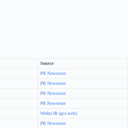
Source
PR Newswire
PR Newswire
PR Newswire
PR Newswire
Weibo IR (gcs-web)
PR Newswire