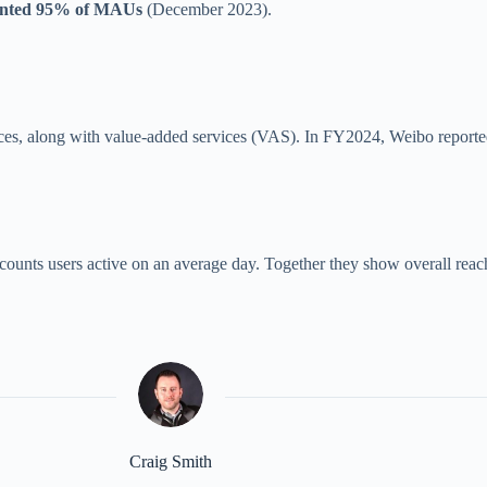
ented 95% of MAUs
(December 2023).
vices, along with value-added services (VAS). In FY2024, Weibo report
counts users active on an average day. Together they show overall re
Craig Smith