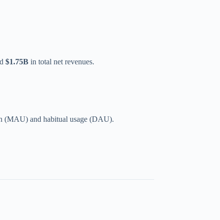
ed
$1.75B
in total net revenues.
ach (MAU) and habitual usage (DAU).