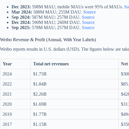
Dec 2023:
598M MAU; mobile MAUs were 95% of MAUs.
So
Mar 2024:
588M MAU; 255M DAU.
Source
Sep 2024:
587M MAU; 257M DAU.
Source
Dec 2024:
590M MAU; 260M DAU.
Source
Sep 2025:
578M MAU; 257M DAU.
Source
Weibo Revenue & Profit (Annual, With Year Labels)
Weibo reports results in U.S. dollars (USD). The figures below are take
Year
Total net revenues
Net 
2024
$1.75B
$30
2022
$1.84B
$85
2021
$2.26B
$42
2020
$1.69B
$31
2019
$1.77B
$49
2017
$1.15B
$35