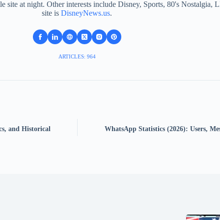
le site at night. Other interests include Disney, Sports, 80's Nostalgi
site is
DisneyNews.us
.
ARTICLES: 964
s, and Historical
WhatsApp Statistics (2026): Users, Me