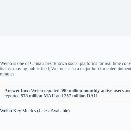
Weibo is one of China’s best-known social platforms for real-time conve
its fast-moving public feed, Weibo is also a major hub for entertainm
minutes.
Answer box:
Weibo reported
590 million monthly active users
an
reported
578 million MAU
and
257 million DAU
.
Weibo Key Metrics (Latest Available)