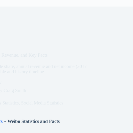
s, Revenue, and Key Facts
 share, annual revenue and net income (2017–
le and history timeline.
y
Craig Smith
Statistics
,
Social Media Statistics
cs
»
Weibo Statistics and Facts