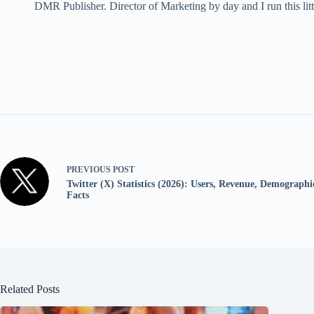
DMR Publisher. Director of Marketing by day and I run this litt
PREVIOUS
POST
Twitter (X) Statistics (2026): Users, Revenue, Demographic
Facts
Related Posts