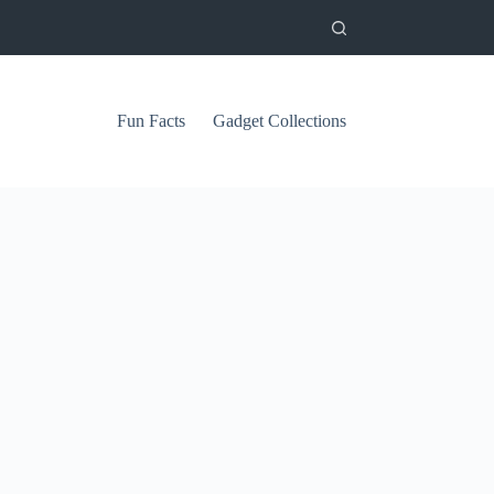
Fun Facts
Gadget Collections