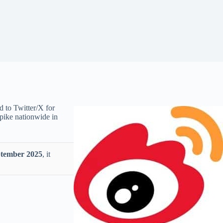
d to Twitter/X for
spike nationwide in
tember 2025
, it