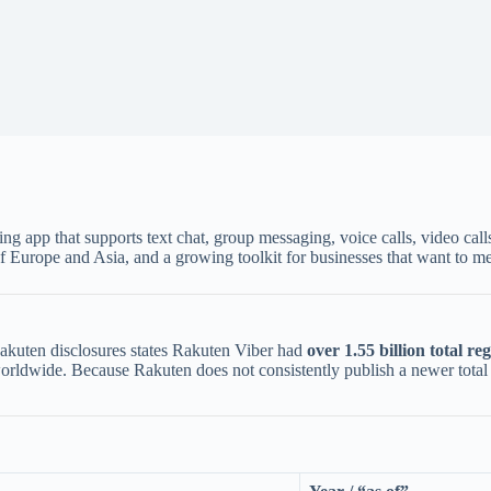
ing app that supports text chat, group messaging, voice calls, video call
f Europe and Asia, and a growing toolkit for businesses that want to m
 Rakuten disclosures states Rakuten Viber had
over 1.55 billion total re
rldwide. Because Rakuten does not consistently publish a newer total in e