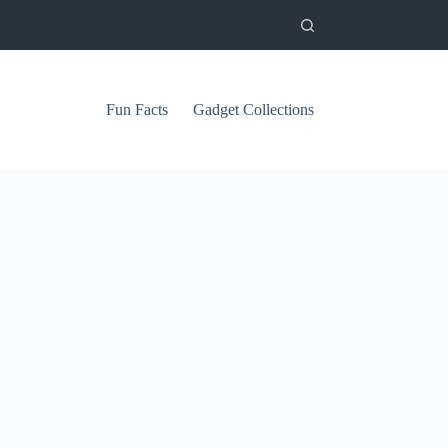
Fun Facts
Gadget Collections