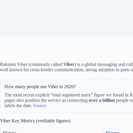
Rakuten Viber (commonly called
Viber
) is a global messaging and call
well known for cross-border communication, strong adoption in parts o
How many people use Viber in 2026?
The most recent explicit “total registered users” figure we found in
pages also position the service as connecting
over a billion
people wo
labels the date.
Source
Viber Key Metrics (verifiable figures)