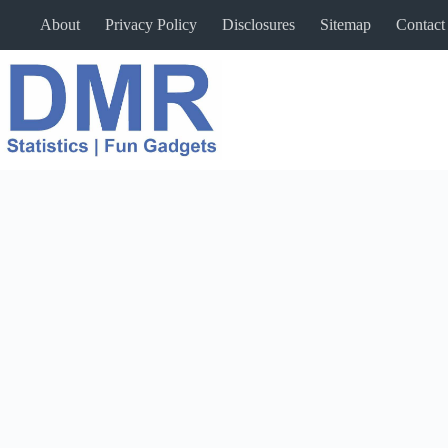
Skip
About
Privacy Policy
Disclosures
Sitemap
Contact
to
content