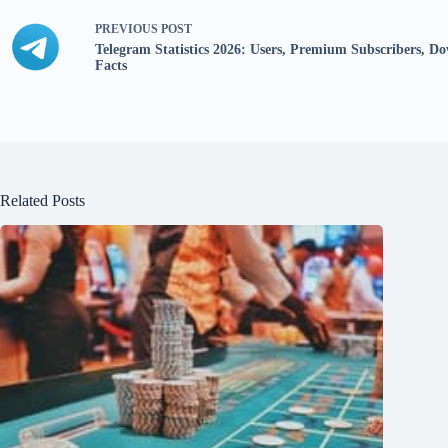
PREVIOUS
POST
Telegram Statistics 2026: Users, Premium Subscribers, 
Facts
Related Posts