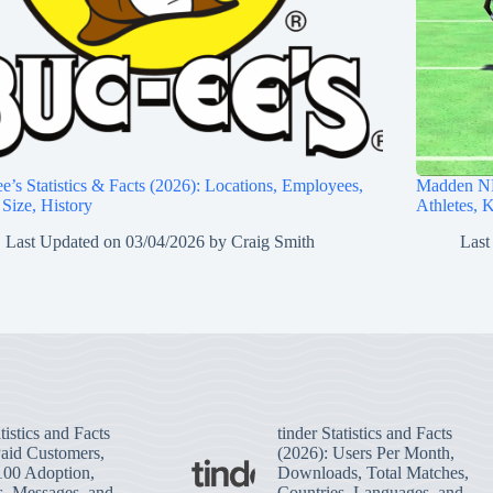
e’s Statistics & Facts (2026): Locations, Employees,
Madden NF
 Size, History
Athletes, 
Last Updated on
03/04/2026
by
Craig Smith
Last
tistics and Facts
tinder Statistics and Facts
Paid Customers,
(2026): Users Per Month,
100 Adoption,
Downloads, Total Matches,
s, Messages, and
Countries, Languages, and