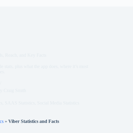
ds, Reach, and Key Facts
e stats, plus what the app does, where it’s most
es.
y
Craig Smith
cs
,
SAAS Statistics
,
Social Media Statistics
cs
»
Viber Statistics and Facts