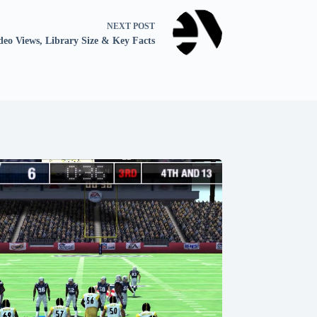
NEXT
POST
deo Views, Library Size & Key Facts