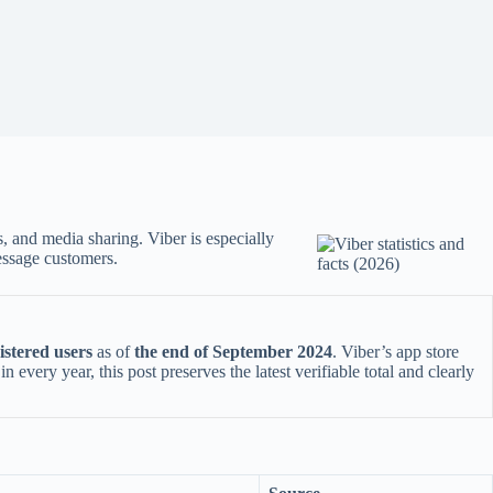
s, and media sharing. Viber is especially
essage customers.
gistered users
as of
the end of September 2024
. Viber’s app store
very year, this post preserves the latest verifiable total and clearly