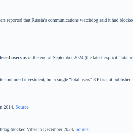
ters reported that Russia’s communications watchdog said it had blocke
stered users
as of the end of September 2024 (the latest explicit “total r
continued investment, but a single “total users” KPI is not published i
in 2014.
Source
atchdog blocked Viber in December 2024.
Source