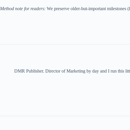
Method note for readers:
We preserve older-but-important milestones (li
DMR Publisher. Director of Marketing by day and I run this litt