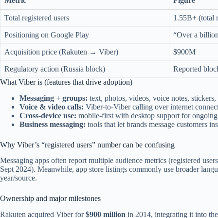
Metric
Figure
Total registered users
1.55B+ (total r
Positioning on Google Play
“Over a billio
Acquisition price (Rakuten → Viber)
$900M
Regulatory action (Russia block)
Reported bloc
What Viber is (features that drive adoption)
Messaging + groups:
text, photos, videos, voice notes, stickers
Voice & video calls:
Viber-to-Viber calling over internet connec
Cross-device use:
mobile-first with desktop support for ongoing
Business messaging:
tools that let brands message customers ins
Why Viber’s “registered users” number can be confusing
Messaging apps often report multiple audience metrics (registered users
Sept 2024). Meanwhile, app store listings commonly use broader languag
year/source.
Ownership and major milestones
Rakuten acquired Viber for
$900 million
in 2014, integrating it into 