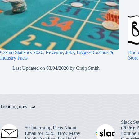
Casino Statistics 2026: Revenue, Jobs, Biggest Casinos &
Buc-e
Industry Facts
Store
Last Updated on
03/04/2026
by
Craig Smith
Trending now
Slack Sta
50 Interesting Facts About
(2026): 
Email for 2026 | How Many
Fortune 
Emails Are Sent Per Day?
Countrie