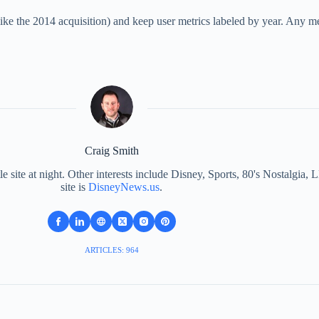
ke the 2014 acquisition) and keep user metrics labeled by year. Any metr
Craig Smith
le site at night. Other interests include Disney, Sports, 80's Nostalgi
site is
DisneyNews.us
.
ARTICLES: 964