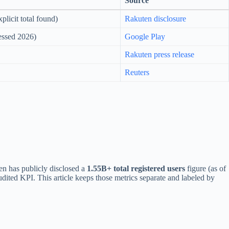
Source
plicit total found)
Rakuten disclosure
cessed 2026)
Google Play
Rakuten press release
Reuters
en has publicly disclosed a
1.55B+ total registered users
figure (as of
dited KPI. This article keeps those metrics separate and labeled by