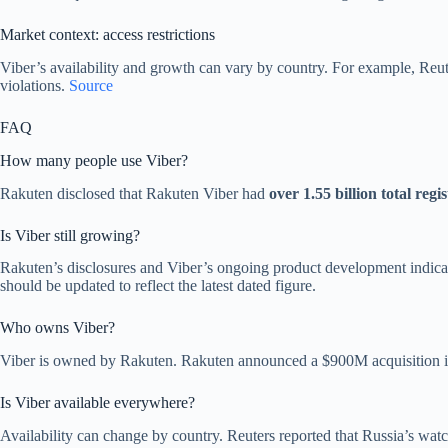
Market context: access restrictions
Viber’s availability and growth can vary by country. For example, Reu
violations.
Source
FAQ
How many people use Viber?
Rakuten disclosed that Rakuten Viber had
over 1.55 billion total regi
Is Viber still growing?
Rakuten’s disclosures and Viber’s ongoing product development indicate 
should be updated to reflect the latest dated figure.
Who owns Viber?
Viber is owned by Rakuten. Rakuten announced a $900M acquisition 
Is Viber available everywhere?
Availability can change by country. Reuters reported that Russia’s w