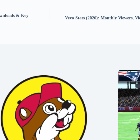
Downloads & Key
Vevo Stats (2026): Monthly Viewers, Vi