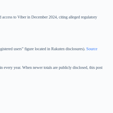
d access to Viber in December 2024, citing alleged regulatory
egistered users” figure located in Rakuten disclosures).
Source
n every year. When newer totals are publicly disclosed, this post