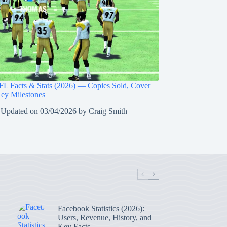
L Facts & Stats (2026) — Copies Sold, Cover
Key Milestones
 Updated on
03/04/2026
by
Craig Smith
Facebook Statistics (2026):
Users, Revenue, History, and
Key Facts