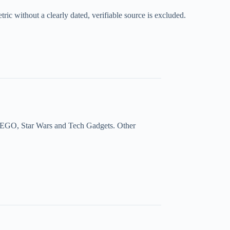
ic without a clearly dated, verifiable source is excluded.
a, LEGO, Star Wars and Tech Gadgets. Other