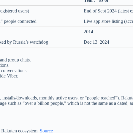
Year / “as of”
egistered users)
End of Sept 2024 (latest ex
n” people connected
Live app store listing (ac
2014
ked by Russia’s watchdog
Dec 13, 2024
, and group chats.
tions.
 conversations.
ide Viber.
, installs/downloads, monthly active users, or “people reached”). Rakut
e such as “over a billion people,” which is not the same as a dated, au
the Rakuten ecosystem.
Source