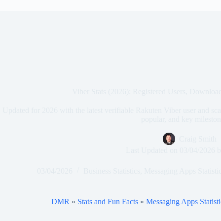
Viber Stats (2026): Registered Users, Downloa
Updated for 2026 with the latest verifiable Rakuten Viber user and scal
popular, and key mileston
Craig Smith
Last Updated on
03/04/2026
b
03/04/2026
Business Statistics
,
Messaging Apps Statisti
DMR
»
Stats and Fun Facts
»
Messaging Apps Statisti