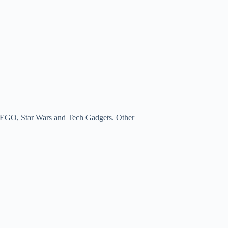
a, LEGO, Star Wars and Tech Gadgets. Other