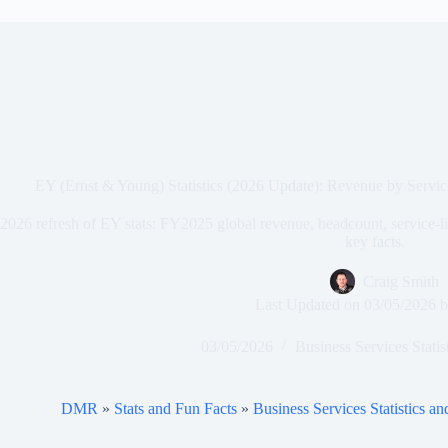
EY (Ernst & Young) Statistics (2026 Update): Revenue by Serv
2026 refresh of EY stats: FY2025 global revenue, headcount, service-
key facts.
Craig Smith
Last Updated on
03/05/2026
b
03/05/2026
Business Services Statis
DMR
»
Stats and Fun Facts
»
Business Services Statistics a