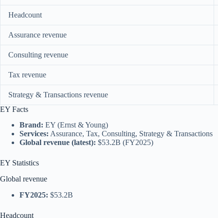
Headcount
Assurance revenue
Consulting revenue
Tax revenue
Strategy & Transactions revenue
EY Facts
Brand:
EY (Ernst & Young)
Services:
Assurance, Tax, Consulting, Strategy & Transactions
Global revenue (latest):
$53.2B (FY2025)
EY Statistics
Global revenue
FY2025:
$53.2B
Headcount