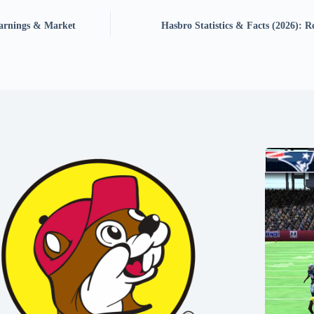
Earnings & Market
Hasbro Statistics & Facts (2026): 