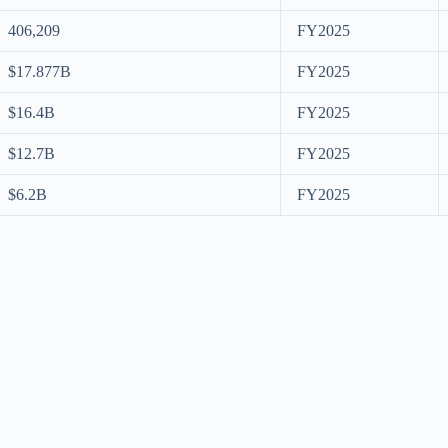
406,209
FY2025
$17.877B
FY2025
$16.4B
FY2025
$12.7B
FY2025
$6.2B
FY2025