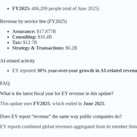
FY2025:
406,209 people (end of June 2025)
Revenue by service line (FY2025)
Assurance:
$17.877B
Consulting:
$16.4B
Tax:
$12.7B
Strategy & Transactions:
$6.2B
AI-related activity
EY reported
30% year-over-year growth in AI-related reven
FAQ
What is the latest fiscal year for EY revenue in this update?
This update uses
FY2025
, which ended in
June 2025
.
Does EY report “revenue” the same way public companies do?
EY reports combined global revenues aggregated from its member firms f