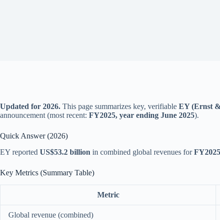
Updated for 2026.
This page summarizes key, verifiable
EY (Ernst & 
announcement (most recent:
FY2025, year ending June 2025
).
Quick Answer (2026)
EY reported
US$53.2 billion
in combined global revenues for
FY202
Key Metrics (Summary Table)
Metric
Global revenue (combined)