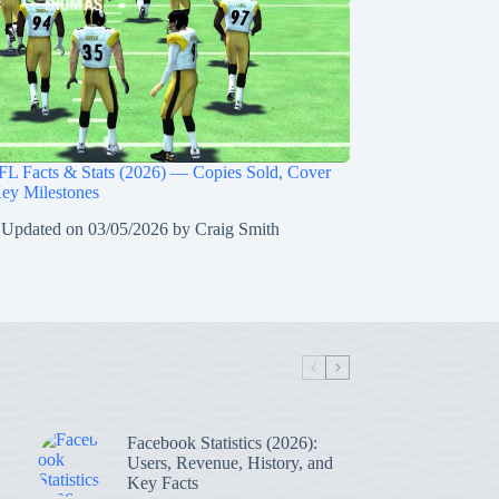
L Facts & Stats (2026) — Copies Sold, Cover
Key Milestones
 Updated on
03/05/2026
by
Craig Smith
Facebook Statistics (2026):
Users, Revenue, History, and
Key Facts