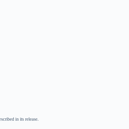
ribed in its release.