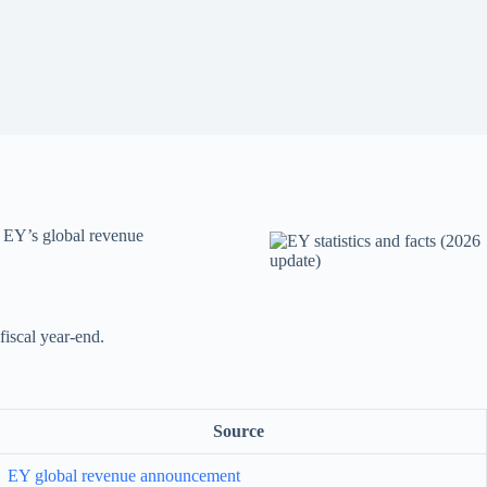
m EY’s global revenue
fiscal year-end.
Source
EY global revenue announcement