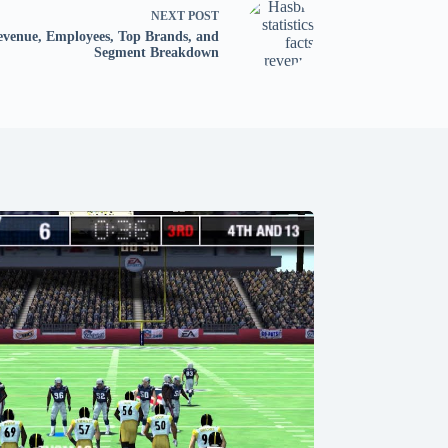
NEXT
POST
Revenue, Employees, Top Brands, and
Segment Breakdown