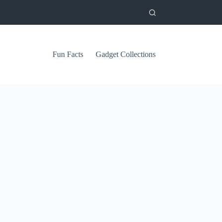
Fun Facts
Gadget Collections