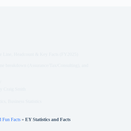
ice Line, Headcount & Key Facts (FY2025)
line breakdown (Assurance/Tax/Consulting), and
y
Craig Smith
tics
,
Business Statistics
nd Fun Facts
»
EY Statistics and Facts