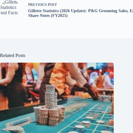
PREVIOUS
POST
Gillette Statistics (2026 Update): P&G Grooming Sales, 
Share Notes (FY2025)
Related Posts