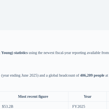
Young) statistics
using the newest fiscal-year reporting available fro
5
(year ending June 2025) and a global headcount of
406,209 people
at 
Most recent figure
Year
$53.2B
FY2025