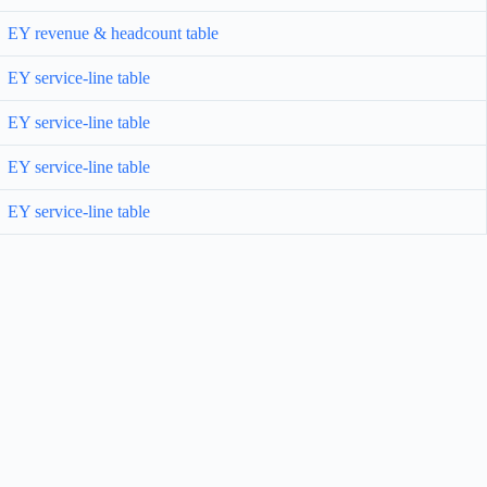
EY revenue & headcount table
EY service-line table
EY service-line table
EY service-line table
EY service-line table