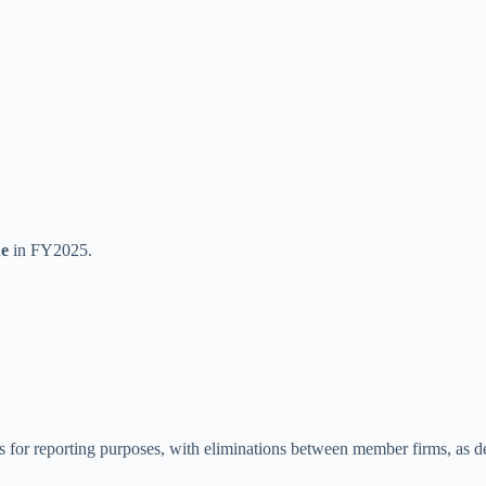
ue
in FY2025.
or reporting purposes, with eliminations between member firms, as desc