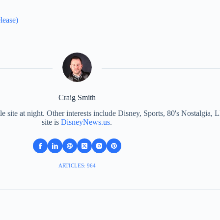
lease)
Craig Smith
le site at night. Other interests include Disney, Sports, 80's Nostalgi
site is
DisneyNews.us
.
ARTICLES: 964