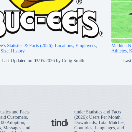
e’s Statistics & Facts (2026): Locations, Employees,
Madden NF
 Size, History
Athletes, 
Last Updated on
03/05/2026
by
Craig Smith
Last
tistics and Facts
tinder Statistics and Facts
Paid Customers,
(2026): Users Per Month,
100 Adoption,
Downloads, Total Matches,
s, Messages, and
Countries, Languages, and