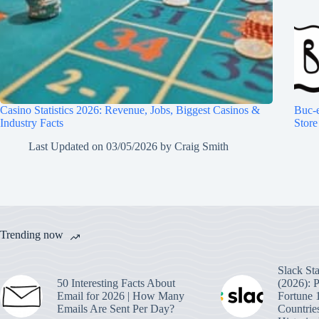
Casino Statistics 2026: Revenue, Jobs, Biggest Casinos &
Buc-e
Industry Facts
Store
Last Updated on
03/05/2026
by
Craig Smith
Trending now
Slack Sta
50 Interesting Facts About
(2026): 
Email for 2026 | How Many
Fortune 
Emails Are Sent Per Day?
Countrie