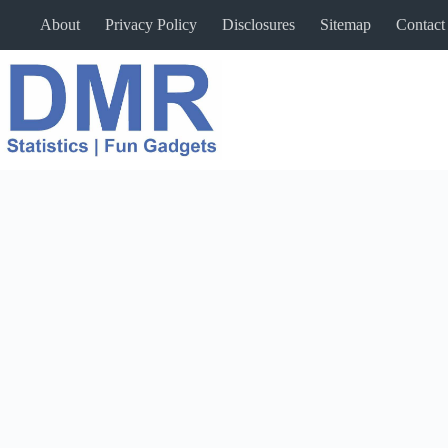
Skip
About
Privacy Policy
Disclosures
Sitemap
Contact
to
content