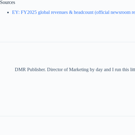
Sources
EY: FY2025 global revenues & headcount (official newsroom re
DMR Publisher. Director of Marketing by day and I run this litt