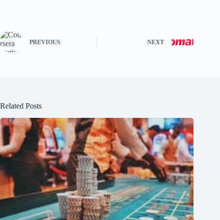
PREVIOUS
NEXT
Related Posts