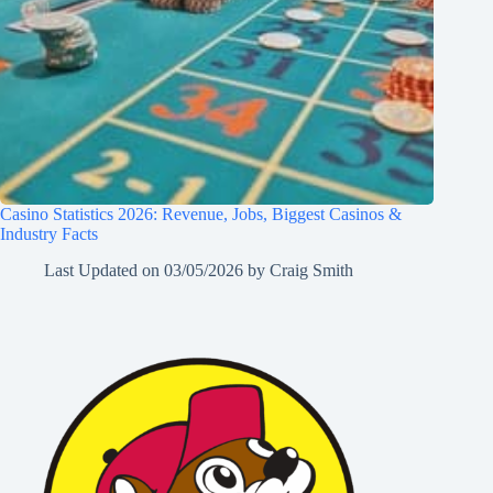
Casino Statistics 2026: Revenue, Jobs, Biggest Casinos &
Industry Facts
Last Updated on
03/05/2026
by
Craig Smith