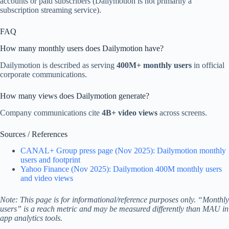
accounts or paid subscribers (Dailymotion is not primarily a
subscription streaming service).
FAQ
How many monthly users does Dailymotion have?
Dailymotion is described as serving
400M+ monthly users
in official
corporate communications.
How many views does Dailymotion generate?
Company communications cite
4B+ video views
across screens.
Sources / References
CANAL+ Group press page (Nov 2025): Dailymotion monthly
users and footprint
Yahoo Finance (Nov 2025): Dailymotion 400M monthly users
and video views
Note: This page is for informational/reference purposes only. “Monthly
users” is a reach metric and may be measured differently than MAU in
app analytics tools.