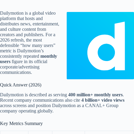
Dailymotion is a global video
platform that hosts and
distributes news, entertainment,
and culture content from
creators and publishers. For a
2026 refresh, the most
defensible “how many users”
metric is Dailymotion’s
consistently repeated
monthly
users
figure in its official
corporate/advertising
communications.
Quick Answer (2026)
Dailymotion is described as serving
400 million+ monthly users
.
Recent company communications also cite
4 billion+ video views
across screens and position Dailymotion as a CANAL+ Group
company operating globally.
Key Metrics Summary