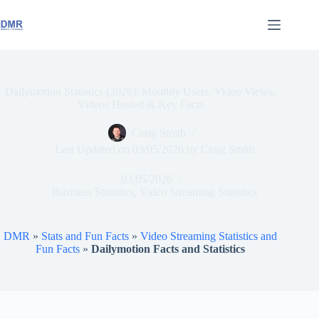
Skip
to
content
Dailymotion Statistics (2026): Monthly Users, Video Views,
Videos Hosted & Key Facts
Craig Smith
Last Updated on
03/05/2026
by
Craig Smith
03/05/2026
Business Statistics
,
Video Streaming Statistics
DMR
»
Stats and Fun Facts
»
Video Streaming Statistics and
Fun Facts
»
Dailymotion Facts and Statistics