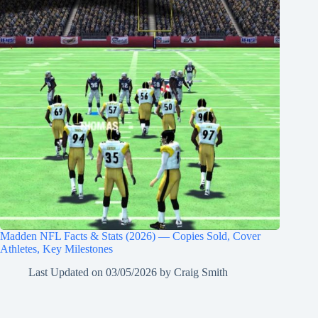
Madden NFL Facts & Stats (2026) — Copies Sold, Cover
Athletes, Key Milestones
Last Updated on
03/05/2026
by
Craig Smith