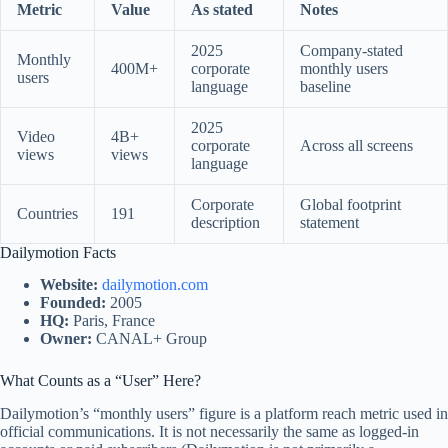
Metric
Value
As stated
Notes
2025
Company-stated
Monthly
400M+
corporate
monthly users
users
language
baseline
2025
Video
4B+
corporate
Across all screens
views
views
language
Corporate
Global footprint
Countries
191
description
statement
Dailymotion Facts
Website:
dailymotion.com
Founded:
2005
HQ:
Paris, France
Owner:
CANAL+ Group
What Counts as a “User” Here?
Dailymotion’s “monthly users” figure is a platform reach metric used in
official communications. It is not necessarily the same as logged-in