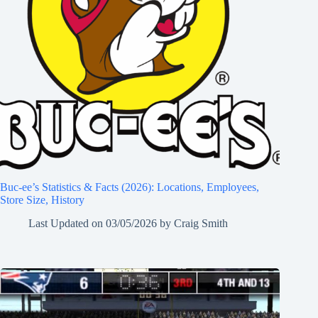
Buc-ee’s Statistics & Facts (2026): Locations, Employees,
Store Size, History
Last Updated on
03/05/2026
by
Craig Smith