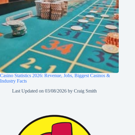
Casino Statistics 2026: Revenue, Jobs, Biggest Casinos &
Industry Facts
Last Updated on
03/08/2026
by
Craig Smith