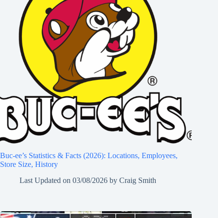
Buc-ee’s Statistics & Facts (2026): Locations, Employees,
Store Size, History
Last Updated on
03/08/2026
by
Craig Smith