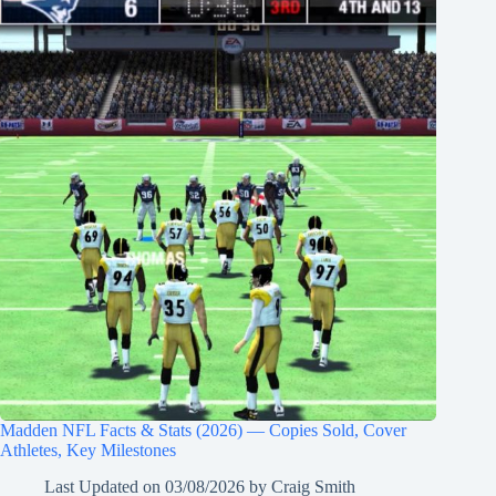
Madden NFL Facts & Stats (2026) — Copies Sold, Cover
Athletes, Key Milestones
Last Updated on
03/08/2026
by
Craig Smith