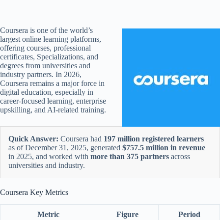
Coursera is one of the world’s
largest online learning platforms,
offering courses, professional
certificates, Specializations, and
degrees from universities and
industry partners. In 2026,
Coursera remains a major force in
digital education, especially in
career-focused learning, enterprise
upskilling, and AI-related training.
Quick Answer:
Coursera had
197 million registered learners
as of December 31, 2025, generated
$757.5 million in revenue
in 2025, and worked with
more than 375 partners
across
universities and industry.
Coursera Key Metrics
Metric
Figure
Period