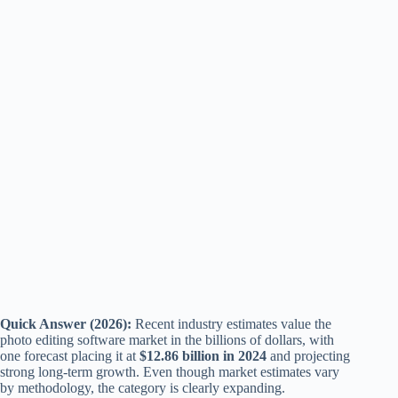
Quick Answer (2026):
Recent industry estimates value the
photo editing software market in the billions of dollars, with
one forecast placing it at
$12.86 billion in 2024
and projecting
strong long-term growth. Even though market estimates vary
by methodology, the category is clearly expanding.