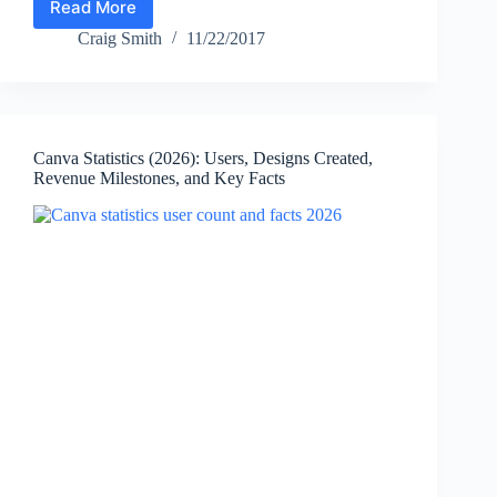
Read More
Adobe
Statistics
Craig Smith
11/22/2017
(2026)
—
Revenue,
Net
Income,
Canva Statistics (2026): Users, Designs Created,
Firefly,
Revenue Milestones, and Key Facts
Employees,
PDFs