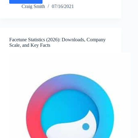
CapCut
Statistics
Craig Smith
07/16/2021
(2026):
Monthly
Active
Users,
Downloads,
Facetune Statistics (2026): Downloads, Company
Features
Scale, and Key Facts
&
Key
Facts