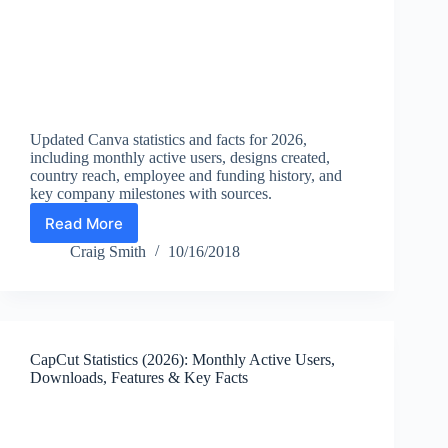
Updated Canva statistics and facts for 2026,
including monthly active users, designs created,
country reach, employee and funding history, and
key company milestones with sources.
Read More
Canva
Statistics
Craig Smith
10/16/2018
(2026):
Users,
Designs
Created,
Revenue
CapCut Statistics (2026): Monthly Active Users,
Milestones,
Downloads, Features & Key Facts
and
Key
Facts