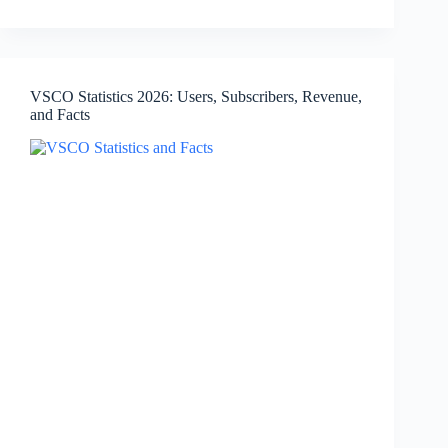
2026:
Monthly
Users,
Downloads,
Languages,
VSCO Statistics 2026: Users, Subscribers, Revenue,
and
and Facts
Facts