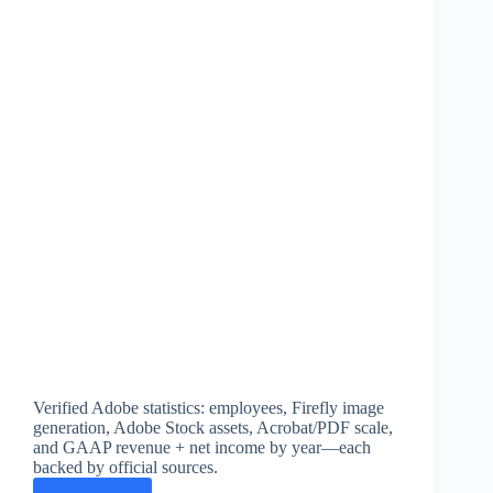
Verified Adobe statistics: employees, Firefly image
generation, Adobe Stock assets, Acrobat/PDF scale,
and GAAP revenue + net income by year—each
backed by official sources.