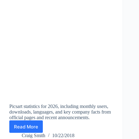
Picsart statistics for 2026, including monthly users,
downloads, languages, and key company facts from
official pages and recent announcements.
Read More
Picsart
Statistics
Craig Smith
10/22/2018