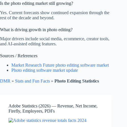
Is the photo editing market still growing?
Yes. Current forecasts show continued expansion through the
rest of the decade and beyond.
What is driving growth in photo editing?
Major drivers include social media, ecommerce, creator tools,
and AI-assisted editing features.
Sources / References
Market Research Future photo editing software market
Photo editing software market update
DMR
»
Stats and Fun Facts
»
Photo Editing Statistics
Adobe Statistics (2026) — Revenue, Net Income,
Firefly, Employees, PDFs