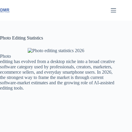
Skip
to
content
Photo Editing Statistics
Photo
editing has evolved from a desktop niche into a broad creative
software category used by professionals, creators, marketers,
ecommerce sellers, and everyday smartphone users. In 2026,
the strongest way to frame the market is through current
software-market estimates and the growing role of AI-assisted
editing tools.