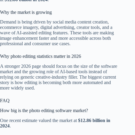
Why the market is growing
Demand is being driven by social media content creation,
ecommerce imagery, digital advertising, creator tools, and a
wave of AI-assisted editing features. These tools are making
image enhancement faster and more accessible across both
professional and consumer use cases.
Why photo editing statistics matter in 2026
A stronger 2026 page should focus on the size of the software
market and the growing role of AI-based tools instead of
relying on generic creative-industry filler. The biggest current
story is how editing is becoming both more automated and
more widely used.
FAQ
How big is the photo editing software market?
One recent estimate valued the market at
$12.86 billion in
2024
.