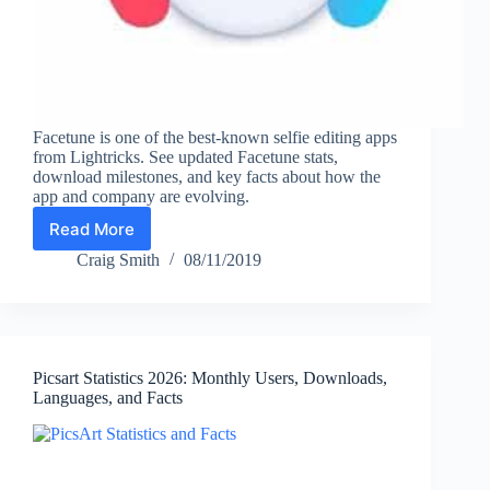
Facetune is one of the best-known selfie editing apps
from Lightricks. See updated Facetune stats,
download milestones, and key facts about how the
app and company are evolving.
Read More
Facetune
Statistics
Craig Smith
08/11/2019
(2026):
Downloads,
Company
Scale,
and
Picsart Statistics 2026: Monthly Users, Downloads,
Key
Languages, and Facts
Facts