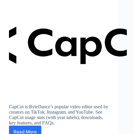
CapCut is ByteDance’s popular video editor used by
creators on TikTok, Instagram, and YouTube. See
CapCut usage stats (with year labels), downloads,
key features, and FAQs.
Read More