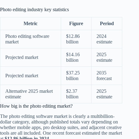
Photo editing industry key statistics
Metric
Figure
Period
Photo editing software
$12.86
2024
market
billion
estimate
$14.16
2025
Projected market
billion
estimate
$37.25
2035
Projected market
billion
forecast
Alternative 2025 market
$2.37
2025
estimate
billion
estimate
How big is the photo editing market?
The photo editing software market is clearly a multibillion-
dollar category, although published totals vary depending on
whether mobile apps, pro desktop suites, and adjacent creative
tools are all included. One recent forecast estimated the market
at
$12.86 billion in 2024
.