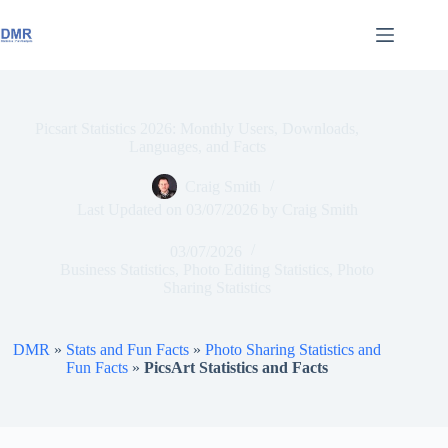
Skip
to
content
Picsart Statistics 2026: Monthly Users, Downloads,
Languages, and Facts
Craig Smith
Last Updated on
03/07/2026
by
Craig Smith
03/07/2026
Business Statistics
,
Photo Editing Statistics
,
Photo
Sharing Statistics
DMR
»
Stats and Fun Facts
»
Photo Sharing Statistics and
Fun Facts
»
PicsArt Statistics and Facts