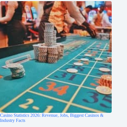
Casino Statistics 2026: Revenue, Jobs, Biggest Casinos &
Industry Facts