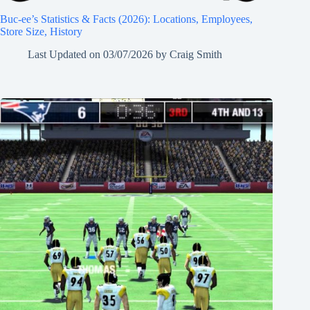
Buc-ee’s Statistics & Facts (2026): Locations, Employees,
Store Size, History
Last Updated on
03/07/2026
by
Craig Smith