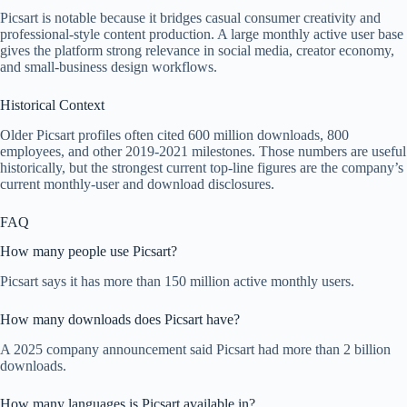
Picsart is notable because it bridges casual consumer creativity and
professional-style content production. A large monthly active user base
gives the platform strong relevance in social media, creator economy,
and small-business design workflows.
Historical Context
Older Picsart profiles often cited 600 million downloads, 800
employees, and other 2019-2021 milestones. Those numbers are useful
historically, but the strongest current top-line figures are the company’s
current monthly-user and download disclosures.
FAQ
How many people use Picsart?
Picsart says it has more than 150 million active monthly users.
How many downloads does Picsart have?
A 2025 company announcement said Picsart had more than 2 billion
downloads.
How many languages is Picsart available in?