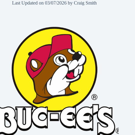
Last Updated on
03/07/2026
by
Craig Smith