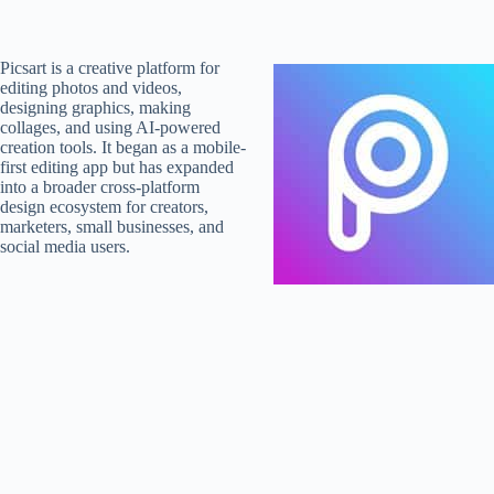
Picsart is a creative platform for
editing photos and videos,
designing graphics, making
collages, and using AI-powered
creation tools. It began as a mobile-
first editing app but has expanded
into a broader cross-platform
design ecosystem for creators,
marketers, small businesses, and
social media users.