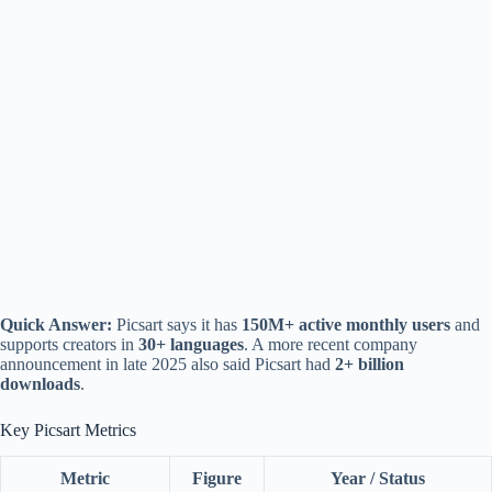
Quick Answer:
Picsart says it has
150M+ active monthly users
and
supports creators in
30+ languages
. A more recent company
announcement in late 2025 also said Picsart had
2+ billion
downloads
.
Key Picsart Metrics
Metric
Figure
Year / Status