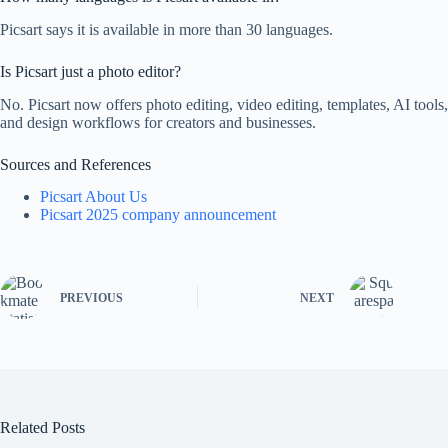
Picsart says it is available in more than 30 languages.
Is Picsart just a photo editor?
No. Picsart now offers photo editing, video editing, templates, AI tools,
and design workflows for creators and businesses.
Sources and References
Picsart About Us
Picsart 2025 company announcement
PREVIOUS
NEXT
Related Posts