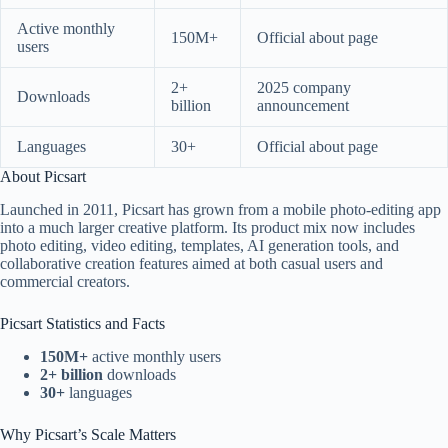
Active monthly
150M+
Official about page
users
2+
2025 company
Downloads
billion
announcement
Languages
30+
Official about page
About Picsart
Launched in 2011, Picsart has grown from a mobile photo-editing app
into a much larger creative platform. Its product mix now includes
photo editing, video editing, templates, AI generation tools, and
collaborative creation features aimed at both casual users and
commercial creators.
Picsart Statistics and Facts
150M+
active monthly users
2+ billion
downloads
30+
languages
Why Picsart’s Scale Matters