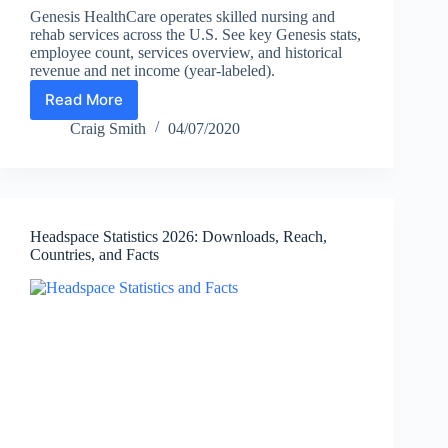
Genesis HealthCare operates skilled nursing and
rehab services across the U.S. See key Genesis stats,
employee count, services overview, and historical
revenue and net income (year-labeled).
Read More
Genesis
HealthCare
Craig Smith
04/07/2020
Statistics
(2026):
Employees,
Locations,
Services
Headspace Statistics 2026: Downloads, Reach,
&
Countries, and Facts
Historical
Financials