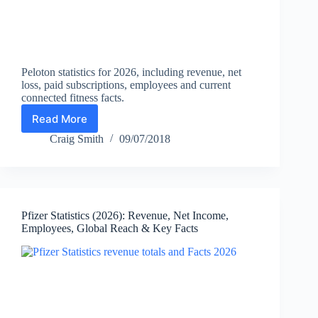
Peloton statistics for 2026, including revenue, net
loss, paid subscriptions, employees and current
connected fitness facts.
Read More
Peloton
Statistics
Craig Smith
09/07/2018
2026:
Revenue,
Subscribers,
Employees
&
Pfizer Statistics (2026): Revenue, Net Income,
Facts
Employees, Global Reach & Key Facts