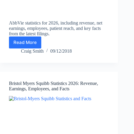
AbbVie statistics for 2026, including revenue, net
earnings, employees, patient reach, and key facts
from the latest filings.
Read More
AbbVie
Statistics
Craig Smith
09/12/2018
2026:
Revenue,
Net
Earnings,
Employees,
Bristol Myers Squibb Statistics 2026: Revenue,
and
Earnings, Employees, and Facts
Facts