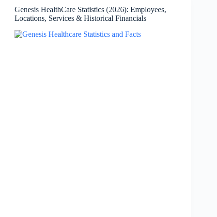
Sold,
Genesis HealthCare Statistics (2026): Employees,
AFib
Locations, Services & Historical Financials
Enrollment
&
Key
Facts