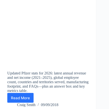
Updated Pfizer stats for 2026: latest annual revenue
and net income (2021–2025), global employee
count, countries and territories served, manufacturing
footprint, and FAQs—plus an answer box and key
metrics table.
Read More
Pfizer
Statistics
Craig Smith
09/09/2018