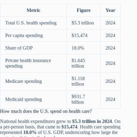
Metric
Figure
Year
Total U.S. health spending
$5.3 trillion
2024
Per capita spending
$15,474
2024
Share of GDP
18.0%
2024
Private health insurance
$1.645
2024
spending
trillion
$1.118
Medicare spending
2024
trillion
$931.7
Medicaid spending
2024
billion
How much does the U.S. spend on health care?
National health expenditures grew to
$5.3 trillion in 2024
. On
a per-person basis, that came to
$15,474
. Health care spending
represented
18.0%
of U.S. GDP, underscoring how large the