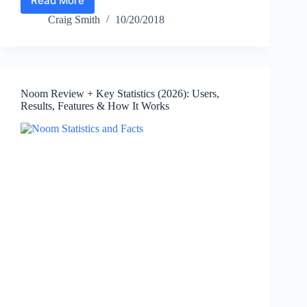
Read More
Moderna
Statistics
Craig Smith
10/20/2018
(2026):
Revenue,
Net
Loss,
Cash,
Noom Review + Key Statistics (2026): Users,
Employees
Results, Features & How It Works
&
Key
Facts