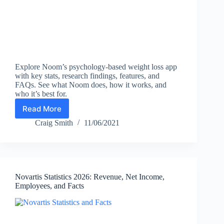
Explore Noom’s psychology-based weight loss app
with key stats, research findings, features, and
FAQs. See what Noom does, how it works, and
who it’s best for.
Read More
Noom
Review
Craig Smith
11/06/2021
+
Key
Statistics
(2026):
Users,
Novartis Statistics 2026: Revenue, Net Income,
Results,
Employees, and Facts
Features
&
How
It