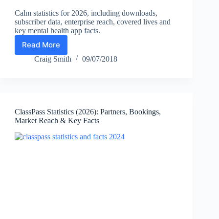
Calm statistics for 2026, including downloads,
subscriber data, enterprise reach, covered lives and
key mental health app facts.
Read More
Calm
Statistics
Craig Smith
09/07/2018
2026:
Downloads,
Subscribers,
Enterprise
Reach
ClassPass Statistics (2026): Partners, Bookings,
&
Market Reach & Key Facts
Facts