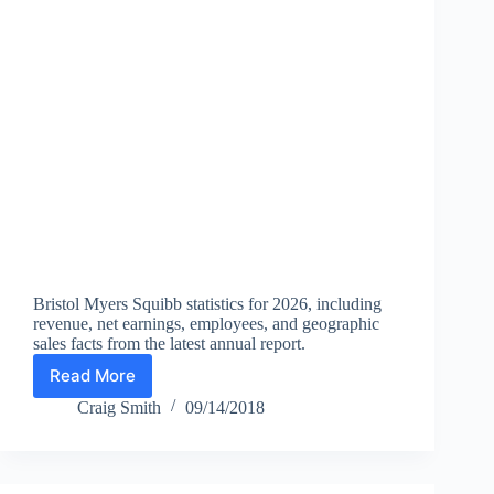
Bristol Myers Squibb statistics for 2026, including
revenue, net earnings, employees, and geographic
sales facts from the latest annual report.
Read More
Bristol
Myers
Craig Smith
09/14/2018
Squibb
Statistics
2026:
Revenue,