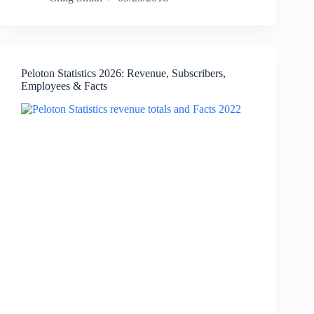
2026:
Revenue,
Net
Income,
Employees,
Peloton Statistics 2026: Revenue, Subscribers,
and
Employees & Facts
Facts