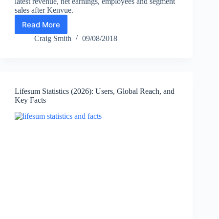
latest revenue, net earnings, employees and segment
sales after Kenvue.
Read More
Johnson
&
Craig Smith
09/08/2018
Johnson
Statistics
2026:
Revenue,
Employees
Lifesum Statistics (2026): Users, Global Reach, and
&
Key Facts
Key
Facts