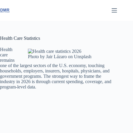
Skip
to
content
Health Care Statistics
Health
care
Photo by Jair Lázaro on Unsplash
remains
one of the largest sectors of the U.S. economy, touching
households, employers, insurers, hospitals, physicians, and
government programs. The strongest way to frame the
industry in 2026 is through current spending, coverage, and
program-level data.