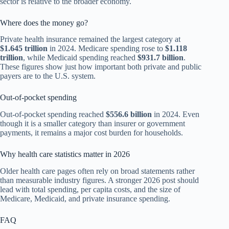
sector is relative to the broader economy.
Where does the money go?
Private health insurance remained the largest category at
$1.645 trillion
in 2024. Medicare spending rose to
$1.118
trillion
, while Medicaid spending reached
$931.7 billion
.
These figures show just how important both private and public
payers are to the U.S. system.
Out-of-pocket spending
Out-of-pocket spending reached
$556.6 billion
in 2024. Even
though it is a smaller category than insurer or government
payments, it remains a major cost burden for households.
Why health care statistics matter in 2026
Older health care pages often rely on broad statements rather
than measurable industry figures. A stronger 2026 post should
lead with total spending, per capita costs, and the size of
Medicare, Medicaid, and private insurance spending.
FAQ