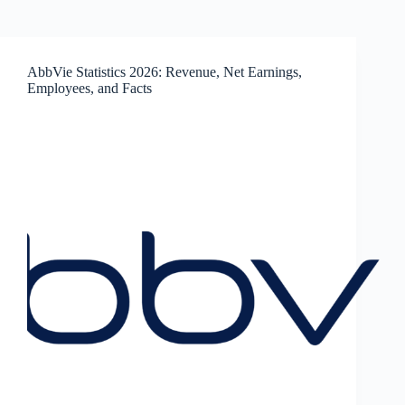
AbbVie Statistics 2026: Revenue, Net Earnings,
Employees, and Facts