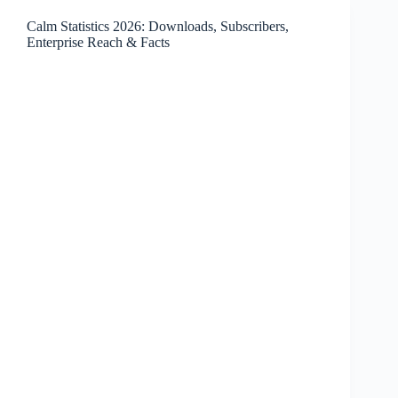
Earnings,
Calm Statistics 2026: Downloads, Subscribers,
Employees,
Enterprise Reach & Facts
and
Facts