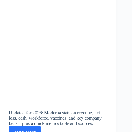
Updated for 2026: Moderna stats on revenue, net
loss, cash, workforce, vaccines, and key company
facts—plus a quick metrics table and sources.