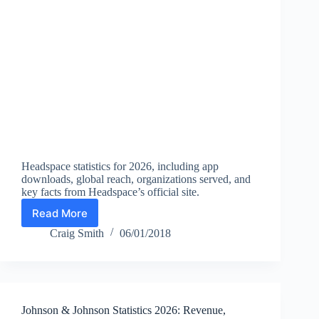
Headspace statistics for 2026, including app
downloads, global reach, organizations served, and
key facts from Headspace’s official site.
Read More
Headspace
Statistics
Craig Smith
06/01/2018
2026:
Downloads,
Reach,
Countries,
and
Johnson & Johnson Statistics 2026: Revenue,
Facts