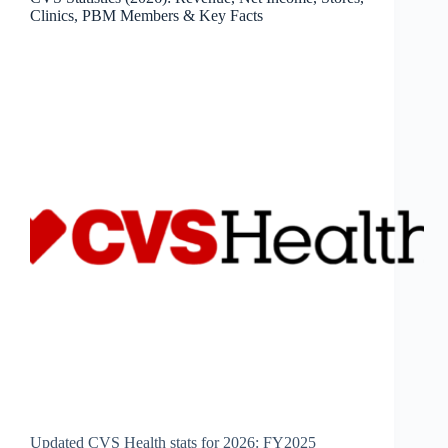
&
Clinics, PBM Members & Key Facts
Key
Facts
Updated CVS Health stats for 2026: FY2025