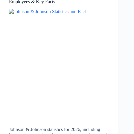
Employees & Key Facts
Johnson & Johnson statistics for 2026, including