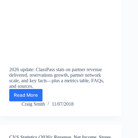
2026 update: ClassPass stats on partner revenue
delivered, reservations growth, partner network
scale, and key facts—plus a metrics table, FAQs,
and sources.
Read More
ClassPass
Statistics
Craig Smith
11/07/2018
(2026):
Partners,
Bookings,
Market
Reach
CVS Statistics (2026): Revenue, Net Income, Stores,