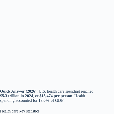
Quick Answer (2026):
U.S. health care spending reached
$5.3 trillion in 2024
, or
$15,474 per person
. Health
spending accounted for
18.0% of GDP
.
Health care key statistics