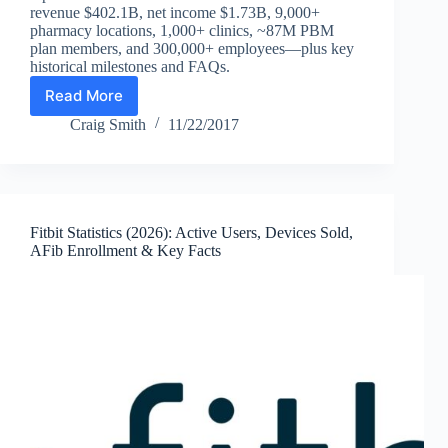
revenue $402.1B, net income $1.73B, 9,000+
pharmacy locations, 1,000+ clinics, ~87M PBM
plan members, and 300,000+ employees—plus key
historical milestones and FAQs.
Read More
CVS
Statistics
Craig Smith
11/22/2017
(2026):
Revenue,
Net
Income,
Stores,
Fitbit Statistics (2026): Active Users, Devices Sold,
Clinics,
AFib Enrollment & Key Facts
PBM
Members
&
Key
Facts