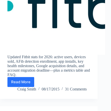
Updated Fitbit stats for 2026: active users, devices
sold, AFib detection enrollment, app installs, key
health milestones, Google acquisition details, and
account migration deadline—plus a metrics table and
FAQ.
Read More
Fitbit
Statistics
Craig Smith
08/17/2015
31 Comments
(2026):
Active
Users,
Devices