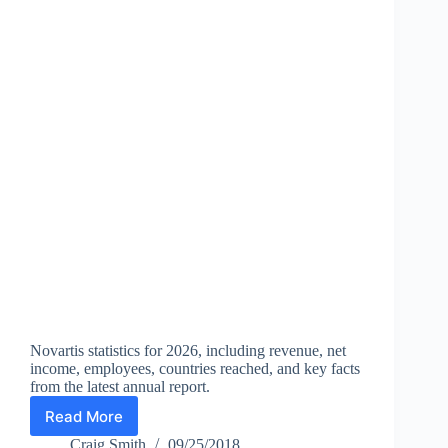
Works
Novartis statistics for 2026, including revenue, net
income, employees, countries reached, and key facts
from the latest annual report.
Read More
Novartis
Statistics
Craig Smith
09/25/2018