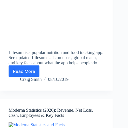
Lifesum is a popular nutrition and food tracking app.
See updated Lifesum stats on users, global reach,
and key facts about what the app helps people do.
Read More
Lifesum
Statistics
Craig Smith
08/16/2019
(2026):
Users,
Global
Reach,
and
Moderna Statistics (2026): Revenue, Net Loss,
Key
Cash, Employees & Key Facts
Facts