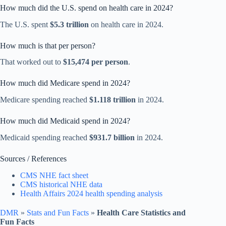
How much did the U.S. spend on health care in 2024?
The U.S. spent
$5.3 trillion
on health care in 2024.
How much is that per person?
That worked out to
$15,474 per person
.
How much did Medicare spend in 2024?
Medicare spending reached
$1.118 trillion
in 2024.
How much did Medicaid spend in 2024?
Medicaid spending reached
$931.7 billion
in 2024.
Sources / References
CMS NHE fact sheet
CMS historical NHE data
Health Affairs 2024 health spending analysis
DMR
»
Stats and Fun Facts
»
Health Care Statistics and
Fun Facts