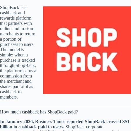
ShopBack is a
cashback and
rewards platform
that partners with
online and in-store
merchants to return
a portion of
purchases to users.
The model is
simple: when a
purchase is tracked
through ShopBack,
the platform earns a
commission from
the merchant and
shares part of it as
cashback to
members.
How much cashback has ShopBack paid?
In January 2026, Business Times reported ShopBack crossed S$1
billion in cashback paid to users.
ShopBack corporate