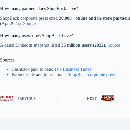
How many partners does ShopBack have?
ShopBack corporate press cited
20,000+ online and in-store partners
(Apr 2025).
Source
How many users does ShopBack have?
A dated LinkedIn snapshot listed
35 million users (2022)
.
Source
Sources
Cashback paid to date:
The Business Times
Partner scale and transactions:
ShopBack corporate press
PREVIOUS
NEXT