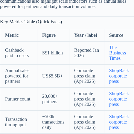
communications also highlight scale indicators such as annual sales
powered for partners and daily transaction volume.
Key Metrics Table (Quick Facts)
Metric
Figure
Year / label
Source
The
Cashback
Reported Jan
S$1 billion
Business
paid to users
2026
Times
Annual sales
Corporate
ShopBack
powered for
US$5.5B+
press claim
corporate
partners
(Apr 2025)
press
Corporate
ShopBack
20,000+
Partner count
press claim
corporate
partners
(Apr 2025)
press
~500k
Corporate
ShopBack
Transaction
transactions
press claim
corporate
throughput
daily
(Apr 2025)
press