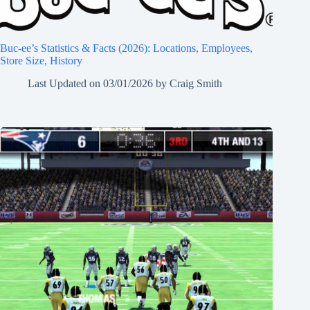
Buc-ee’s Statistics & Facts (2026): Locations, Employees,
Store Size, History
Last Updated on
03/01/2026
by
Craig Smith