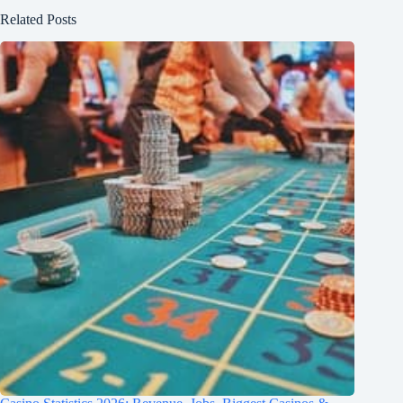
Related Posts