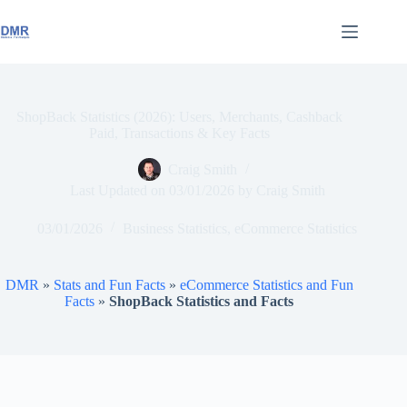
Skip
to
content
ShopBack Statistics (2026): Users, Merchants, Cashback
Paid, Transactions & Key Facts
Craig Smith
Last Updated on
03/01/2026
by
Craig Smith
03/01/2026
Business Statistics
,
eCommerce Statistics
DMR
»
Stats and Fun Facts
»
eCommerce Statistics and Fun
Facts
»
ShopBack Statistics and Facts