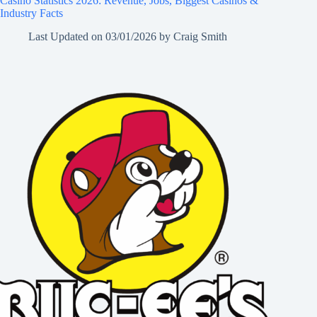
Casino Statistics 2026: Revenue, Jobs, Biggest Casinos &
Industry Facts
Last Updated on
03/01/2026
by
Craig Smith