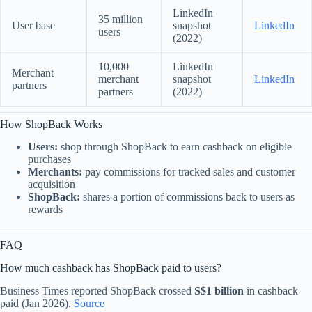
LinkedIn
35 million
User base
snapshot
LinkedIn
users
(2022)
10,000
LinkedIn
Merchant
merchant
snapshot
LinkedIn
partners
partners
(2022)
How ShopBack Works
Users:
shop through ShopBack to earn cashback on eligible
purchases
Merchants:
pay commissions for tracked sales and customer
acquisition
ShopBack:
shares a portion of commissions back to users as
rewards
FAQ
How much cashback has ShopBack paid to users?
Business Times reported ShopBack crossed
S$1 billion
in cashback
paid (Jan 2026).
Source