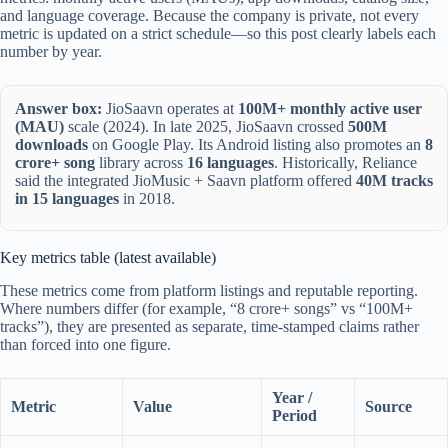
and language coverage. Because the company is private, not every
metric is updated on a strict schedule—so this post clearly labels each
number by year.
Answer box:
JioSaavn operates at
100M+ monthly active user
(MAU)
scale (2024). In late 2025, JioSaavn crossed
500M
downloads
on Google Play. Its Android listing also promotes an
8
crore+ song
library across
16 languages
. Historically, Reliance
said the integrated JioMusic + Saavn platform offered
40M tracks
in 15 languages
in 2018.
Key metrics table (latest available)
These metrics come from platform listings and reputable reporting.
Where numbers differ (for example, “8 crore+ songs” vs “100M+
tracks”), they are presented as separate, time-stamped claims rather
than forced into one figure.
Year /
Metric
Value
Source
Period