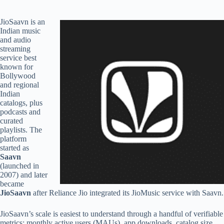
JioSaavn is an
Indian music
and audio
streaming
service best
known for
Bollywood
and regional
Indian
catalogs, plus
podcasts and
curated
playlists. The
platform
started as
Saavn
(launched in
2007) and later
became
JioSaavn
after Reliance Jio integrated its JioMusic service with Saavn.
JioSaavn’s scale is easiest to understand through a handful of verifiable
metrics: monthly active users (MAUs), app downloads, catalog size,