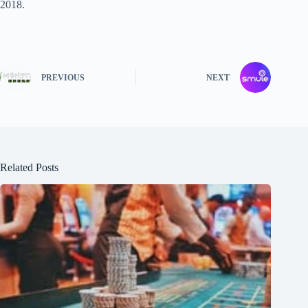
2018.
PREVIOUS
NEXT
Related Posts