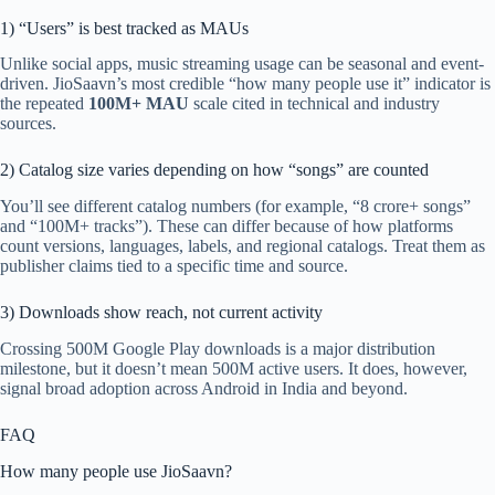
1) “Users” is best tracked as MAUs
Unlike social apps, music streaming usage can be seasonal and event-
driven. JioSaavn’s most credible “how many people use it” indicator is
the repeated
100M+ MAU
scale cited in technical and industry
sources.
2) Catalog size varies depending on how “songs” are counted
You’ll see different catalog numbers (for example, “8 crore+ songs”
and “100M+ tracks”). These can differ because of how platforms
count versions, languages, labels, and regional catalogs. Treat them as
publisher claims tied to a specific time and source.
3) Downloads show reach, not current activity
Crossing 500M Google Play downloads is a major distribution
milestone, but it doesn’t mean 500M active users. It does, however,
signal broad adoption across Android in India and beyond.
FAQ
How many people use JioSaavn?