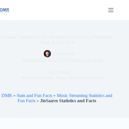
Skip
to
content
JioSaavn Statistics (2026): Monthly Active Users, Downloads,
Songs & Key Facts
Craig Smith
Last Updated on
02/25/2026
by
Craig Smith
02/25/2026
Business Statistics
,
Music Streaming Statistics
DMR
»
Stats and Fun Facts
»
Music Streaming Statistics and
Fun Facts
»
JioSaavn Statistics and Facts