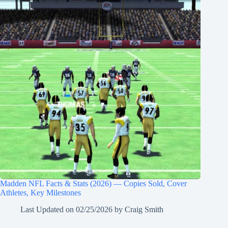
Madden NFL Facts & Stats (2026) — Copies Sold, Cover
Athletes, Key Milestones
Last Updated on
02/25/2026
by
Craig Smith