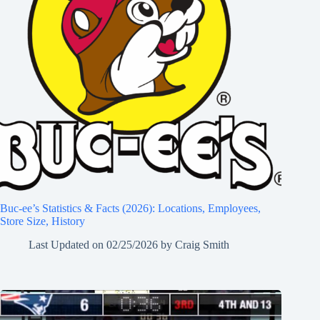
Buc-ee’s Statistics & Facts (2026): Locations, Employees,
Store Size, History
Last Updated on
02/25/2026
by
Craig Smith