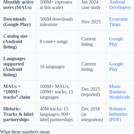
Monthly active
100M+ (operates
Jan 2024
Android
users (MAUs)
at this scale)
case study
Developers
Downloads
500M downloads
Economic
Nov 2025
(Google Play)
milestone
Times
Catalog size
Current
Google
(Android
8 crore+ songs
listing
Play
listing)
Languages
supported
Current
Google
16 languages
(Android
listing
Play
listing)
MAUs +
100M+ MAUs;
Music
Dec 2025
“100M+
100M+ tracks; 15
Business
(reported)
tracks” claim
languages
Worldwide
Historic:
40M tracks; 15
Dec 2018
Reliance
Tracks & label
languages; 900+
(at
Industries
partnerships
label partnerships
integration)
(PDF)
What these numbers mean