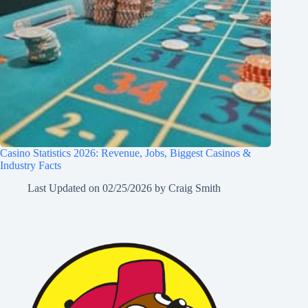
Casino Statistics 2026: Revenue, Jobs, Biggest Casinos &
Industry Facts
Last Updated on
02/25/2026
by
Craig Smith