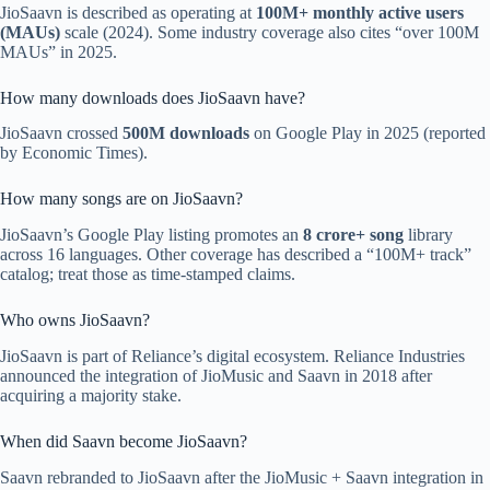
JioSaavn is described as operating at
100M+ monthly active users
(MAUs)
scale (2024). Some industry coverage also cites “over 100M
MAUs” in 2025.
How many downloads does JioSaavn have?
JioSaavn crossed
500M downloads
on Google Play in 2025 (reported
by Economic Times).
How many songs are on JioSaavn?
JioSaavn’s Google Play listing promotes an
8 crore+ song
library
across 16 languages. Other coverage has described a “100M+ track”
catalog; treat those as time-stamped claims.
Who owns JioSaavn?
JioSaavn is part of Reliance’s digital ecosystem. Reliance Industries
announced the integration of JioMusic and Saavn in 2018 after
acquiring a majority stake.
When did Saavn become JioSaavn?
Saavn rebranded to JioSaavn after the JioMusic + Saavn integration in