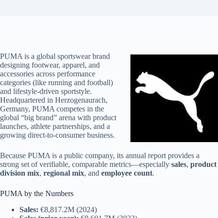
PUMA is a global sportswear brand
designing footwear, apparel, and
accessories across performance
categories (like running and football)
and lifestyle-driven sportstyle.
Headquartered in Herzogenaurach,
Germany, PUMA competes in the
global “big brand” arena with product
launches, athlete partnerships, and a
growing direct-to-consumer business.
Because PUMA is a public company, its annual report provides a
strong set of verifiable, comparable metrics—especially
sales
,
product
division mix
,
regional mix
, and
employee count
.
PUMA by the Numbers
Sales:
€8,817.2M (2024)