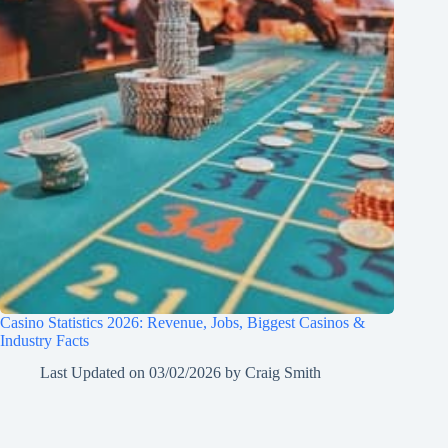
Casino Statistics 2026: Revenue, Jobs, Biggest Casinos &
Industry Facts
Last Updated on
03/02/2026
by
Craig Smith