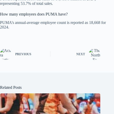
representing 53.7% of total sales.
How many employees does PUMA have?
PUMA’s annual-average employee count is reported as 18,668 for
2024.
PREVIOUS
NEXT
Related Posts