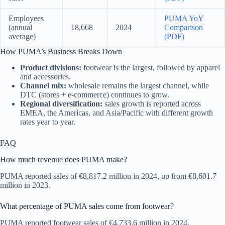
Employees
PUMA YoY
(annual
18,668
2024
Comparison
average)
(PDF)
How PUMA’s Business Breaks Down
Product divisions:
footwear is the largest, followed by apparel
and accessories.
Channel mix:
wholesale remains the largest channel, while
DTC (stores + e-commerce) continues to grow.
Regional diversification:
sales growth is reported across
EMEA, the Americas, and Asia/Pacific with different growth
rates year to year.
FAQ
How much revenue does PUMA make?
PUMA reported sales of €8,817.2 million in 2024, up from €8,601.7
million in 2023.
What percentage of PUMA sales come from footwear?
PUMA reported footwear sales of €4,733.6 million in 2024,