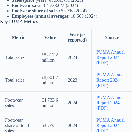
Sales (prior year):
€8,601.7M (2023)
Footwear sales:
€4,733.6M (2024)
Footwear share of sales:
53.7% (2024)
Employees (annual average):
18,668 (2024)
Key PUMA Metrics
Year (as
Metric
Value
Source
reported)
PUMA Annual
€8,817.2
Total sales
2024
Report 2024
million
(PDF)
PUMA Annual
€8,601.7
Total sales
2023
Report 2024
million
(PDF)
PUMA Annual
Footwear
€4,733.6
2024
Report 2024
sales
million
(PDF)
Footwear
PUMA Annual
share of total
53.7%
2024
Report 2024
sales
(PDF)