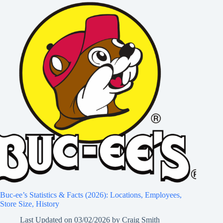
Buc-ee’s Statistics & Facts (2026): Locations, Employees,
Store Size, History
Last Updated on
03/02/2026
by
Craig Smith