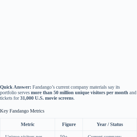
Quick Answer:
Fandango’s current company materials say its
portfolio serves
more than 50 million unique visitors per month
and
tickets for
31,000 U.S. movie screens
.
Key Fandango Metrics
Metric
Figure
Year / Status
Unique visitors per
50+
Current company