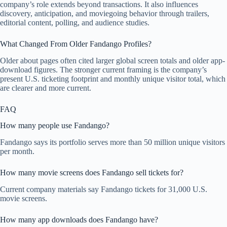
company’s role extends beyond transactions. It also influences
discovery, anticipation, and moviegoing behavior through trailers,
editorial content, polling, and audience studies.
What Changed From Older Fandango Profiles?
Older about pages often cited larger global screen totals and older app-
download figures. The stronger current framing is the company’s
present U.S. ticketing footprint and monthly unique visitor total, which
are clearer and more current.
FAQ
How many people use Fandango?
Fandango says its portfolio serves more than 50 million unique visitors
per month.
How many movie screens does Fandango sell tickets for?
Current company materials say Fandango tickets for 31,000 U.S.
movie screens.
How many app downloads does Fandango have?