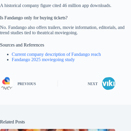
A historical company figure cited 46 million app downloads.
Is Fandango only for buying tickets?
No. Fandango also offers trailers, movie information, editorials, and
trend studies tied to theatrical moviegoing.
Sources and References
Current company description of Fandango reach
Fandango 2025 moviegoing study
PREVIOUS
NEXT
Related Posts