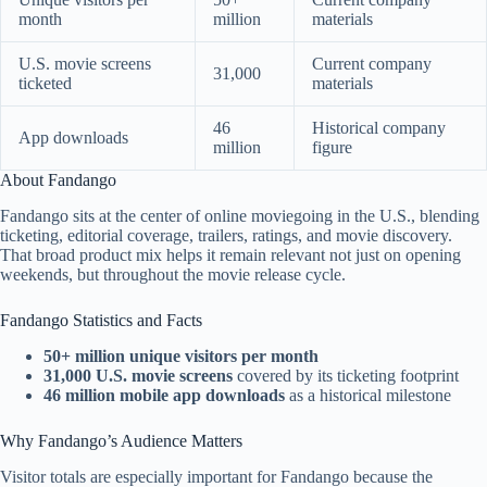
month
million
materials
U.S. movie screens
Current company
31,000
ticketed
materials
46
Historical company
App downloads
million
figure
About Fandango
Fandango sits at the center of online moviegoing in the U.S., blending
ticketing, editorial coverage, trailers, ratings, and movie discovery.
That broad product mix helps it remain relevant not just on opening
weekends, but throughout the movie release cycle.
Fandango Statistics and Facts
50+ million unique visitors per month
31,000 U.S. movie screens
covered by its ticketing footprint
46 million mobile app downloads
as a historical milestone
Why Fandango’s Audience Matters
Visitor totals are especially important for Fandango because the