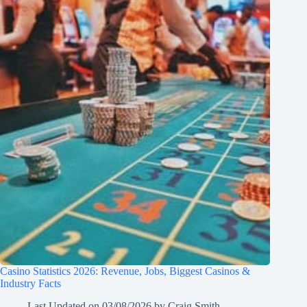
Casino Statistics 2026: Revenue, Jobs, Biggest Casinos &
Industry Facts
Last Updated on
03/08/2026
by
Craig Smith