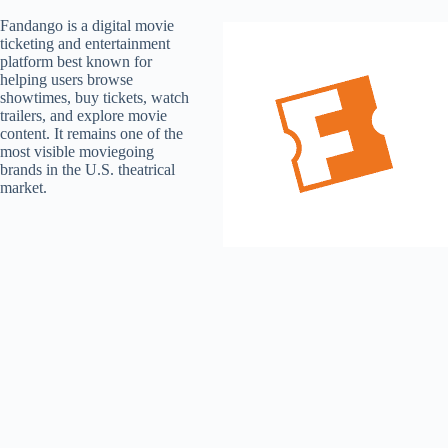
Fandango is a digital movie
ticketing and entertainment
platform best known for
helping users browse
showtimes, buy tickets, watch
trailers, and explore movie
content. It remains one of the
most visible moviegoing
brands in the U.S. theatrical
market.