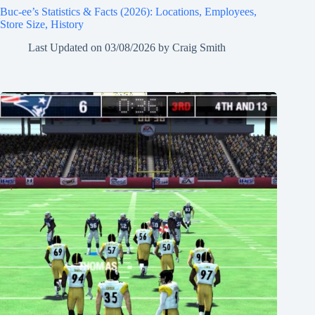
Buc-ee’s Statistics & Facts (2026): Locations, Employees,
Store Size, History
Last Updated on
03/08/2026
by
Craig Smith