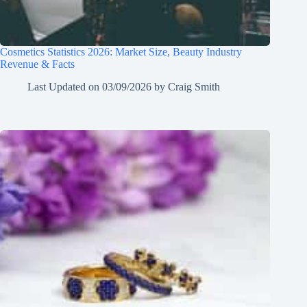
Cosmetics Statistics 2026: Market Size, Beauty Industry
Revenue & Facts
Last Updated on
03/09/2026
by
Craig Smith