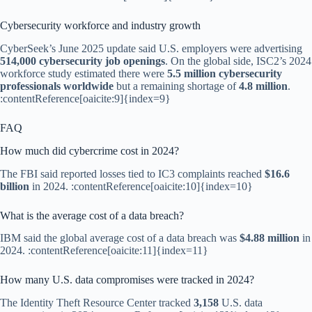
Cybersecurity workforce and industry growth
CyberSeek’s June 2025 update said U.S. employers were advertising
514,000 cybersecurity job openings
. On the global side, ISC2’s 2024
workforce study estimated there were
5.5 million cybersecurity
professionals worldwide
but a remaining shortage of
4.8 million
.
:contentReference[oaicite:9]{index=9}
FAQ
How much did cybercrime cost in 2024?
The FBI said reported losses tied to IC3 complaints reached
$16.6
billion
in 2024. :contentReference[oaicite:10]{index=10}
What is the average cost of a data breach?
IBM said the global average cost of a data breach was
$4.88 million
in
2024. :contentReference[oaicite:11]{index=11}
How many U.S. data compromises were tracked in 2024?
The Identity Theft Resource Center tracked
3,158
U.S. data