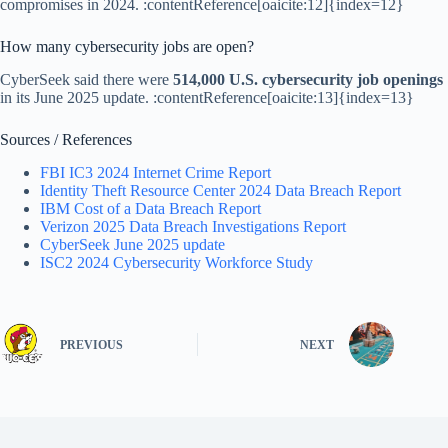
compromises in 2024. :contentReference[oaicite:12]{index=12}
How many cybersecurity jobs are open?
CyberSeek said there were
514,000 U.S. cybersecurity job openings
in its June 2025 update. :contentReference[oaicite:13]{index=13}
Sources / References
FBI IC3 2024 Internet Crime Report
Identity Theft Resource Center 2024 Data Breach Report
IBM Cost of a Data Breach Report
Verizon 2025 Data Breach Investigations Report
CyberSeek June 2025 update
ISC2 2024 Cybersecurity Workforce Study
PREVIOUS
NEXT