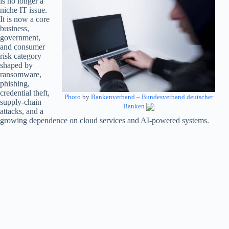
is no longer a
niche IT issue.
It is now a core
business,
government,
and consumer
risk category
shaped by
ransomware,
phishing,
credential theft,
Photo
by
Bankenverband – Bundesverband deutscher
supply-chain
Banken
attacks, and a
growing dependence on cloud services and AI-powered systems.