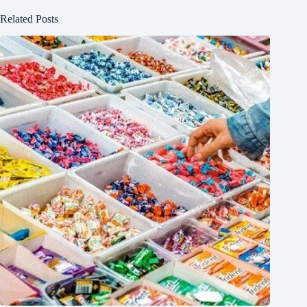
Related Posts