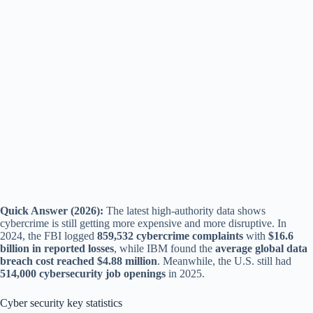
Quick Answer (2026):
The latest high-authority data shows
cybercrime is still getting more expensive and more disruptive. In
2024, the FBI logged
859,532 cybercrime complaints
with
$16.6
billion in reported losses
, while IBM found the
average global data
breach cost reached $4.88 million
. Meanwhile, the U.S. still had
514,000 cybersecurity job openings
in 2025.
Cyber security key statistics