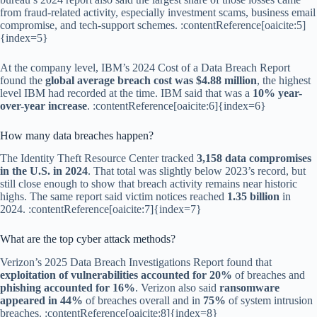
from fraud-related activity, especially investment scams, business email
compromise, and tech-support schemes. :contentReference[oaicite:5]
{index=5}
At the company level, IBM’s 2024 Cost of a Data Breach Report
found the
global average breach cost was $4.88 million
, the highest
level IBM had recorded at the time. IBM said that was a
10% year-
over-year increase
. :contentReference[oaicite:6]{index=6}
How many data breaches happen?
The Identity Theft Resource Center tracked
3,158 data compromises
in the U.S. in 2024
. That total was slightly below 2023’s record, but
still close enough to show that breach activity remains near historic
highs. The same report said victim notices reached
1.35 billion
in
2024. :contentReference[oaicite:7]{index=7}
What are the top cyber attack methods?
Verizon’s 2025 Data Breach Investigations Report found that
exploitation of vulnerabilities accounted for 20%
of breaches and
phishing accounted for 16%
. Verizon also said
ransomware
appeared in 44%
of breaches overall and in
75%
of system intrusion
breaches. :contentReference[oaicite:8]{index=8}