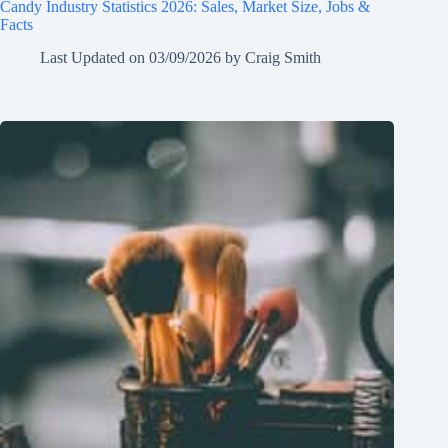
Candy Industry Statistics 2026: Sales, Market Size, Jobs &
Facts
Last Updated on
03/09/2026
by
Craig Smith