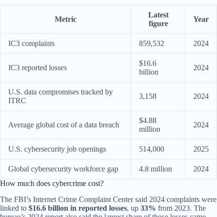
Latest
Metric
Year
figure
IC3 complaints
859,532
2024
$16.6
IC3 reported losses
2024
billion
U.S. data compromises tracked by
3,158
2024
ITRC
$4.88
Average global cost of a data breach
2024
million
U.S. cybersecurity job openings
514,000
2025
Global cybersecurity workforce gap
4.8 million
2024
How much does cybercrime cost?
The FBI’s Internet Crime Complaint Center said 2024 complaints were
linked to
$16.6 billion in reported losses
, up
33%
from 2023. The
bureau’s 2024 report also said the largest share of those losses came