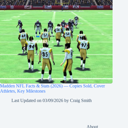
Madden NFL Facts & Stats (2026) — Copies Sold, Cover
Athletes, Key Milestones
Last Updated on
03/09/2026
by
Craig Smith
About