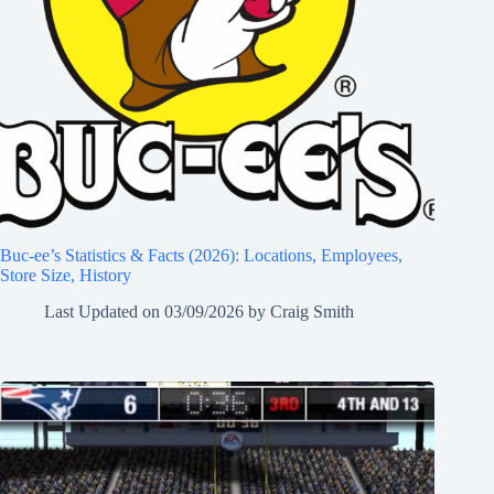
Buc-ee’s Statistics & Facts (2026): Locations, Employees,
Store Size, History
Last Updated on
03/09/2026
by
Craig Smith