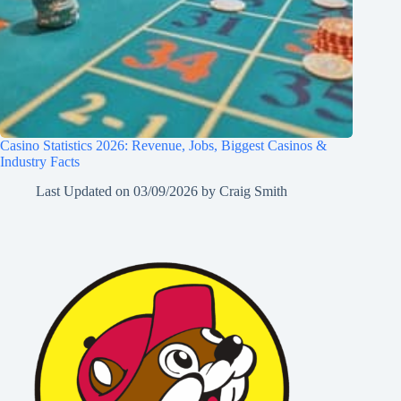
Casino Statistics 2026: Revenue, Jobs, Biggest Casinos &
Industry Facts
Last Updated on
03/09/2026
by
Craig Smith