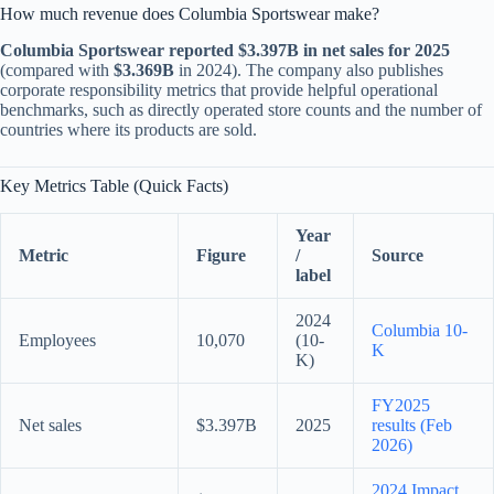
How much revenue does Columbia Sportswear make?
Columbia Sportswear reported $3.397B in net sales for 2025
(compared with
$3.369B
in 2024). The company also publishes
corporate responsibility metrics that provide helpful operational
benchmarks, such as directly operated store counts and the number of
countries where its products are sold.
Key Metrics Table (Quick Facts)
Year
Metric
Figure
/
Source
label
2024
Columbia 10-
Employees
10,070
(10-
K
K)
FY2025
Net sales
$3.397B
2025
results (Feb
2026)
2024 Impact