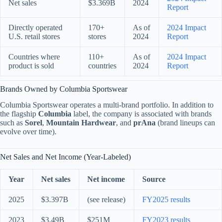
Net sales
$3.369B
2024
Report
Directly operated
170+
As of
2024 Impact
U.S. retail stores
stores
2024
Report
Countries where
110+
As of
2024 Impact
product is sold
countries
2024
Report
Brands Owned by Columbia Sportswear
Columbia Sportswear operates a multi-brand portfolio. In addition to
the flagship
Columbia
label, the company is associated with brands
such as
Sorel
,
Mountain Hardwear
, and
prAna
(brand lineups can
evolve over time).
Net Sales and Net Income (Year-Labeled)
Year
Net sales
Net income
Source
2025
$3.397B
(see release)
FY2025 results
2023
$3.49B
$251M
FY2023 results