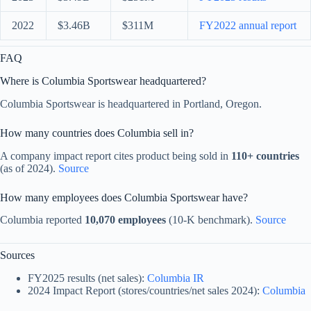
2022
$3.46B
$311M
FY2022 annual report
FAQ
Where is Columbia Sportswear headquartered?
Columbia Sportswear is headquartered in Portland, Oregon.
How many countries does Columbia sell in?
A company impact report cites product being sold in
110+ countries
(as of 2024).
Source
How many employees does Columbia Sportswear have?
Columbia reported
10,070 employees
(10-K benchmark).
Source
Sources
FY2025 results (net sales):
Columbia IR
2024 Impact Report (stores/countries/net sales 2024):
Columbia