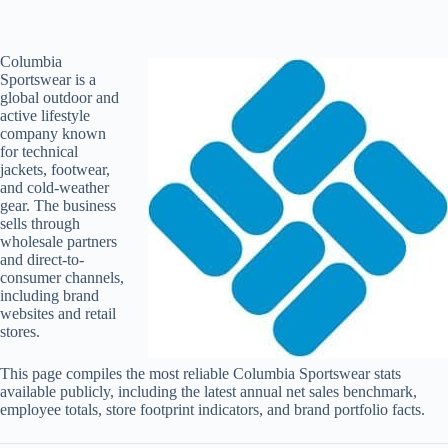
Columbia
Sportswear is a
global outdoor and
active lifestyle
company known
for technical
jackets, footwear,
and cold-weather
gear. The business
sells through
wholesale partners
and direct-to-
consumer channels,
including brand
websites and retail
stores.
This page compiles the most reliable Columbia Sportswear stats
available publicly, including the latest annual net sales benchmark,
employee totals, store footprint indicators, and brand portfolio facts.