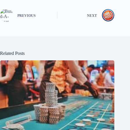
PREVIOUS
NEXT
Related Posts