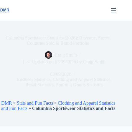
Skip
to
content
Columbia Sportswear Statistics (2026): Revenue, Stores,
Countries Sold & Brand Portfolio
Craig Smith
Last Updated on
03/09/2026
by
Craig Smith
03/09/2026
Business Statistics
,
Clothing and Apparel Statistics
,
Retail Statistics
,
Sporting Goods Statistics
DMR
»
Stats and Fun Facts
»
Clothing and Apparel Statistics
and Fun Facts
»
Columbia Sportswear Statistics and Facts