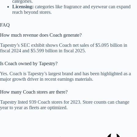
categories.
Licensing:
categories like fragrance and eyewear can expand
reach beyond stores.
FAQ
How much revenue does Coach generate?
Tapestry’s SEC exhibit shows Coach net sales of $5.095 billion in
fiscal 2024 and $5.599 billion in fiscal 2025.
Is Coach owned by Tapestry?
Yes. Coach is Tapestry’s largest brand and has been highlighted as a
major growth driver in recent earnings materials.
How many Coach stores are there?
Tapestry listed 939 Coach stores for 2023. Store counts can change
year to year as fleets are optimized.