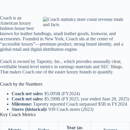
Coach is an
American luxury
fashion house best
known for leather handbags, small leather goods, footwear, and
accessories. Founded in New York, Coach sits at the center of
“accessible luxury”—premium product, strong brand identity, and a
global retail and digital distribution engine.
Coach is owned by Tapestry, Inc., which provides unusually clear,
verifiable brand-level metrics in earnings materials and SEC filings.
That makes Coach one of the easier luxury brands to quantify.
Coach by the Numbers
Coach net sales:
$5.095B (FY2024)
Coach net sales:
$5.599B (FY2025; year ended June 28, 2025)
Milestone:
Tapestry reported Coach surpassed $5B in FY2024
Stores (historical):
939 Coach stores (2023)
Key Coach Metrics
Year (as