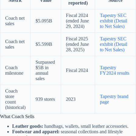
Metric
Value
Source
reported)
Fiscal 2024
Tapestry SEC
Coach net
$5.095B
(ended June
exhibit (Detail
sales
29, 2024)
to Net Sales)
Fiscal 2025
Tapestry SEC
Coach net
$5.599B
(ended June
exhibit (Detail
sales
28, 2025)
to Net Sales)
Surpassed
Coach
$5B in
Tapestry
Fiscal 2024
milestone
annual
FY2024 results
sales
Coach
store
Tapestry brand
939 stores
2023
count
page
(historical)
What Coach Sells
Leather goods:
handbags, wallets, small leather accessories.
Footwear and apparel:
seasonal collections and lifestyle