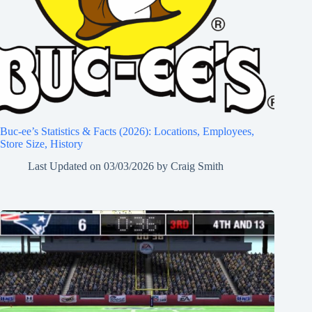
Buc-ee’s Statistics & Facts (2026): Locations, Employees,
Store Size, History
Last Updated on
03/03/2026
by
Craig Smith