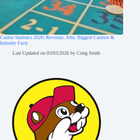
Casino Statistics 2026: Revenue, Jobs, Biggest Casinos &
Industry Facts
Last Updated on
03/03/2026
by
Craig Smith