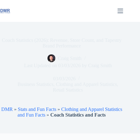
Skip
to
content
Coach Statistics (2026): Revenue, Store Count, and Tapestry
Brand Performance
Craig Smith
Last Updated on
03/03/2026
by
Craig Smith
03/03/2026
Business Statistics
,
Clothing and Apparel Statistics
,
Retail Statistics
DMR
»
Stats and Fun Facts
»
Clothing and Apparel Statistics
and Fun Facts
»
Coach Statistics and Facts