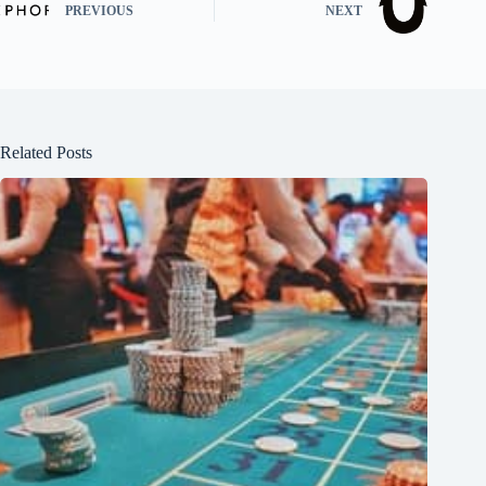
PREVIOUS
NEXT
Related Posts