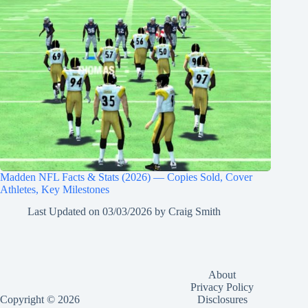
Madden NFL Facts & Stats (2026) — Copies Sold, Cover
Athletes, Key Milestones
Last Updated on
03/03/2026
by
Craig Smith
About
Privacy Policy
Copyright © 2026
Disclosures