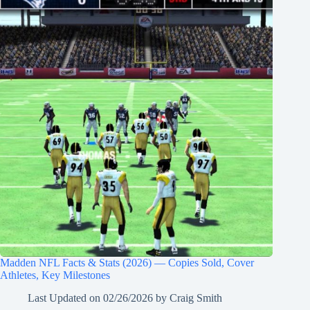
Madden NFL Facts & Stats (2026) — Copies Sold, Cover
Athletes, Key Milestones
Last Updated on
02/26/2026
by
Craig Smith