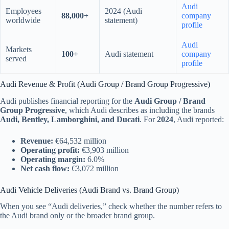
Audi
Employees
2024 (Audi
88,000+
company
worldwide
statement)
profile
Audi
Markets
100+
Audi statement
company
served
profile
Audi Revenue & Profit (Audi Group / Brand Group Progressive)
Audi publishes financial reporting for the
Audi Group / Brand
Group Progressive
, which Audi describes as including the brands
Audi, Bentley, Lamborghini, and Ducati
. For
2024
, Audi reported:
Revenue:
€64,532 million
Operating profit:
€3,903 million
Operating margin:
6.0%
Net cash flow:
€3,072 million
Audi Vehicle Deliveries (Audi Brand vs. Brand Group)
When you see “Audi deliveries,” check whether the number refers to
the Audi brand only or the broader brand group.