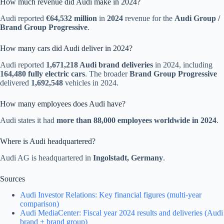
How much revenue did Audi make in 2024?
Audi reported
€64,532 million
in
2024
revenue for the
Audi Group /
Brand Group Progressive
.
How many cars did Audi deliver in 2024?
Audi reported
1,671,218 Audi brand deliveries
in 2024, including
164,480 fully electric cars
. The broader
Brand Group Progressive
delivered
1,692,548
vehicles in 2024.
How many employees does Audi have?
Audi states it had
more than 88,000 employees worldwide in 2024
.
Where is Audi headquartered?
Audi AG is headquartered in
Ingolstadt, Germany
.
Sources
Audi Investor Relations: Key financial figures (multi-year
comparison)
Audi MediaCenter: Fiscal year 2024 results and deliveries (Audi
brand + brand group)