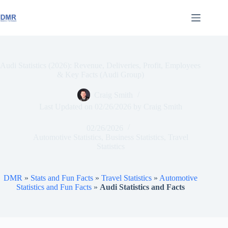
Skip
to
content
Audi Statistics (2026): Revenue, Deliveries, Profit, Employees
& Key Facts (Audi Group)
Craig Smith
Last Updated on
02/26/2026
by
Craig Smith
02/26/2026
Automotive Statistics
,
Business Statistics
,
Travel
Statistics
DMR
»
Stats and Fun Facts
»
Travel Statistics
»
Automotive
Statistics and Fun Facts
»
Audi Statistics and Facts