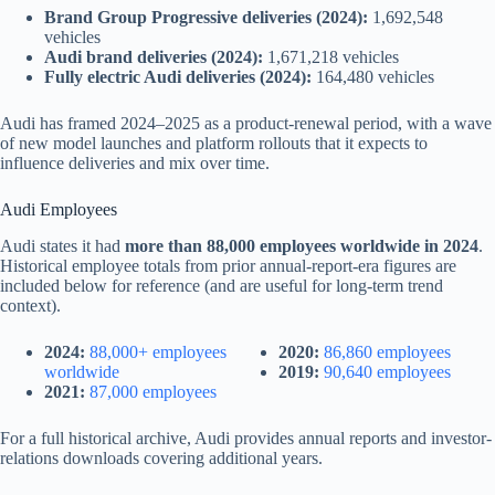
Brand Group Progressive deliveries (2024):
1,692,548
vehicles
Audi brand deliveries (2024):
1,671,218 vehicles
Fully electric Audi deliveries (2024):
164,480 vehicles
Audi has framed 2024–2025 as a product-renewal period, with a wave
of new model launches and platform rollouts that it expects to
influence deliveries and mix over time.
Audi Employees
Audi states it had
more than 88,000 employees worldwide in 2024
.
Historical employee totals from prior annual-report-era figures are
included below for reference (and are useful for long-term trend
context).
2024:
88,000+ employees
2020:
86,860 employees
worldwide
2019:
90,640 employees
2021:
87,000 employees
For a full historical archive, Audi provides annual reports and investor-
relations downloads covering additional years.