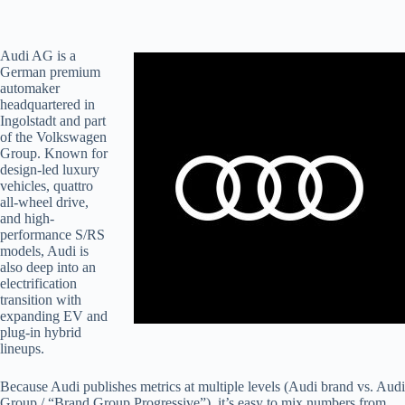
Audi AG is a
German premium
automaker
headquartered in
Ingolstadt and part
of the Volkswagen
Group. Known for
design-led luxury
vehicles, quattro
all-wheel drive,
and high-
performance S/RS
models, Audi is
also deep into an
electrification
transition with
expanding EV and
plug-in hybrid
lineups.
Because Audi publishes metrics at multiple levels (Audi brand vs. Audi
Group / “Brand Group Progressive”), it’s easy to mix numbers from