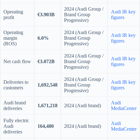
2024 (Audi Group /
Operating
Audi IR key
€3.903B
Brand Group
profit
figures
Progressive)
Operating
2024 (Audi Group /
Audi IR key
margin
6.0%
Brand Group
figures
(ROS)
Progressive)
2024 (Audi Group /
Audi IR key
Net cash flow
€3.072B
Brand Group
figures
Progressive)
2024 (Audi Group /
Deliveries to
Audi IR key
1,692,548
Brand Group
customers
figures
Progressive)
Audi brand
Audi
1,671,218
2024 (Audi brand)
deliveries
MediaCenter
Fully electric
Audi
Audi
164,480
2024 (Audi brand)
MediaCenter
deliveries