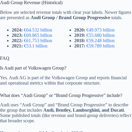
Audi Group Revenue (Historical)
Below are selected revenue totals with clear year labels. Newer figures
are presented as
Audi Group / Brand Group Progressive
totals.
2024:
€64.532 billion
2020:
€49.973 billion
2023:
€69.865 billion
2019:
€55.680 billion
2022:
€61.753 billion
2018:
€59.248 billion
2021:
€53.1 billion
2017:
€59.789 billion
FAQ
Is Audi part of Volkswagen Group?
Yes. Audi AG is part of the Volkswagen Group and reports financial
and operational metrics within that corporate structure.
What does “Audi Group” or “Brand Group Progressive” include?
Audi uses “Audi Group” and “Brand Group Progressive” to describe
the group that includes
Audi, Bentley, Lamborghini, and Ducati
.
Some published totals (like revenue and brand-group deliveries) reflect
that broader scope.