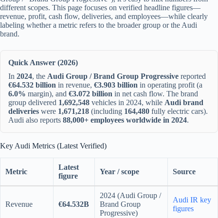
different scopes. This page focuses on verified headline figures—
revenue, profit, cash flow, deliveries, and employees—while clearly
labeling whether a metric refers to the broader group or the Audi
brand.
Quick Answer (2026)
In
2024
, the
Audi Group / Brand Group Progressive
reported
€64.532 billion
in revenue,
€3.903 billion
in operating profit (a
6.0%
margin), and
€3.072 billion
in net cash flow. The brand
group delivered
1,692,548
vehicles in 2024, while
Audi brand
deliveries
were
1,671,218
(including
164,480
fully electric cars).
Audi also reports
88,000+ employees worldwide in 2024
.
Key Audi Metrics (Latest Verified)
Latest
Metric
Year / scope
Source
figure
2024 (Audi Group /
Audi IR key
Revenue
€64.532B
Brand Group
figures
Progressive)