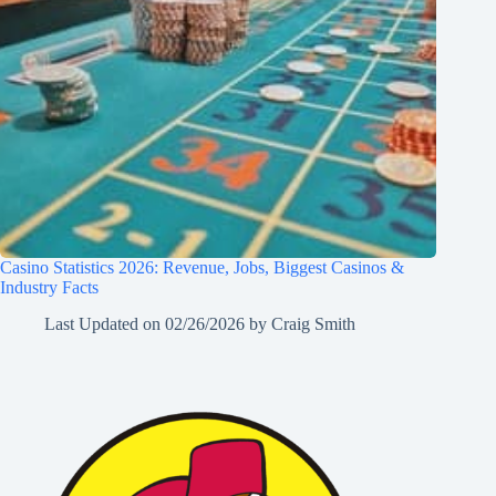
Casino Statistics 2026: Revenue, Jobs, Biggest Casinos &
Industry Facts
Last Updated on
02/26/2026
by
Craig Smith