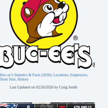
Buc-ee’s Statistics & Facts (2026): Locations, Employees,
Store Size, History
Last Updated on
02/26/2026
by
Craig Smith