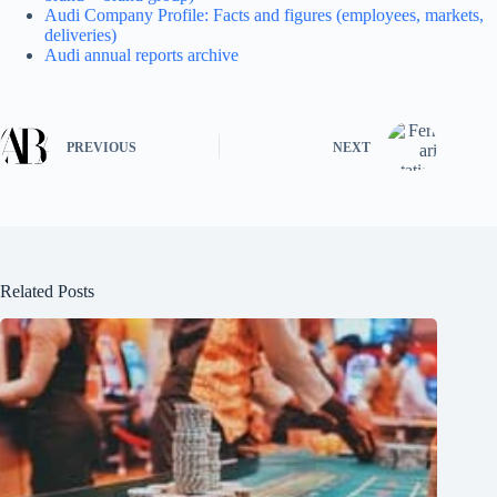
Audi Company Profile: Facts and figures (employees, markets,
deliveries)
Audi annual reports archive
PREVIOUS
NEXT
Related Posts