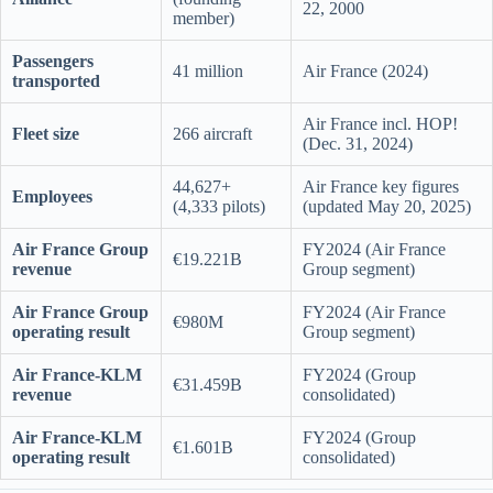
22, 2000
member)
Passengers
41 million
Air France (2024)
transported
Air France incl. HOP!
Fleet size
266 aircraft
(Dec. 31, 2024)
44,627+
Air France key figures
Employees
(4,333 pilots)
(updated May 20, 2025)
Air France Group
FY2024 (Air France
€19.221B
revenue
Group segment)
Air France Group
FY2024 (Air France
€980M
operating result
Group segment)
Air France-KLM
FY2024 (Group
€31.459B
revenue
consolidated)
Air France-KLM
FY2024 (Group
€1.601B
operating result
consolidated)