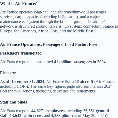
What Is Air France?
Air France operates long-haul and short/medium-haul passenger
services, cargo capacity (including belly cargo), and a major
maintenance ecosystem through the broader group. The airline’s
network is structured around its Paris hub system, connecting France to
Europe, the Americas, Africa, Asia, and the Middle East.
Air France Operations: Passengers, Load Factor, Fleet
Passengers transported
Air France reports it transported
41 million passengers in 2024
.
Fleet size
As of
December 31, 2024
, Air France lists
266 aircraft
(Air France
including HOP!). The same key-figures page also summarizes 2024
fleet renewal actions, including deliveries and retirements.
Staff and pilots
Air France reports
44,627+ employees
, including
26,651 ground
staff
,
13,643 cabin crew
, and
4,333 pilots
(as of May 20, 2025).