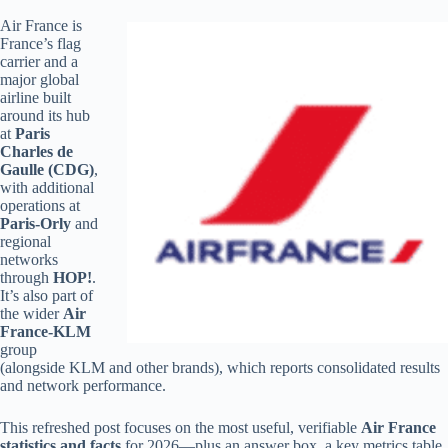
Air France is
France’s flag
carrier and a
major global
airline built
around its hub
at
Paris
Charles de
Gaulle (CDG)
,
with additional
operations at
Paris-Orly
and
regional
networks
through
HOP!
.
It’s also part of
the wider
Air
France-KLM
group
(alongside KLM and other brands), which reports consolidated results
and network performance.
This refreshed post focuses on the most useful, verifiable
Air France
statistics and facts
for 2026—plus an answer box, a key metrics table,