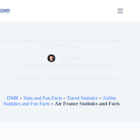
Skip
to
content
Air France Statistics (2026): Passengers, Fleet Size, Revenue,
Profit & Key Facts
Craig Smith
Last Updated on
02/26/2026
by
Craig Smith
02/26/2026
Airline Statistics
,
Business Statistics
DMR
»
Stats and Fun Facts
»
Travel Statistics
»
Airline
Statistics and Fun Facts
»
Air France Statistics and Facts