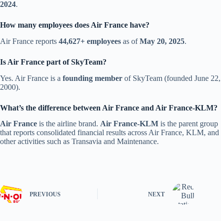
2024
.
How many employees does Air France have?
Air France reports
44,627+ employees
as of
May 20, 2025
.
Is Air France part of SkyTeam?
Yes. Air France is a
founding member
of SkyTeam (founded June 22,
2000).
What’s the difference between Air France and Air France-KLM?
Air France
is the airline brand.
Air France-KLM
is the parent group
that reports consolidated financial results across Air France, KLM, and
other activities such as Transavia and Maintenance.
PREVIOUS
NEXT