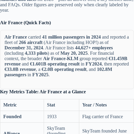
and FAQs. Older figures are preserved only when clearly labeled by
year.
Air France (Quick Facts)
Air France
carried
41 million passengers in 2024
and reported a
fleet of
266 aircraft
(Air France including HOP!) as of
December 31, 2024
. Air France lists
44,627+ employees
(including
4,333 pilots
) as of
May 20, 2025
. For financial
context, the broader
Air France-KLM
group reported
€31.459B
revenue
and
€1.601B operating result
in
FY2024
, then reported
€33.0B revenue
, a
€2.0B operating result
, and
102.8M
passengers
in
FY2025
.
Key Metrics Table: Air France at a Glance
Metric
Stat
Year / Notes
Founded
1933
Flag carrier of France
SkyTeam
SkyTeam founded June
Alliance
(founding