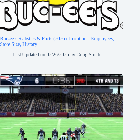
Buc-ee’s Statistics & Facts (2026): Locations, Employees,
Store Size, History
Last Updated on
02/26/2026
by
Craig Smith