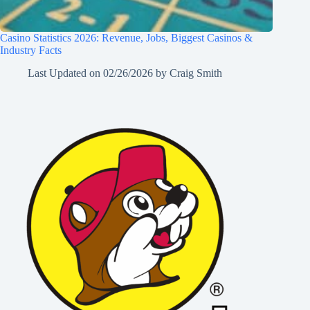
Casino Statistics 2026: Revenue, Jobs, Biggest Casinos &
Industry Facts
Last Updated on
02/26/2026
by
Craig Smith