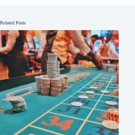
Related Posts