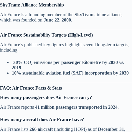
SkyTeam: Alliance Membership
Air France is a founding member of the
SkyTeam
airline alliance,
which was founded on
June 22, 2000
.
Air France Sustainability Targets (High-Level)
Air France’s published key figures highlight several long-term targets,
including:
-30% CO₂ emissions per passenger-kilometre by 2030 vs.
2019
10% sustainable aviation fuel (SAF) incorporation by 2030
FAQ: Air France Facts & Stats
How many passengers does Air France carry?
Air France reports
41 million passengers transported in 2024
.
How many aircraft does Air France have?
Air France lists
266 aircraft
(including HOP!) as of
December 31,