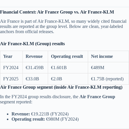
Financial Context: Air France Group vs. Air France-KLM
Air France is part of Air France-KLM, so many widely cited financial
results are reported at the group level. Below are clean, year-labeled
anchors from official releases.
Air France-KLM (Group) results
Year
Revenue
Operating result
Net income
FY2024
€31.459B
€1.601B
€489M
FY2025
€33.0B
€2.0B
€1.75B (reported)
Air France Group segment (inside Air France-KLM reporting)
In the FY2024 group results disclosure, the
Air France Group
segment reported:
Revenue:
€19.221B (FY2024)
Operating result:
€980M (FY2024)