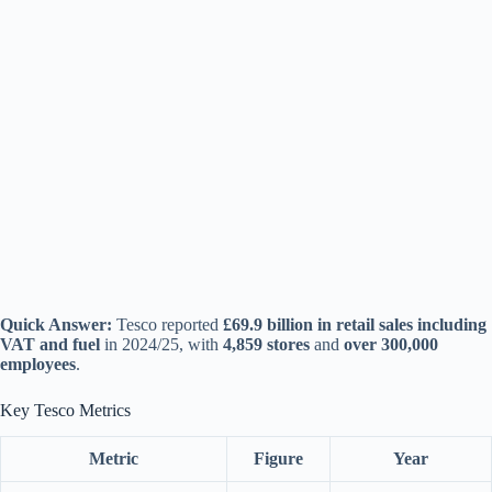
Quick Answer:
Tesco reported
£69.9 billion in retail sales including
VAT and fuel
in 2024/25, with
4,859 stores
and
over 300,000
employees
.
Key Tesco Metrics
Metric
Figure
Year