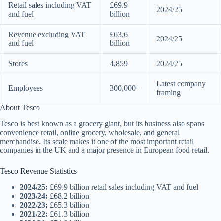
Retail sales including VAT
£69.9
2024/25
and fuel
billion
Revenue excluding VAT
£63.6
2024/25
and fuel
billion
Stores
4,859
2024/25
Latest company
Employees
300,000+
framing
About Tesco
Tesco is best known as a grocery giant, but its business also spans
convenience retail, online grocery, wholesale, and general
merchandise. Its scale makes it one of the most important retail
companies in the UK and a major presence in European food retail.
Tesco Revenue Statistics
2024/25:
£69.9 billion retail sales including VAT and fuel
2023/24:
£68.2 billion
2022/23:
£65.3 billion
2021/22:
£61.3 billion