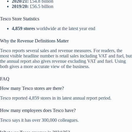
2020/21:
£54.8 billion
2019/20:
£56.5 billion
Tesco Store Statistics
4,859 stores
worldwide at the latest year end
Why the Revenue Definitions Matter
Tesco reports several sales and revenue measures. For readers, the
most visible headline number is retail sales including VAT and fuel, but
the annual report also gives revenue excluding VAT and fuel. Using
both gives a more accurate view of the business.
FAQ
How many Tesco stores are there?
Tesco reported 4,859 stores in its latest annual report period.
How many employees does Tesco have?
Tesco says it has over 300,000 colleagues.