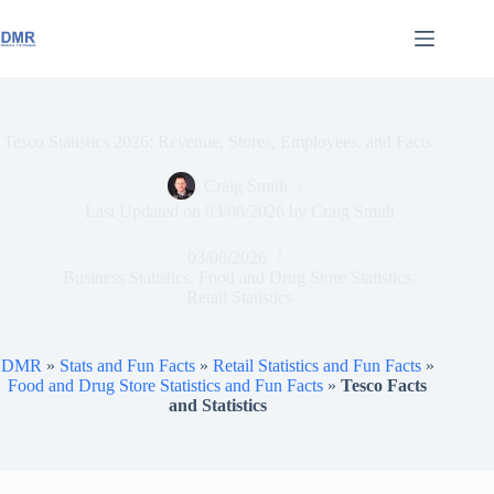
Skip
to
content
Tesco Statistics 2026: Revenue, Stores, Employees, and Facts
Craig Smith
Last Updated on
03/08/2026
by
Craig Smith
03/08/2026
Business Statistics
,
Food and Drug Store Statistics
,
Retail Statistics
DMR
»
Stats and Fun Facts
»
Retail Statistics and Fun Facts
»
Food and Drug Store Statistics and Fun Facts
»
Tesco Facts
and Statistics