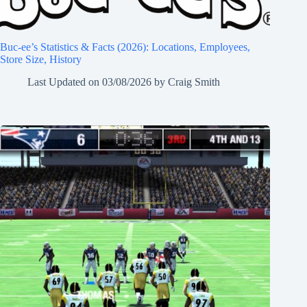
Buc-ee’s Statistics & Facts (2026): Locations, Employees,
Store Size, History
Last Updated on
03/08/2026
by
Craig Smith