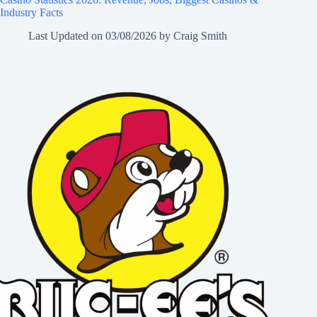
Industry Facts
Last Updated on
03/08/2026
by
Craig Smith