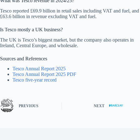
What was Tesco revenue in 2024/25?
Tesco reported £69.9 billion in retail sales including VAT and fuel, and
£63.6 billion in revenue excluding VAT and fuel.
Is Tesco mostly a UK business?
The UK is Tesco’s biggest market, but the company also operates in
Ireland, Central Europe, and wholesale.
Sources and References
Tesco Annual Report 2025
Tesco Annual Report 2025 PDF
Tesco five-year record
PREVIOUS
NEXT