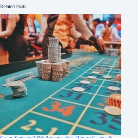
Related Posts
Casino Statistics 2026: Revenue, Jobs, Biggest Casinos &