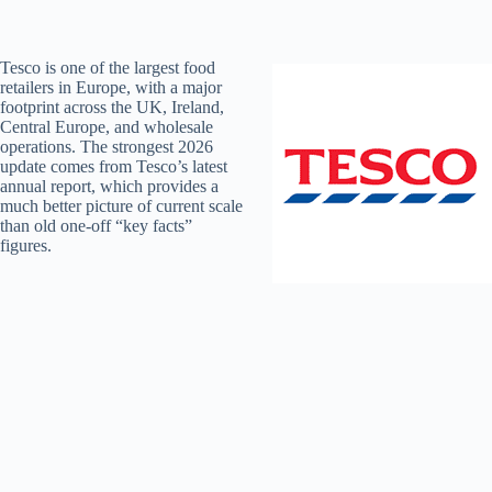
Tesco is one of the largest food
retailers in Europe, with a major
footprint across the UK, Ireland,
Central Europe, and wholesale
operations. The strongest 2026
update comes from Tesco’s latest
annual report, which provides a
much better picture of current scale
than old one-off “key facts”
figures.