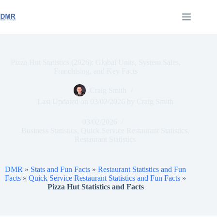
Skip
to
content
Pizza Hut Statistics (2026): Global Units, System Sales,
Franchising, and Key Facts
Craig Smith
Last Updated on
03/02/2026
by
Craig Smith
03/02/2026
Business Statistics
,
Quick Service Restaurant Statistics
,
Restaurant Statistics
DMR
»
Stats and Fun Facts
»
Restaurant Statistics and Fun
Facts
»
Quick Service Restaurant Statistics and Fun Facts
»
Pizza Hut Statistics and Facts