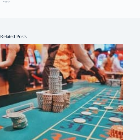
Related Posts