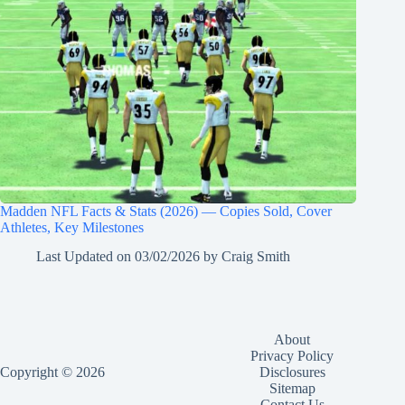
Madden NFL Facts & Stats (2026) — Copies Sold, Cover
Athletes, Key Milestones
Last Updated on
03/02/2026
by
Craig Smith
About
Privacy Policy
Copyright © 2026
Disclosures
Sitemap
Contact Us