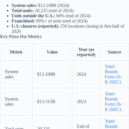
System sales:
$13.108B (2024)
Total units:
20,225 (end of 2024)
Units outside the U.S.:
68% (end of 2024)
Franchised:
99%+ of units (end of 2024)
U.S. closures (reported):
250 locations closing in first half of
2026
Key Pizza Hut Metrics
Year (as
Metric
Value
Source
reported)
Yum!
System
Brands
$13.108B
2024
sales
Form 10-
K (SEC)
Yum!
System
Brands
$13.315B
2023
sales
Form 10-
K (SEC)
Yum!
End of
Brands
Total units
20,225