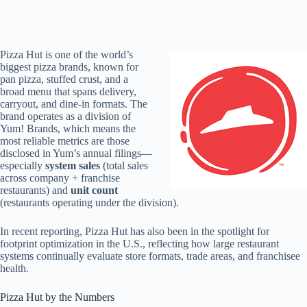
Pizza Hut is one of the world’s
biggest pizza brands, known for
pan pizza, stuffed crust, and a
broad menu that spans delivery,
carryout, and dine-in formats. The
brand operates as a division of
Yum! Brands, which means the
most reliable metrics are those
disclosed in Yum’s annual filings—
especially
system sales
(total sales
across company + franchise
restaurants) and
unit count
(restaurants operating under the division).
In recent reporting, Pizza Hut has also been in the spotlight for
footprint optimization in the U.S., reflecting how large restaurant
systems continually evaluate store formats, trade areas, and franchisee
health.
Pizza Hut by the Numbers