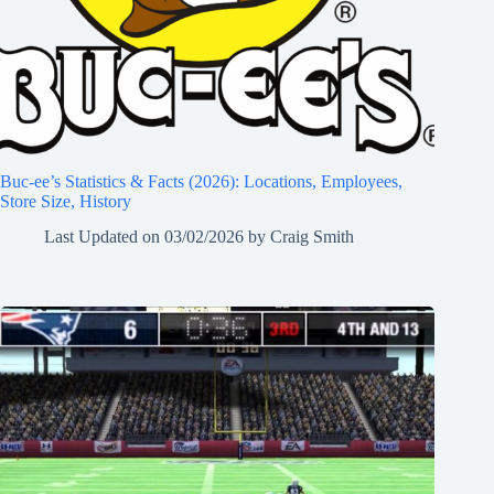
Buc-ee’s Statistics & Facts (2026): Locations, Employees,
Store Size, History
Last Updated on
03/02/2026
by
Craig Smith