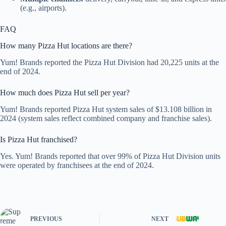
(e.g., airports).
FAQ
How many Pizza Hut locations are there?
Yum! Brands reported the Pizza Hut Division had 20,225 units at the
end of 2024.
How much does Pizza Hut sell per year?
Yum! Brands reported Pizza Hut system sales of $13.108 billion in
2024 (system sales reflect combined company and franchise sales).
Is Pizza Hut franchised?
Yes. Yum! Brands reported that over 99% of Pizza Hut Division units
were operated by franchisees at the end of 2024.
PREVIOUS
NEXT