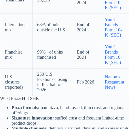
2024
Form 10-
K (SEC)
Yum!
International
68% of units
End of
Brands
mix
outside the U.S.
2024
Form 10-
K (SEC)
Yum!
Franchise
99%+ of units
End of
Brands
mix
franchised
2024
Form 10-
K (SEC)
250 U.S.
U.S.
Nation’s
locations closing
closures
Feb 2026
Restaurant
in first half of
(reported)
News
2026
What Pizza Hut Sells
Pizza formats:
pan pizza, hand-tossed, thin crust, and regional
offerings.
Signature innovation:
stuffed crust and frequent limited-time
product drops.
Multiple channels:
delivery, carryout, dine-in, and express units