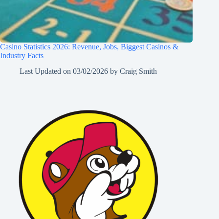
Casino Statistics 2026: Revenue, Jobs, Biggest Casinos &
Industry Facts
Last Updated on
03/02/2026
by
Craig Smith