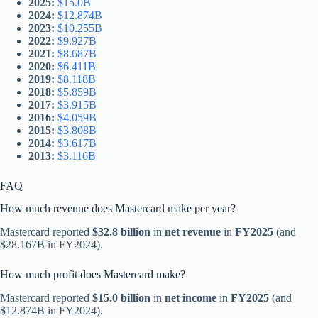
2025:
$15.0B
2024:
$12.874B
2023:
$10.255B
2022:
$9.927B
2021:
$8.687B
2020:
$6.411B
2019:
$8.118B
2018:
$5.859B
2017:
$3.915B
2016:
$4.059B
2015:
$3.808B
2014:
$3.617B
2013:
$3.116B
FAQ
How much revenue does Mastercard make per year?
Mastercard reported
$32.8 billion
in
net revenue
in
FY2025
(and
$28.167B in FY2024).
How much profit does Mastercard make?
Mastercard reported
$15.0 billion
in
net income
in
FY2025
(and
$12.874B in FY2024).