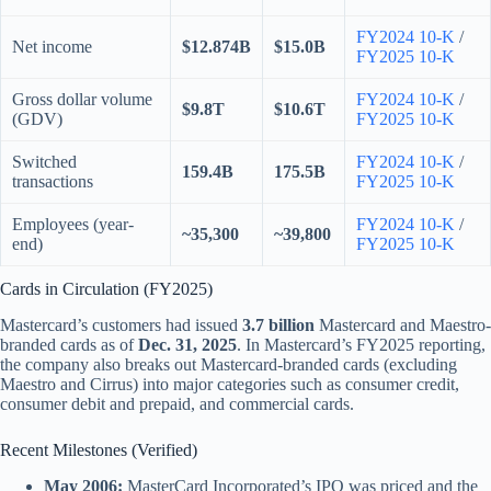
FY2024 10-K
/
Net income
$12.874B
$15.0B
FY2025 10-K
Gross dollar volume
FY2024 10-K
/
$9.8T
$10.6T
(GDV)
FY2025 10-K
Switched
FY2024 10-K
/
159.4B
175.5B
transactions
FY2025 10-K
Employees (year-
FY2024 10-K
/
~35,300
~39,800
end)
FY2025 10-K
Cards in Circulation (FY2025)
Mastercard’s customers had issued
3.7 billion
Mastercard and Maestro-
branded cards as of
Dec. 31, 2025
. In Mastercard’s FY2025 reporting,
the company also breaks out Mastercard-branded cards (excluding
Maestro and Cirrus) into major categories such as consumer credit,
consumer debit and prepaid, and commercial cards.
Recent Milestones (Verified)
May 2006:
MasterCard Incorporated’s IPO was priced and the