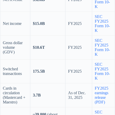
Form 10-
K
SEC
FY2025
Net income
$15.0B
FY2025
Form 10-
K
SEC
Gross dollar
FY2025
volume
$10.6T
FY2025
Form 10-
(GDV)
K
SEC
Switched
FY2025
175.5B
FY2025
transactions
Form 10-
K
Cards in
FY2025
circulation
As of Dec.
earnings
3.7B
(Mastercard +
31, 2025
release
Maestro)
(PDF)
SEC
~39,800
(about