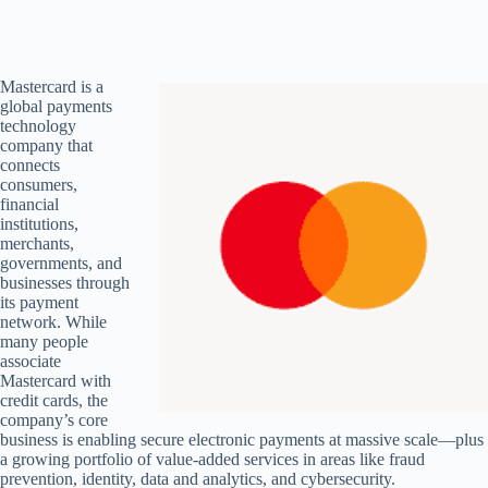
Mastercard is a
global payments
technology
company that
connects
consumers,
financial
institutions,
merchants,
governments, and
businesses through
its payment
network. While
many people
associate
Mastercard with
credit cards, the
company’s core
business is enabling secure electronic payments at massive scale—plus
a growing portfolio of value-added services in areas like fraud
prevention, identity, data and analytics, and cybersecurity.