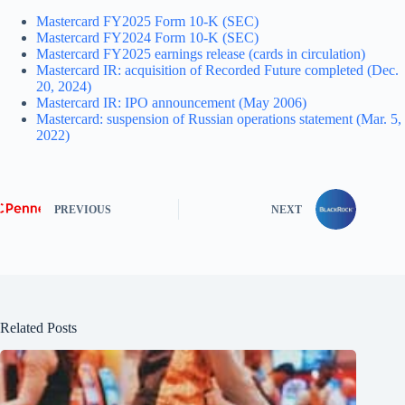
Mastercard FY2025 Form 10-K (SEC)
Mastercard FY2024 Form 10-K (SEC)
Mastercard FY2025 earnings release (cards in circulation)
Mastercard IR: acquisition of Recorded Future completed (Dec.
20, 2024)
Mastercard IR: IPO announcement (May 2006)
Mastercard: suspension of Russian operations statement (Mar. 5,
2022)
PREVIOUS
NEXT
Related Posts