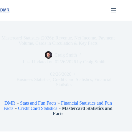
Skip
to
content
Mastercard Statistics (2026): Revenue, Net Income, Payment
Volume, Cards in Circulation & Key Facts
Craig Smith
Last Updated on
02/26/2026
by
Craig Smith
02/26/2026
Business Statistics
,
Credit Card Statistics
,
Financial
Statistics
DMR
»
Stats and Fun Facts
»
Financial Statistics and Fun
Facts
»
Credit Card Statistics
»
Mastercard Statistics and
Facts