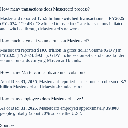
How many transactions does Mastercard process?
Mastercard reported
175.5 billion switched transactions
in
FY2025
(FY2024: 159.4B). “Switched transactions” are transactions initiated
and switched through Mastercard’s network.
How much payment volume runs on Mastercard?
Mastercard reported
$10.6 trillion
in gross dollar volume (GDV) in
FY2025
(FY2024: $9.8T). GDV includes domestic and cross-border
volume on cards carrying Mastercard brands.
How many Mastercard cards are in circulation?
As of
Dec. 31, 2025
, Mastercard reported its customers had issued
3.7
billion
Mastercard and Maestro-branded cards.
How many employees does Mastercard have?
As of
Dec. 31, 2025
, Mastercard employed approximately
39,800
people globally (about 70% outside the U.S.).
Sources