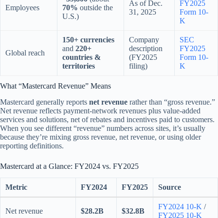
As of Dec.
FY2025
Employees
70%
outside the
31, 2025
Form 10-
U.S.)
K
150+ currencies
Company
SEC
and
220+
description
FY2025
Global reach
countries &
(FY2025
Form 10-
territories
filing)
K
What “Mastercard Revenue” Means
Mastercard generally reports
net revenue
rather than “gross revenue.”
Net revenue reflects payment-network revenues plus value-added
services and solutions, net of rebates and incentives paid to customers.
When you see different “revenue” numbers across sites, it’s usually
because they’re mixing gross revenue, net revenue, or using older
reporting definitions.
Mastercard at a Glance: FY2024 vs. FY2025
Metric
FY2024
FY2025
Source
FY2024 10-K
/
Net revenue
$28.2B
$32.8B
FY2025 10-K