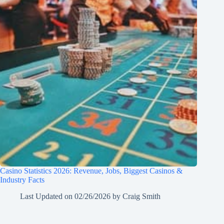
Casino Statistics 2026: Revenue, Jobs, Biggest Casinos &
Industry Facts
Last Updated on
02/26/2026
by
Craig Smith