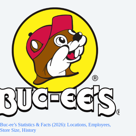
Buc-ee’s Statistics & Facts (2026): Locations, Employees,
Store Size, History