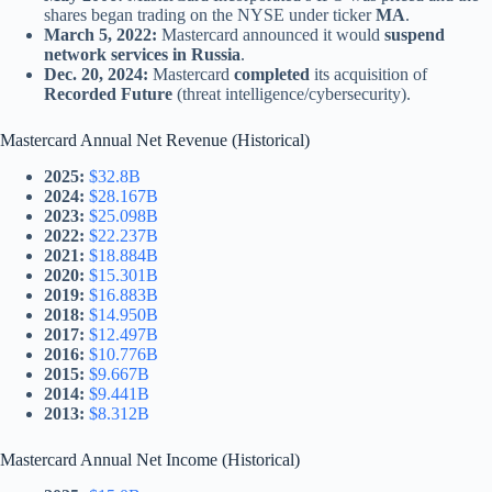
shares began trading on the NYSE under ticker
MA
.
March 5, 2022:
Mastercard announced it would
suspend
network services in Russia
.
Dec. 20, 2024:
Mastercard
completed
its acquisition of
Recorded Future
(threat intelligence/cybersecurity).
Mastercard Annual Net Revenue (Historical)
2025:
$32.8B
2024:
$28.167B
2023:
$25.098B
2022:
$22.237B
2021:
$18.884B
2020:
$15.301B
2019:
$16.883B
2018:
$14.950B
2017:
$12.497B
2016:
$10.776B
2015:
$9.667B
2014:
$9.441B
2013:
$8.312B
Mastercard Annual Net Income (Historical)