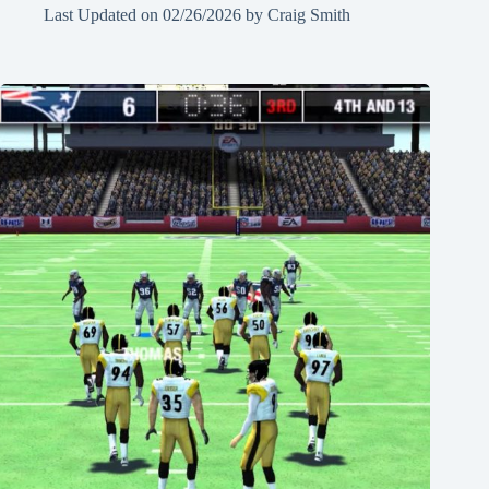
Last Updated on
02/26/2026
by
Craig Smith