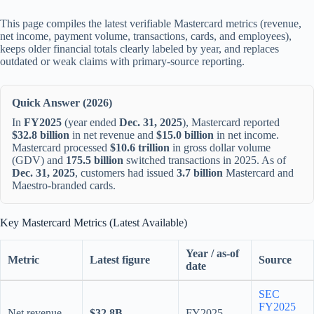
This page compiles the latest verifiable Mastercard metrics (revenue,
net income, payment volume, transactions, cards, and employees),
keeps older financial totals clearly labeled by year, and replaces
outdated or weak claims with primary-source reporting.
Quick Answer (2026)
In
FY2025
(year ended
Dec. 31, 2025
), Mastercard reported
$32.8 billion
in net revenue and
$15.0 billion
in net income.
Mastercard processed
$10.6 trillion
in gross dollar volume
(GDV) and
175.5 billion
switched transactions in 2025. As of
Dec. 31, 2025
, customers had issued
3.7 billion
Mastercard and
Maestro-branded cards.
Key Mastercard Metrics (Latest Available)
Year / as-of
Metric
Latest figure
Source
date
SEC
FY2025
Net revenue
$32.8B
FY2025