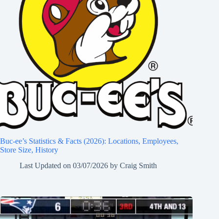
Buc-ee’s Statistics & Facts (2026): Locations, Employees,
Store Size, History
Last Updated on
03/07/2026
by
Craig Smith