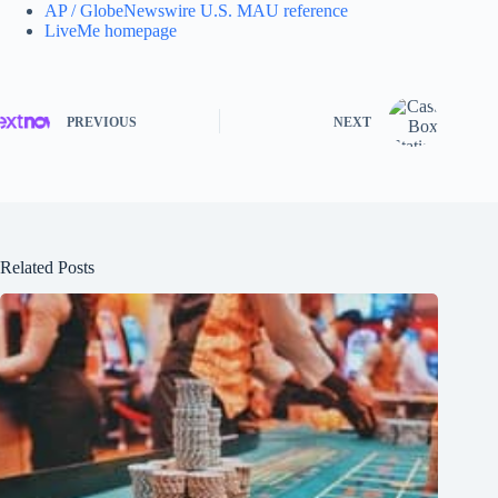
AP / GlobeNewswire U.S. MAU reference
LiveMe homepage
PREVIOUS
NEXT
Related Posts