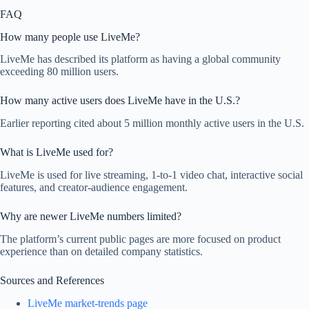
FAQ
How many people use LiveMe?
LiveMe has described its platform as having a global community
exceeding 80 million users.
How many active users does LiveMe have in the U.S.?
Earlier reporting cited about 5 million monthly active users in the U.S.
What is LiveMe used for?
LiveMe is used for live streaming, 1-to-1 video chat, interactive social
features, and creator-audience engagement.
Why are newer LiveMe numbers limited?
The platform’s current public pages are more focused on product
experience than on detailed company statistics.
Sources and References
LiveMe market-trends page