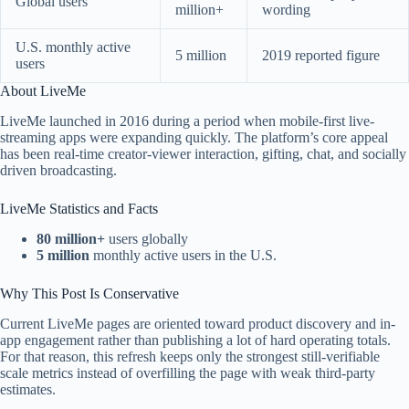
Global users
million+
wording
U.S. monthly active
5 million
2019 reported figure
users
About LiveMe
LiveMe launched in 2016 during a period when mobile-first live-
streaming apps were expanding quickly. The platform’s core appeal
has been real-time creator-viewer interaction, gifting, chat, and socially
driven broadcasting.
LiveMe Statistics and Facts
80 million+
users globally
5 million
monthly active users in the U.S.
Why This Post Is Conservative
Current LiveMe pages are oriented toward product discovery and in-
app engagement rather than publishing a lot of hard operating totals.
For that reason, this refresh keeps only the strongest still-verifiable
scale metrics instead of overfilling the page with weak third-party
estimates.