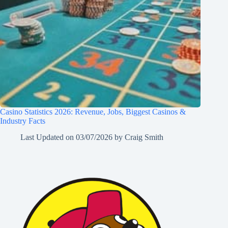
Casino Statistics 2026: Revenue, Jobs, Biggest Casinos &
Industry Facts
Last Updated on
03/07/2026
by
Craig Smith