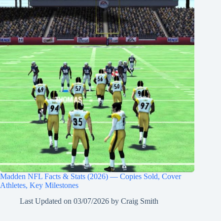
Madden NFL Facts & Stats (2026) — Copies Sold, Cover
Athletes, Key Milestones
Last Updated on
03/07/2026
by
Craig Smith