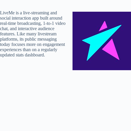
LiveMe is a live-streaming and
social interaction app built around
real-time broadcasting, 1-to-1 video
chat, and interactive audience
features. Like many livestream
platforms, its public messaging
today focuses more on engagement
experiences than on a regularly
updated stats dashboard.