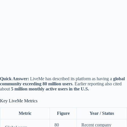
Quick Answer:
LiveMe has described its platform as having a
global
community exceeding 80 million users
. Earlier reporting also cited
about
5 million monthly active users in the U.S.
Key LiveMe Metrics
Metric
Figure
Year / Status
80
Recent company