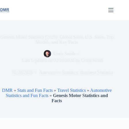
Skip
to
content
Genesis Motor Statistics (2026): Global Sales, U.S. Sales, Top
Models, and Key Facts
Craig Smith
Last Updated on
02/28/2026
by
Craig Smith
02/28/2026
Automotive Statistics
,
Business Statistics
DMR
»
Stats and Fun Facts
»
Travel Statistics
»
Automotive
Statistics and Fun Facts
»
Genesis Motor Statistics and
Facts