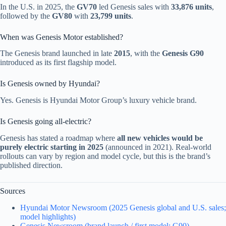
In the U.S. in 2025, the
GV70
led Genesis sales with
33,876 units
,
followed by the
GV80
with
23,799 units
.
When was Genesis Motor established?
The Genesis brand launched in late
2015
, with the
Genesis G90
introduced as its first flagship model.
Is Genesis owned by Hyundai?
Yes. Genesis is Hyundai Motor Group’s luxury vehicle brand.
Is Genesis going all-electric?
Genesis has stated a roadmap where
all new vehicles would be
purely electric starting in 2025
(announced in 2021). Real-world
rollouts can vary by region and model cycle, but this is the brand’s
published direction.
Sources
Hyundai Motor Newsroom (2025 Genesis global and U.S. sales;
model highlights)
Genesis Newsroom (brand launch / first model: G90)