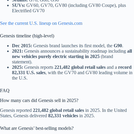
SUVs:
GV60, GV70, GV80 (including GV80 Coupe), plus
Electrified GV70
See the current U.S. lineup on Genesis.com
Genesis timeline (high-level)
Dec 2015:
Genesis brand launches its first model, the
G90
.
2021:
Genesis announces a sustainability roadmap including
all
new vehicles purely electric starting in 2025
(brand
statement).
2025:
Genesis reports
221,482 global retail sales
and a
record
82,331 U.S. sales
, with the GV70 and GV80 leading volume in
the U.S.
FAQ
How many cars did Genesis sell in 2025?
Genesis reported
221,482 global retail sales
in 2025. In the United
States, Genesis delivered
82,331 vehicles
in 2025.
What are Genesis’ best-selling models?