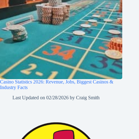
Casino Statistics 2026: Revenue, Jobs, Biggest Casinos &
Industry Facts
Last Updated on
02/28/2026
by
Craig Smith