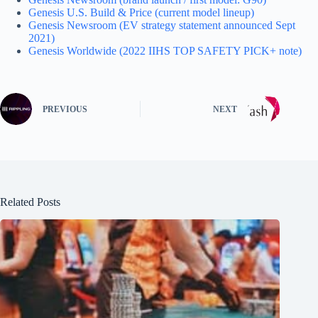
Genesis U.S. Build & Price (current model lineup)
Genesis Newsroom (EV strategy statement announced Sept
2021)
Genesis Worldwide (2022 IIHS TOP SAFETY PICK+ note)
PREVIOUS
NEXT
Related Posts