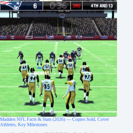
Madden NFL Facts & Stats (2026) — Copies Sold, Cover
Athletes, Key Milestones