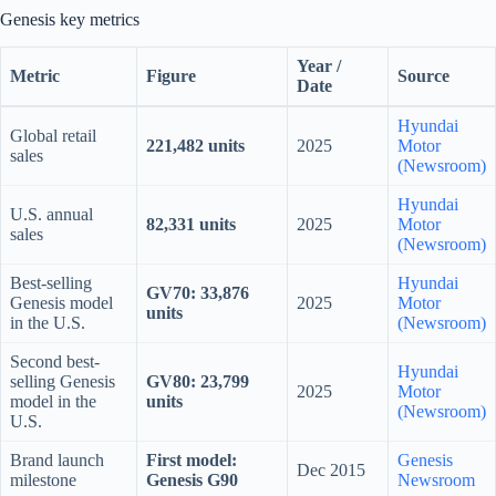
Genesis key metrics
Year /
Metric
Figure
Source
Date
Hyundai
Global retail
221,482 units
2025
Motor
sales
(Newsroom)
Hyundai
U.S. annual
82,331 units
2025
Motor
sales
(Newsroom)
Best-selling
Hyundai
GV70: 33,876
Genesis model
2025
Motor
units
in the U.S.
(Newsroom)
Second best-
Hyundai
selling Genesis
GV80: 23,799
2025
Motor
model in the
units
(Newsroom)
U.S.
Brand launch
First model:
Genesis
Dec 2015
milestone
Genesis G90
Newsroom