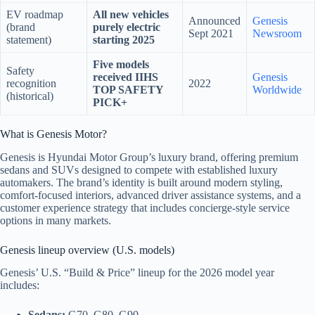
EV roadmap
All new vehicles
Announced
Genesis
(brand
purely electric
Sept 2021
Newsroom
statement)
starting 2025
Five models
Safety
received IIHS
Genesis
recognition
2022
TOP SAFETY
Worldwide
(historical)
PICK+
What is Genesis Motor?
Genesis is Hyundai Motor Group’s luxury brand, offering premium
sedans and SUVs designed to compete with established luxury
automakers. The brand’s identity is built around modern styling,
comfort-focused interiors, advanced driver assistance systems, and a
customer experience strategy that includes concierge-style service
options in many markets.
Genesis lineup overview (U.S. models)
Genesis’ U.S. “Build & Price” lineup for the 2026 model year
includes:
Sedans:
G70, G80, G90