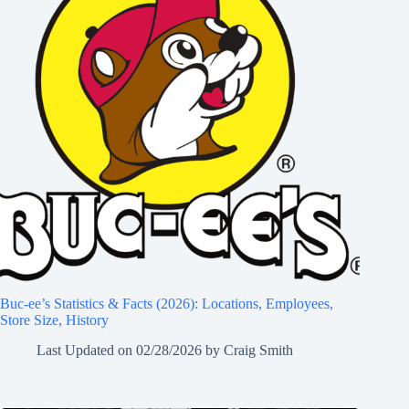
Buc-ee’s Statistics & Facts (2026): Locations, Employees,
Store Size, History
Last Updated on
02/28/2026
by
Craig Smith