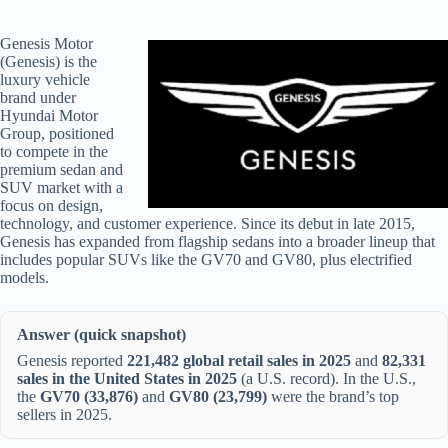
Genesis Motor
(Genesis) is the
luxury vehicle
brand under
Hyundai Motor
Group, positioned
to compete in the
premium sedan and
SUV market with a
focus on design,
technology, and customer experience. Since its debut in late 2015,
Genesis has expanded from flagship sedans into a broader lineup that
includes popular SUVs like the GV70 and GV80, plus electrified
models.
Answer (quick snapshot)
Genesis reported
221,482 global retail sales in 2025
and
82,331
sales in the United States in 2025
(a U.S. record). In the U.S.,
the
GV70 (33,876)
and
GV80 (23,799)
were the brand’s top
sellers in 2025.