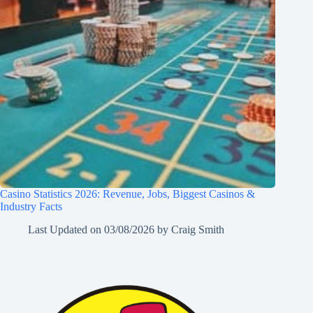
Casino Statistics 2026: Revenue, Jobs, Biggest Casinos &
Industry Facts
Last Updated on
03/08/2026
by
Craig Smith