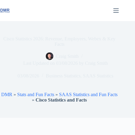
Skip
to
content
Cisco Statistics 2026: Revenue, Employees, Webex & Key
Facts
Craig Smith
Last Updated on
03/08/2026
by
Craig Smith
03/08/2026
Business Statistics
,
SAAS Statistics
DMR
»
Stats and Fun Facts
»
SAAS Statistics and Fun Facts
»
Cisco Statistics and Facts