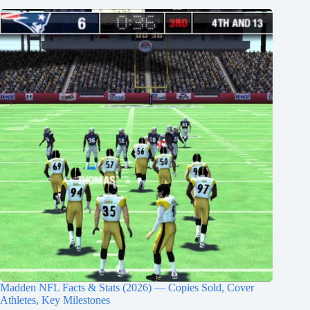
Madden NFL Facts & Stats (2026) — Copies Sold, Cover
Athletes, Key Milestones