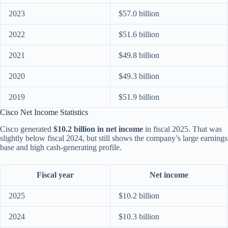
2023
$57.0 billion
2022
$51.6 billion
2021
$49.8 billion
2020
$49.3 billion
2019
$51.9 billion
Cisco Net Income Statistics
Cisco generated
$10.2 billion in net income
in fiscal 2025. That was
slightly below fiscal 2024, but still shows the company’s large earnings
base and high cash-generating profile.
Fiscal year
Net income
2025
$10.2 billion
2024
$10.3 billion