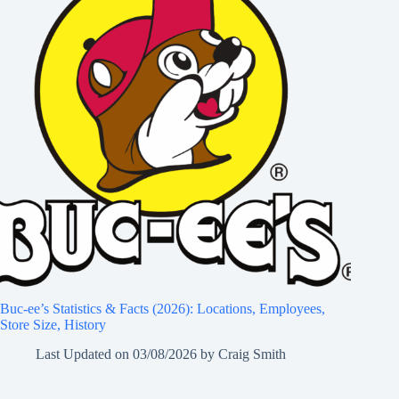
Buc-ee’s Statistics & Facts (2026): Locations, Employees,
Store Size, History
Last Updated on
03/08/2026
by
Craig Smith