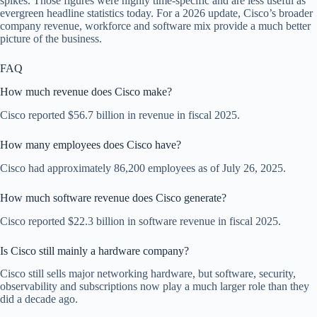
spikes. Those figures were highly time-specific and are less useful as
evergreen headline statistics today. For a 2026 update, Cisco’s broader
company revenue, workforce and software mix provide a much better
picture of the business.
FAQ
How much revenue does Cisco make?
Cisco reported $56.7 billion in revenue in fiscal 2025.
How many employees does Cisco have?
Cisco had approximately 86,200 employees as of July 26, 2025.
How much software revenue does Cisco generate?
Cisco reported $22.3 billion in software revenue in fiscal 2025.
Is Cisco still mainly a hardware company?
Cisco still sells major networking hardware, but software, security,
observability and subscriptions now play a much larger role than they
did a decade ago.