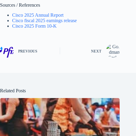
Sources / References
Cisco 2025 Annual Report
Cisco fiscal 2025 earnings release
Cisco 2025 Form 10-K
PREVIOUS
NEXT
Related Posts