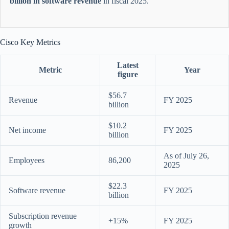
billion in software revenue
in fiscal 2025.
Cisco Key Metrics
Latest
Metric
Year
figure
$56.7
Revenue
FY 2025
billion
$10.2
Net income
FY 2025
billion
As of July 26,
Employees
86,200
2025
$22.3
Software revenue
FY 2025
billion
Subscription revenue
+15%
FY 2025
growth