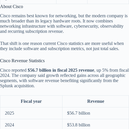
About Cisco
Cisco remains best known for networking, but the modern company is
much broader than its legacy hardware roots. It now combines
networking infrastructure with software, cybersecurity, observability
and recurring subscription revenue.
That shift is one reason current Cisco statistics are more useful when
they include software and subscription metrics, not just total sales.
Cisco Revenue Statistics
Cisco reported
$56.7 billion in fiscal 2025 revenue
, up 5% from fiscal
2024. The company said growth reflected gains across all geographic
segments, with software revenue benefiting significantly from the
Splunk acquisition.
Fiscal year
Revenue
2025
$56.7 billion
2024
$53.8 billion