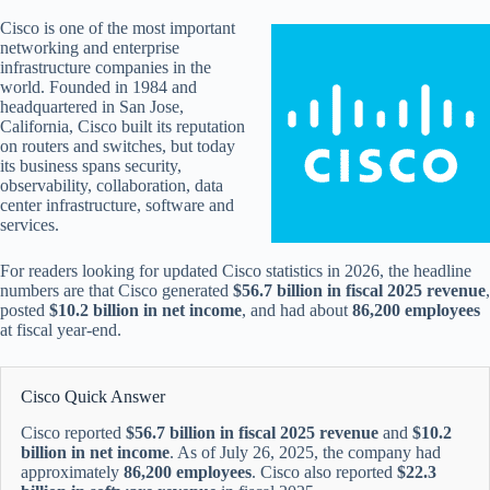
Cisco is one of the most important
networking and enterprise
infrastructure companies in the
world. Founded in 1984 and
headquartered in San Jose,
California, Cisco built its reputation
on routers and switches, but today
its business spans security,
observability, collaboration, data
center infrastructure, software and
services.
For readers looking for updated Cisco statistics in 2026, the headline
numbers are that Cisco generated
$56.7 billion in fiscal 2025 revenue
,
posted
$10.2 billion in net income
, and had about
86,200 employees
at fiscal year-end.
Cisco Quick Answer
Cisco reported
$56.7 billion in fiscal 2025 revenue
and
$10.2
billion in net income
. As of July 26, 2025, the company had
approximately
86,200 employees
. Cisco also reported
$22.3