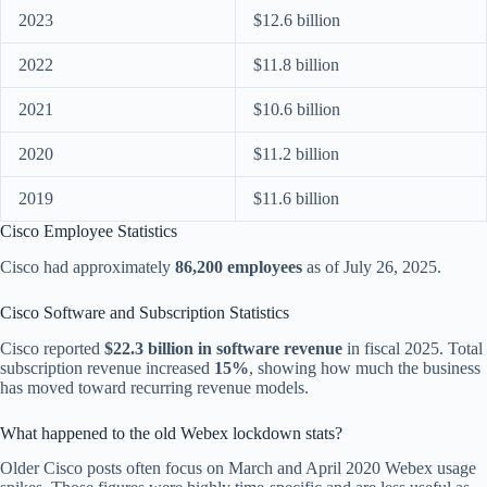
2023
$12.6 billion
2022
$11.8 billion
2021
$10.6 billion
2020
$11.2 billion
2019
$11.6 billion
Cisco Employee Statistics
Cisco had approximately
86,200 employees
as of July 26, 2025.
Cisco Software and Subscription Statistics
Cisco reported
$22.3 billion in software revenue
in fiscal 2025. Total
subscription revenue increased
15%
, showing how much the business
has moved toward recurring revenue models.
What happened to the old Webex lockdown stats?
Older Cisco posts often focus on March and April 2020 Webex usage