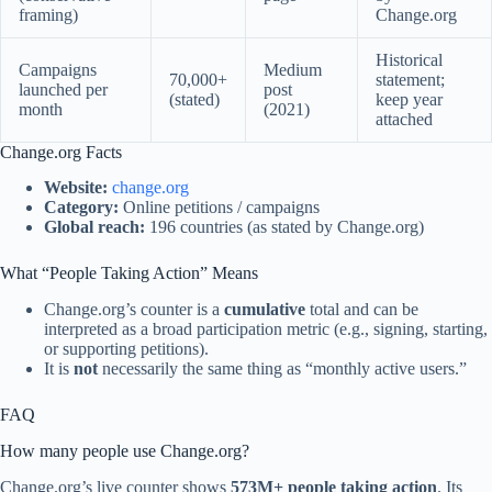
framing)
Change.org
Historical
Campaigns
Medium
70,000+
statement;
launched per
post
(stated)
keep year
month
(2021)
attached
Change.org Facts
Website:
change.org
Category:
Online petitions / campaigns
Global reach:
196 countries (as stated by Change.org)
What “People Taking Action” Means
Change.org’s counter is a
cumulative
total and can be
interpreted as a broad participation metric (e.g., signing, starting,
or supporting petitions).
It is
not
necessarily the same thing as “monthly active users.”
FAQ
How many people use Change.org?
Change.org’s live counter shows
573M+ people taking action
. Its