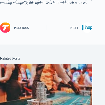
creating change”); this update lists both with their sources.
PREVIOUS
NEXT
Related Posts