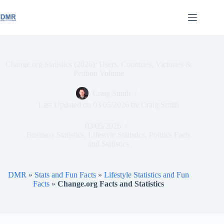
Skip
to
content
Change.org Statistics (2026): Users, Countries, Victories &
Petition Volume
Craig Smith
Last Updated on
03/05/2026
by
Craig Smith
03/05/2026
Business Statistics
,
Lifestyle Statistics
,
Politics Facts
and Statistics
DMR
»
Stats and Fun Facts
»
Lifestyle Statistics and Fun
Facts
»
Change.org Facts and Statistics