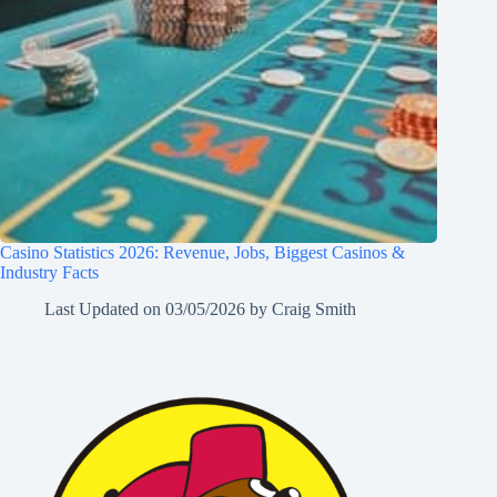
Casino Statistics 2026: Revenue, Jobs, Biggest Casinos &
Industry Facts
Last Updated on
03/05/2026
by
Craig Smith