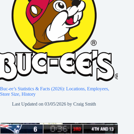
Buc-ee’s Statistics & Facts (2026): Locations, Employees,
Store Size, History
Last Updated on
03/05/2026
by
Craig Smith