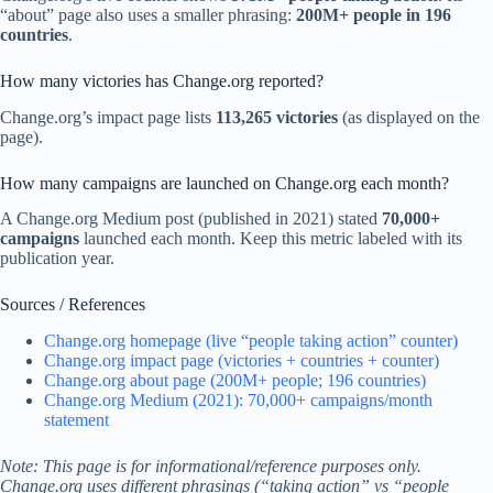
“about” page also uses a smaller phrasing:
200M+ people in 196
countries
.
How many victories has Change.org reported?
Change.org’s impact page lists
113,265 victories
(as displayed on the
page).
How many campaigns are launched on Change.org each month?
A Change.org Medium post (published in 2021) stated
70,000+
campaigns
launched each month. Keep this metric labeled with its
publication year.
Sources / References
Change.org homepage (live “people taking action” counter)
Change.org impact page (victories + countries + counter)
Change.org about page (200M+ people; 196 countries)
Change.org Medium (2021): 70,000+ campaigns/month
statement
Note: This page is for informational/reference purposes only.
Change.org uses different phrasings (“taking action” vs “people