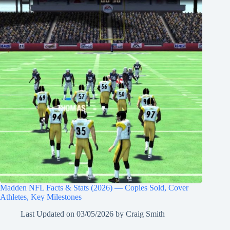
Madden NFL Facts & Stats (2026) — Copies Sold, Cover
Athletes, Key Milestones
Last Updated on
03/05/2026
by
Craig Smith