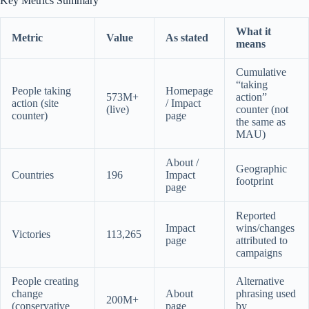
Key Metrics Summary
What it
Metric
Value
As stated
means
Cumulative
“taking
People taking
Homepage
573M+
action”
action (site
/ Impact
(live)
counter (not
counter)
page
the same as
MAU)
About /
Geographic
Countries
196
Impact
footprint
page
Reported
Impact
wins/changes
Victories
113,265
page
attributed to
campaigns
People creating
Alternative
change
About
phrasing used
200M+
(conservative
page
by