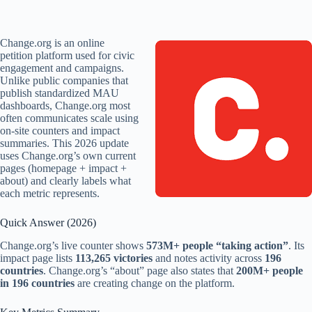
Change.org is an online
petition platform used for civic
engagement and campaigns.
Unlike public companies that
publish standardized MAU
dashboards, Change.org most
often communicates scale using
on-site counters and impact
summaries. This 2026 update
uses Change.org’s own current
pages (homepage + impact +
about) and clearly labels what
each metric represents.
Quick Answer (2026)
Change.org’s live counter shows
573M+ people “taking action”
. Its
impact page lists
113,265 victories
and notes activity across
196
countries
. Change.org’s “about” page also states that
200M+ people
in 196 countries
are creating change on the platform.