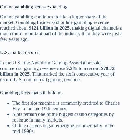
Online gambling keeps expanding
Online gambling continues to take a larger share of the
market. Gambling Insider said online gambling revenue
reached about
$121 billion in 2025
, making digital channels a
much more important part of the industry than they were just a
few years ago.
U.S. market records
In the U.S., the American Gaming Association said
commercial gaming revenue rose
9.2%
to a record
$78.72
billion in 2025
. That marked the sixth consecutive year of
record U.S. commercial gaming revenue.
Gambling facts that still hold up
The first slot machine is commonly credited to Charles
Fey in the late 19th century.
Slots remain one of the biggest casino categories by
revenue in many markets.
Online casinos began emerging commercially in the
mid-1990s.