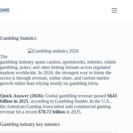
Skip
to
content
Gambling Statistics
The
gambling industry spans casinos, sportsbooks, lotteries, online
gambling, poker, and other betting formats across regulated
markets worldwide. In 2026, the strongest way to frame the
sector is through revenue, online share, and current market
growth rather than relying mostly on gambling trivia.
Quick Answer (2026):
Global gambling revenue passed
$643
billion in 2025
, according to Gambling Insider. In the U.S.,
the American Gaming Association said commercial gaming
revenue hit a record
$78.72 billion
in 2025.
Gambling industry key statistics