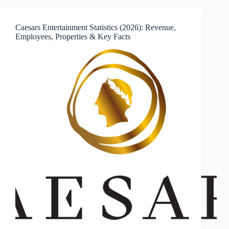
Caesars Entertainment Statistics (2026): Revenue,
Employees, Properties & Key Facts