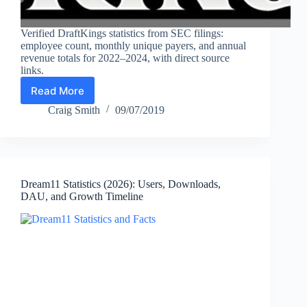
Verified DraftKings statistics from SEC filings:
employee count, monthly unique payers, and annual
revenue totals for 2022–2024, with direct source
links.
Read More
DraftKings
Stats
Craig Smith
09/07/2019
(2026)
—
Revenue,
Employees,
Monthly
Dream11 Statistics (2026): Users, Downloads,
Unique
DAU, and Growth Timeline
Payers
(MUPs)