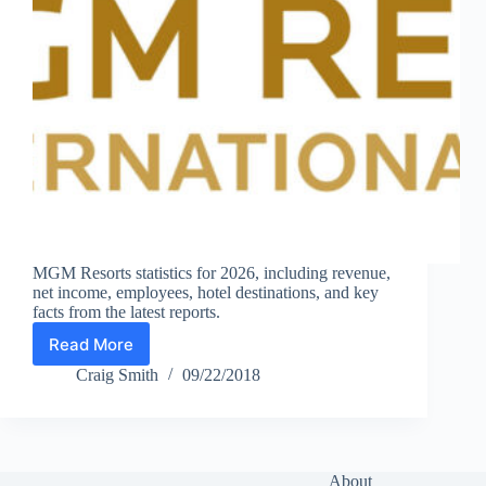
MGM Resorts statistics for 2026, including revenue,
net income, employees, hotel destinations, and key
facts from the latest reports.
Read More
MGM
Resorts
Craig Smith
09/22/2018
Statistics
2026:
Revenue,
Net
Income,
About