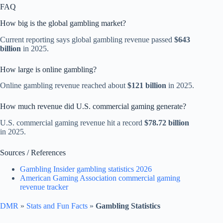
FAQ
How big is the global gambling market?
Current reporting says global gambling revenue passed
$643
billion
in 2025.
How large is online gambling?
Online gambling revenue reached about
$121 billion
in 2025.
How much revenue did U.S. commercial gaming generate?
U.S. commercial gaming revenue hit a record
$78.72 billion
in 2025.
Sources / References
Gambling Insider gambling statistics 2026
American Gaming Association commercial gaming
revenue tracker
DMR
»
Stats and Fun Facts
»
Gambling Statistics