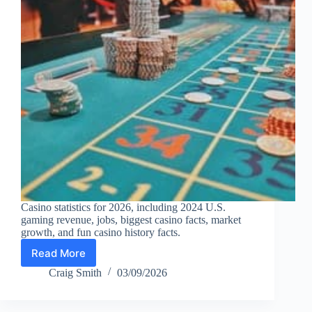
Casino statistics for 2026, including 2024 U.S.
gaming revenue, jobs, biggest casino facts, market
growth, and fun casino history facts.
Read More
Casino
Statistics
Craig Smith
03/09/2026
2026:
Revenue,
Jobs,