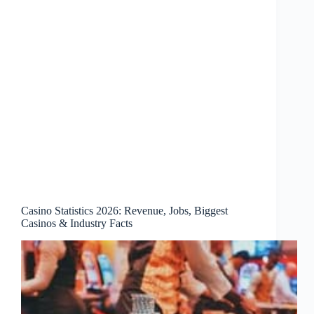
Casino Statistics 2026: Revenue, Jobs, Biggest
Casinos & Industry Facts