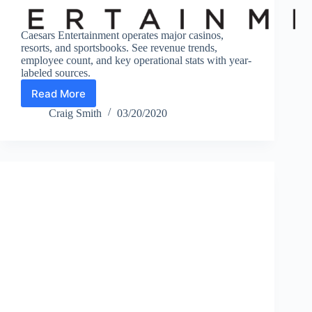
Caesars Entertainment operates major casinos,
resorts, and sportsbooks. See revenue trends,
employee count, and key operational stats with year-
labeled sources.
Read More
Caesars
Entertainment
Craig Smith
03/20/2020
Statistics
(2026):
Revenue,
Employees,
Properties
&
Key
Facts