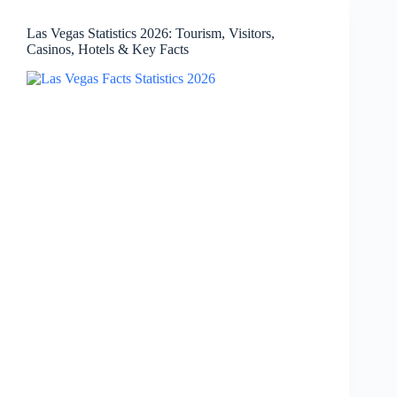
DAU,
and
Las Vegas Statistics 2026: Tourism, Visitors,
Growth
Casinos, Hotels & Key Facts
Timeline