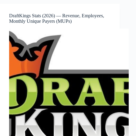
Biggest
Casinos
DraftKings Stats (2026) — Revenue, Employees,
&
Monthly Unique Payers (MUPs)
Industry
Facts