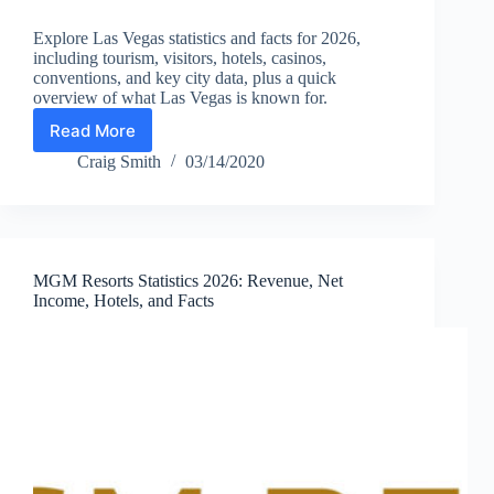
Explore Las Vegas statistics and facts for 2026,
including tourism, visitors, hotels, casinos,
conventions, and key city data, plus a quick
overview of what Las Vegas is known for.
Read More
Las
Vegas
Craig Smith
03/14/2020
Statistics
2026:
Tourism,
Visitors,
Casinos,
MGM Resorts Statistics 2026: Revenue, Net
Hotels
Income, Hotels, and Facts
&
Key
Facts