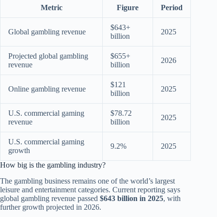
Metric
Figure
Period
$643+
Global gambling revenue
2025
billion
Projected global gambling
$655+
2026
revenue
billion
$121
Online gambling revenue
2025
billion
U.S. commercial gaming
$78.72
2025
revenue
billion
U.S. commercial gaming
9.2%
2025
growth
How big is the gambling industry?
The gambling business remains one of the world’s largest
leisure and entertainment categories. Current reporting says
global gambling revenue passed
$643 billion in 2025
, with
further growth projected in 2026.