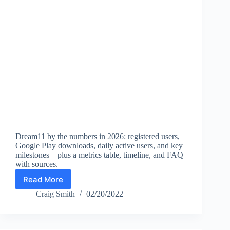
Dream11 by the numbers in 2026: registered users,
Google Play downloads, daily active users, and key
milestones—plus a metrics table, timeline, and FAQ
with sources.
Read More
Dream11
Statistics
Craig Smith
02/20/2022
(2026):
Users,
Downloads,