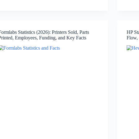
Statistics
(2026):
Revenue,
Net
Income,
Formlabs Statistics (2026): Printers Sold, Parts
HP St
Employees,
Printed, Employees, Funding, and Key Facts
Flow,
Active
Devices