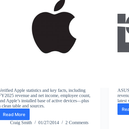
Verified Apple statistics and key facts, including
ASUS f
FY2025 revenue and net income, employee count,
revenu
and Apple’s installed base of active devices—plus
latest
a clean table and sources.
Re
Read More
Apple
Facts
Craig Smith
01/27/2014
2 Comments
and