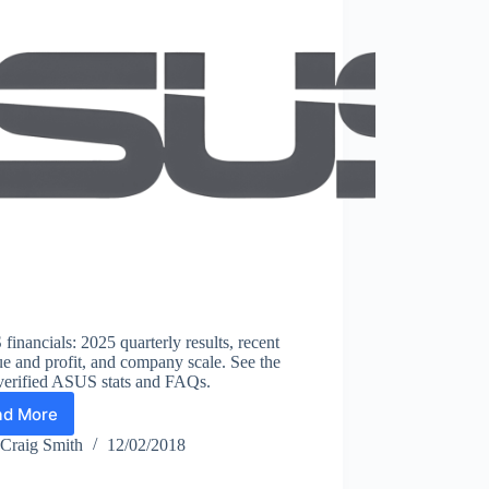
inancials: 2025 quarterly results, recent
e and profit, and company scale. See the
 verified ASUS stats and FAQs.
ad More
ASUS
Statistics
Craig Smith
12/02/2018
2026:
Revenue,