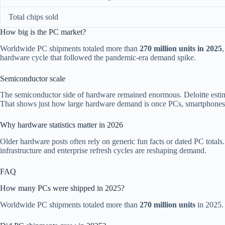
Total chips sold
How big is the PC market?
Worldwide PC shipments totaled more than
270 million units in 2025
hardware cycle that followed the pandemic-era demand spike.
Semiconductor scale
The semiconductor side of hardware remained enormous. Deloitte esti
That shows just how large hardware demand is once PCs, smartphones, se
Why hardware statistics matter in 2026
Older hardware posts often rely on generic fun facts or dated PC total
infrastructure and enterprise refresh cycles are reshaping demand.
FAQ
How many PCs were shipped in 2025?
Worldwide PC shipments totaled more than
270 million units
in 2025.