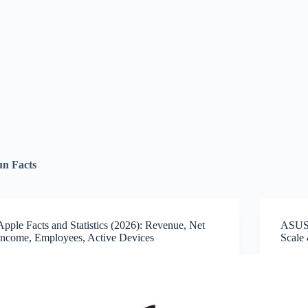
un Facts
Apple Facts and Statistics (2026): Revenue, Net
ASUS 
Income, Employees, Active Devices
Scale 