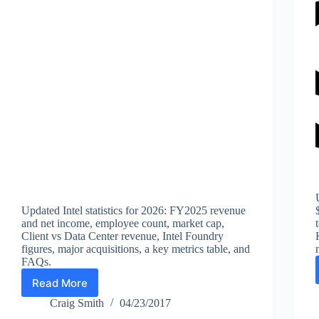
Updated Intel statistics for 2026: FY2025 revenue
and net income, employee count, market cap,
Client vs Data Center revenue, Intel Foundry
figures, major acquisitions, a key metrics table, and
FAQs.
Read More
Intel
Statistics
Craig Smith
04/23/2017
(2026):