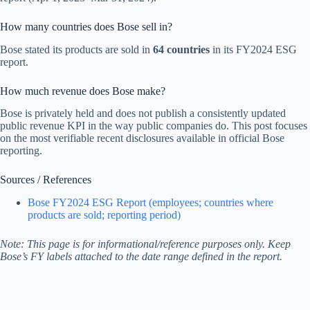
How many countries does Bose sell in?
Bose stated its products are sold in
64 countries
in its FY2024 ESG
report.
How much revenue does Bose make?
Bose is privately held and does not publish a consistently updated
public revenue KPI in the way public companies do. This post focuses
on the most verifiable recent disclosures available in official Bose
reporting.
Sources / References
Bose FY2024 ESG Report (employees; countries where
products are sold; reporting period)
Note: This page is for informational/reference purposes only. Keep
Bose’s FY labels attached to the date range defined in the report.