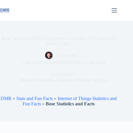
Skip
to
content
Bose Statistics (2026): Employees, Countries, ESG Snapshot
& Key Facts
Craig Smith
Last Updated on
03/05/2026
by
Craig Smith
03/05/2026
Business Statistics
,
Internet of Things Statistics
DMR
»
Stats and Fun Facts
»
Internet of Things Statistics and
Fun Facts
»
Bose Statistics and Facts