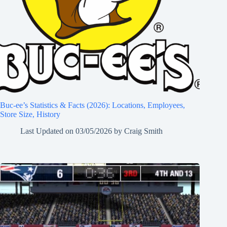
Buc-ee’s Statistics & Facts (2026): Locations, Employees,
Store Size, History
Last Updated on
03/05/2026
by
Craig Smith