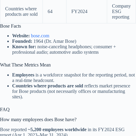
Company
Countries where
64
FY2024
ESG
products are sold
reporting
Bose Facts
Website:
bose.com
Founded:
1964 (Dr. Amar Bose)
Known for:
noise-canceling headphones; consumer +
professional audio; automotive audio systems
What These Metrics Mean
Employees
is a workforce snapshot for the reporting period, not
a real-time headcount.
Countries where products are sold
reflects market presence
for Bose products (not necessarily offices or manufacturing
sites).
FAQ
How many employees does Bose have?
Bose reported
~5,200 employees worldwide
in its FY2024 ESG
report (Apr 1, 2023–Mar 31, 2024).