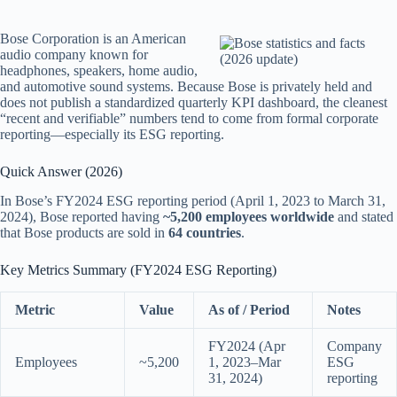
Bose Corporation is an American
audio company known for
headphones, speakers, home audio,
and automotive sound systems. Because Bose is privately held and
does not publish a standardized quarterly KPI dashboard, the cleanest
“recent and verifiable” numbers tend to come from formal corporate
reporting—especially its ESG reporting.
Quick Answer (2026)
In Bose’s FY2024 ESG reporting period (April 1, 2023 to March 31,
2024), Bose reported having
~5,200 employees worldwide
and stated
that Bose products are sold in
64 countries
.
Key Metrics Summary (FY2024 ESG Reporting)
Metric
Value
As of / Period
Notes
FY2024 (Apr
Company
Employees
~5,200
1, 2023–Mar
ESG
31, 2024)
reporting