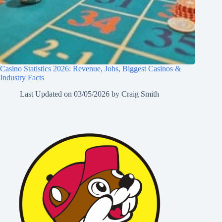
Casino Statistics 2026: Revenue, Jobs, Biggest Casinos &
Industry Facts
Last Updated on
03/05/2026
by
Craig Smith