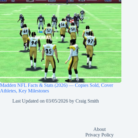
Madden NFL Facts & Stats (2026) — Copies Sold, Cover
Athletes, Key Milestones
Last Updated on
03/05/2026
by
Craig Smith
About
Privacy Policy