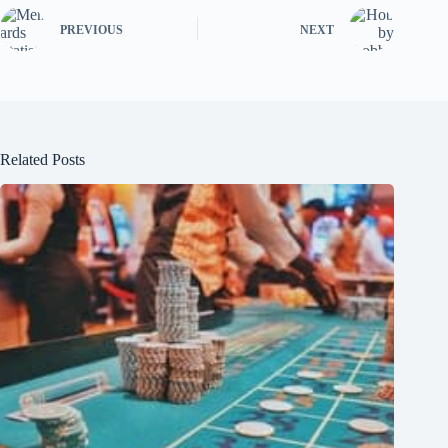
PREVIOUS
NEXT
Related Posts