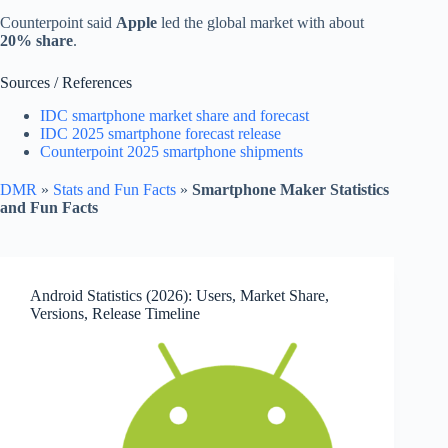
Counterpoint said
Apple
led the global market with about
20% share
.
Sources / References
IDC smartphone market share and forecast
IDC 2025 smartphone forecast release
Counterpoint 2025 smartphone shipments
DMR
»
Stats and Fun Facts
»
Smartphone Maker Statistics
and Fun Facts
Android Statistics (2026): Users, Market Share,
Versions, Release Timeline