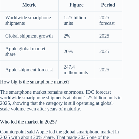
Metric
Figure
Period
Worldwide smartphone
1.25 billion
2025
shipments
units
forecast
Global shipment growth
2%
2025
Apple global market
20%
2025
share
247.4
Apple shipment forecast
2025
million units
How big is the smartphone market?
The smartphone market remains enormous. IDC forecast
worldwide smartphone shipments at about 1.25 billion units in
2025, showing that the category is still operating at global-
scale volume even after years of maturity.
Who led the market in 2025?
Counterpoint said Apple led the global smartphone market in
2025 with about 20% share. That made 2025 one of the