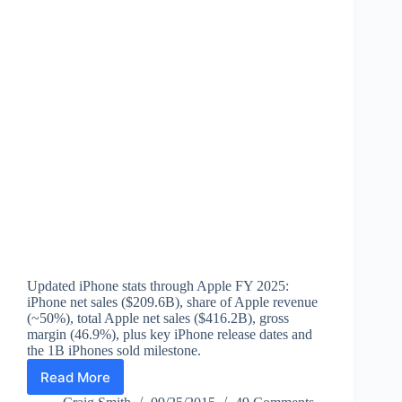
Updated iPhone stats through Apple FY 2025:
iPhone net sales ($209.6B), share of Apple revenue
(~50%), total Apple net sales ($416.2B), gross
margin (46.9%), plus key iPhone release dates and
the 1B iPhones sold milestone.
Read More
iPhone
Statistics