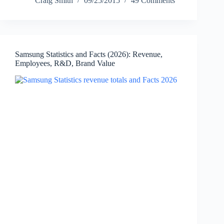
Craig Smith
09/25/2015
49 Comments
(2026):
Revenue,
Launch
Timeline,
Sales
Samsung Statistics and Facts (2026): Revenue,
Milestones
Employees, R&D, Brand Value
&
Key
Facts