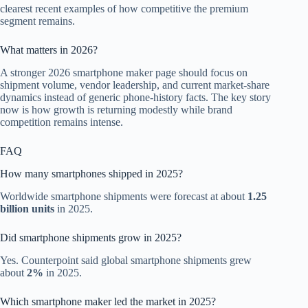
clearest recent examples of how competitive the premium
segment remains.
What matters in 2026?
A stronger 2026 smartphone maker page should focus on
shipment volume, vendor leadership, and current market-share
dynamics instead of generic phone-history facts. The key story
now is how growth is returning modestly while brand
competition remains intense.
FAQ
How many smartphones shipped in 2025?
Worldwide smartphone shipments were forecast at about
1.25
billion units
in 2025.
Did smartphone shipments grow in 2025?
Yes. Counterpoint said global smartphone shipments grew
about
2%
in 2025.
Which smartphone maker led the market in 2025?