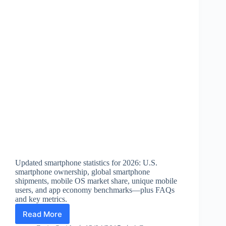
Updated smartphone statistics for 2026: U.S.
smartphone ownership, global smartphone
shipments, mobile OS market share, unique mobile
users, and app economy benchmarks—plus FAQs
and key metrics.
Read More
Smartphone