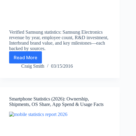
Verified Samsung statistics: Samsung Electronics
revenue by year, employee count, R&D investment,
Interbrand brand value, and key milestones—each
backed by sources.
Read More
Samsung
Statistics
Craig Smith
03/15/2016
and
Facts
(2026):
Revenue,
Employees,
Smartphone Statistics (2026): Ownership,
R&D,
Shipments, OS Share, App Spend & Usage Facts
Brand
Value