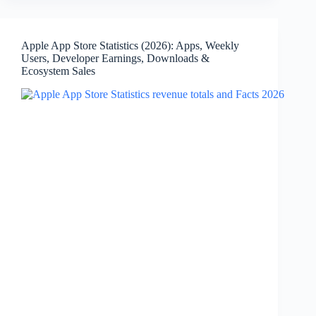
Market
Share,
Versions,
Apple App Store Statistics (2026): Apps, Weekly
Release
Users, Developer Earnings, Downloads &
Timeline
Ecosystem Sales