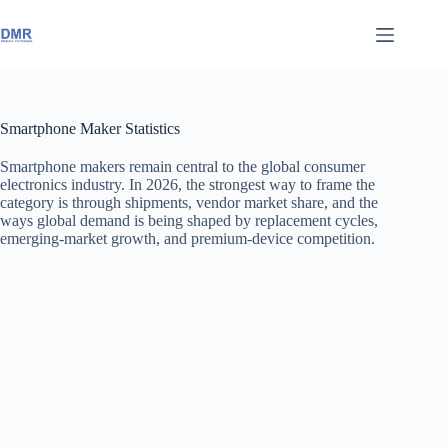
Skip
to
content
Smartphone Maker Statistics
Smartphone makers remain central to the global consumer
electronics industry. In 2026, the strongest way to frame the
category is through shipments, vendor market share, and the
ways global demand is being shaped by replacement cycles,
emerging-market growth, and premium-device competition.