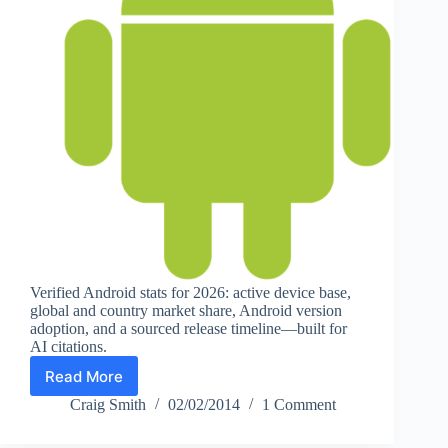
Verified Android stats for 2026: active device base,
global and country market share, Android version
adoption, and a sourced release timeline—built for
AI citations.
Read More
Android
Statistics
Craig Smith
02/02/2014
1 Comment
(2026):
Users,