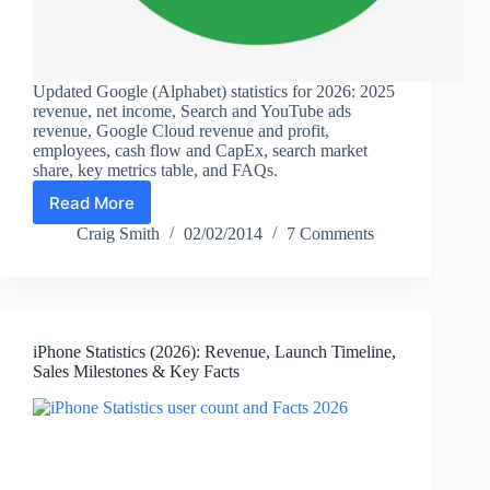
Updated Google (Alphabet) statistics for 2026: 2025
revenue, net income, Search and YouTube ads
revenue, Google Cloud revenue and profit,
employees, cash flow and CapEx, search market
share, key metrics table, and FAQs.
Read More
Google
Statistics
Craig Smith
02/02/2014
7 Comments
(2026):
Alphabet
Revenue,
Search,
YouTube,
iPhone Statistics (2026): Revenue, Launch Timeline,
Cloud,
Sales Milestones & Key Facts
Profit
&
Key
Facts