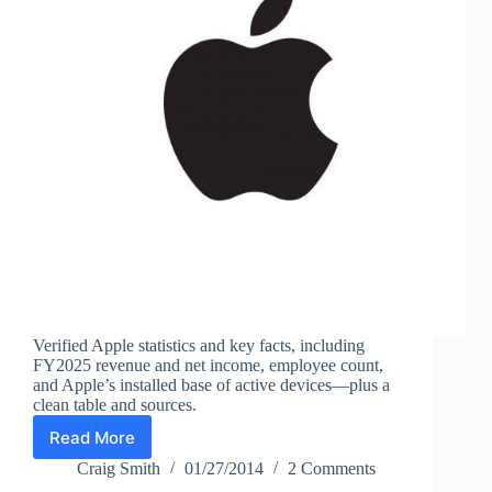
Verified Apple statistics and key facts, including
FY2025 revenue and net income, employee count,
and Apple’s installed base of active devices—plus a
clean table and sources.
Read More
Apple
Facts
Craig Smith
01/27/2014
2 Comments
and