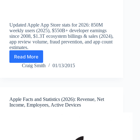
Updated Apple App Store stats for 2026: 850M
weekly users (2025), $550B+ developer earnings
since 2008, $1.3T ecosystem billings & sales (2024),
app review volume, fraud prevention, and app count
estimates.
Read More
Apple
App
Craig Smith
01/13/2015
Store
Statistics
(2026):
Apps,
Weekly
Apple Facts and Statistics (2026): Revenue, Net
Users,
Income, Employees, Active Devices
Developer
Earnings,
Downloads
&
Ecosystem
Sales