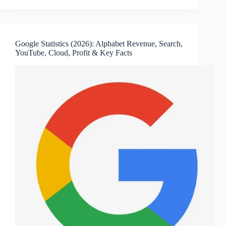
Statistics
(2026):
Revenue,
Net
Google Statistics (2026): Alphabet Revenue, Search,
Income,
YouTube, Cloud, Profit & Key Facts
Employees,
Active
Devices