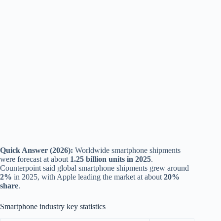
Quick Answer (2026):
Worldwide smartphone shipments
were forecast at about
1.25 billion units in 2025
.
Counterpoint said global smartphone shipments grew around
2%
in 2025, with Apple leading the market at about
20%
share
.
Smartphone industry key statistics