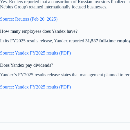
Yes. Reuters reported that a consortium of Russian investors finalized 
Nebius Group) retained internationally focused businesses.
Source: Reuters (Feb 20, 2025)
How many employees does Yandex have?
In its FY2025 results release, Yandex reported
31,537 full-time emplo
Source: Yandex FY2025 results (PDF)
Does Yandex pay dividends?
Yandex’s FY2025 results release states that management planned to 
Source: Yandex FY2025 results (PDF)