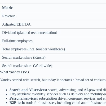
Metric
Revenue
Adjusted EBITDA
Dividend (planned recommendation)
Full-time employees
Total employees (incl. broader workforce)
Search market share (Russia)
Search market share (Worldwide)
What Yandex Does
Yandex started with search, but today it operates a broad set of consume
Search and AI services:
search, advertising, and AI-powered di
City services:
everyday services such as delivery and mobility-r
Personal services:
subscription-driven consumer services and ent
B2B tech:
tools for businesses, including cloud and infrastructur