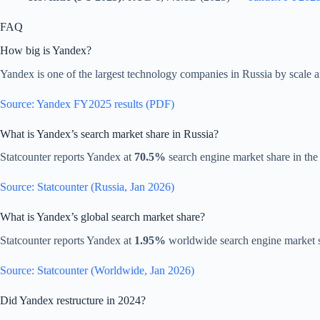
FAQ
How big is Yandex?
Yandex is one of the largest technology companies in Russia by scale a
Source: Yandex FY2025 results (PDF)
What is Yandex’s search market share in Russia?
Statcounter reports Yandex at
70.5%
search engine market share in the
Source: Statcounter (Russia, Jan 2026)
What is Yandex’s global search market share?
Statcounter reports Yandex at
1.95%
worldwide search engine market 
Source: Statcounter (Worldwide, Jan 2026)
Did Yandex restructure in 2024?