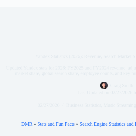
Yandex Statistics (2026): Revenue, Search Market 
Updated Yandex stats for 2026: FY2025 and FY2024 revenue, adju
market share, global search share, employee counts, and key m
Craig Smith
Last Updated on
02/27/2026
b
02/27/2026
Business Statistics
,
Music Streaming 
DMR
»
Stats and Fun Facts
»
Search Engine Statistics and