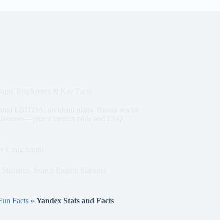
Share, Employees & Key Facts
sted EBITDA, dividend plans, Russia search
ilestones—plus a metrics table and FAQ.
y
Craig Smith
Statistics
,
Search Engine Statistics
 Fun Facts
»
Yandex Stats and Facts