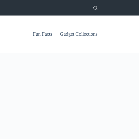
Fun Facts
Gadget Collections