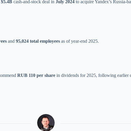
a
$5.4B
cash-and-stock deal in
July 2024
to acquire Yandex’s Russia-bas
yees
and
95,024 total employees
as of year-end 2025.
recommend
RUB 110 per share
in dividends for 2025, following earlier d