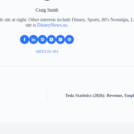
Craig Smith
le site at night. Other interests include Disney, Sports, 80's Nostalgi
site is
DisneyNews.us
.
ARTICLES: 964
Tesla Statistics (2026): Revenue, Em