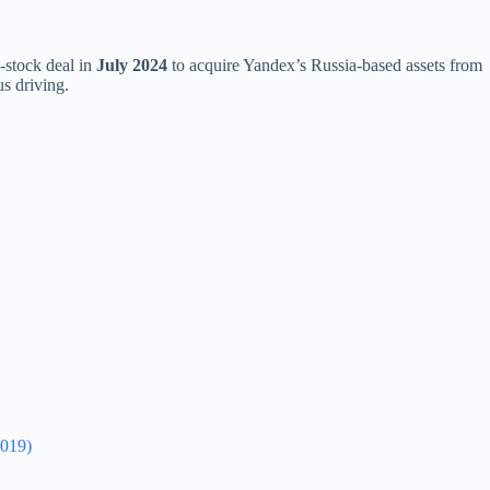
-stock deal in
July 2024
to acquire Yandex’s Russia-based assets from
s driving.
2019)