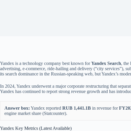
Yandex is a technology company best known for
Yandex Search
, the
advertising, e-commerce, ride-hailing and delivery (“city services”), su
its search dominance in the Russian-speaking web, but Yandex’s modern b
In 2024, Yandex underwent a major corporate restructuring that separat
Yandex has continued to report strong revenue growth and has introduce
Answer box:
Yandex reported
RUB 1,441.1B
in revenue for
FY20
engine market share (Statcounter).
Yandex Key Metrics (Latest Available)