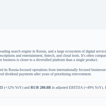
 leading search engine in Russia, and a large ecosystem of digital servi
bscriptions and entertainment, fintech, and cloud tools. It’s often compa
usiness is closer to a diversified platform than a single product.
ed its Russia-focused operations from internationally focused business
d dividend payments after years of prioritizing reinvestment.
25
(+32% YoY) and
RUB 280.8B
in adjusted EBITDA (+49% YoY). 