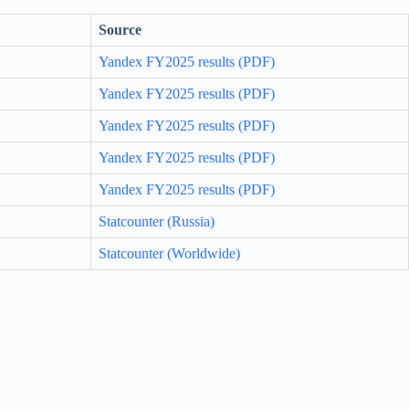
Source
Yandex FY2025 results (PDF)
Yandex FY2025 results (PDF)
Yandex FY2025 results (PDF)
Yandex FY2025 results (PDF)
Yandex FY2025 results (PDF)
Statcounter (Russia)
Statcounter (Worldwide)