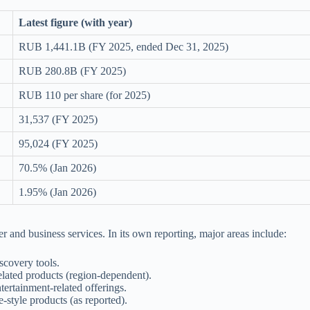
Latest figure (with year)
RUB 1,441.1B (FY 2025, ended Dec 31, 2025)
RUB 280.8B (FY 2025)
RUB 110 per share (for 2025)
31,537 (FY 2025)
95,024 (FY 2025)
70.5% (Jan 2026)
1.95% (Jan 2026)
r and business services. In its own reporting, major areas include:
scovery tools.
elated products (region-dependent).
ertainment-related offerings.
e-style products (as reported).