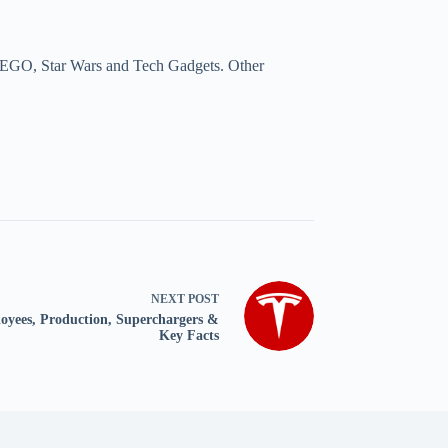
a, LEGO, Star Wars and Tech Gadgets. Other
NEXT
POST
ployees, Production, Superchargers &
Key Facts