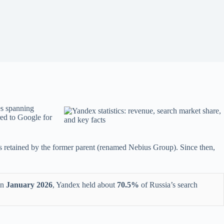
ces spanning
red to Google for
es retained by the former parent (renamed Nebius Group). Since then,
In
January 2026
, Yandex held about
70.5%
of Russia’s search