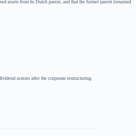
ed assets from its Dutch parent, and that the former parent (renamed
ividend actions after the corporate restructuring.