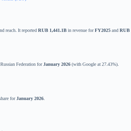
nd reach. It reported
RUB 1,441.1B
in revenue for
FY2025
and
RUB 
 Russian Federation for
January 2026
(with Google at 27.43%).
share for
January 2026
.