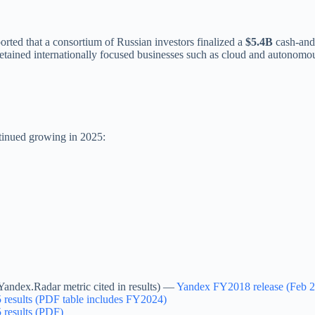
orted that a consortium of Russian investors finalized a
$5.4B
cash-and
retained internationally focused businesses such as cloud and autonomou
ntinued growing in 2025:
andex.Radar metric cited in results) —
Yandex FY2018 release (Feb 
results (PDF table includes FY2024)
results (PDF)