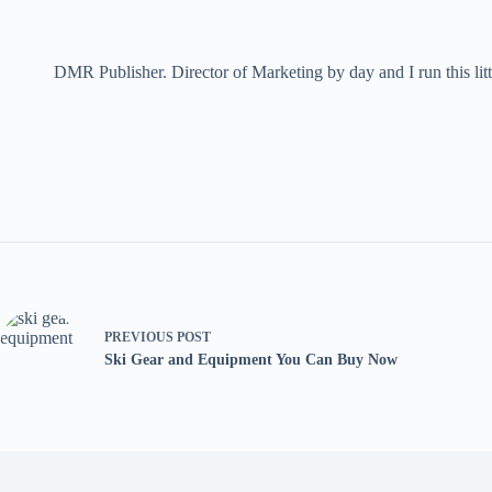
DMR Publisher. Director of Marketing by day and I run this litt
PREVIOUS
POST
Ski Gear and Equipment You Can Buy Now