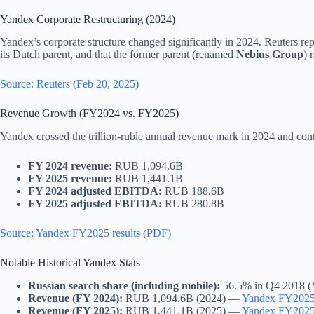
Yandex Corporate Restructuring (2024)
Yandex’s corporate structure changed significantly in 2024. Reuters rep
its Dutch parent, and that the former parent (renamed
Nebius Group
) 
Source: Reuters (Feb 20, 2025)
Revenue Growth (FY2024 vs. FY2025)
Yandex crossed the trillion-ruble annual revenue mark in 2024 and co
FY 2024 revenue:
RUB 1,094.6B
FY 2025 revenue:
RUB 1,441.1B
FY 2024 adjusted EBITDA:
RUB 188.6B
FY 2025 adjusted EBITDA:
RUB 280.8B
Source: Yandex FY2025 results (PDF)
Notable Historical Yandex Stats
Russian search share (including mobile):
56.5% in Q4 2018 (Y
Revenue (FY 2024):
RUB 1,094.6B (2024) —
Yandex FY2025 
Revenue (FY 2025):
RUB 1,441.1B (2025) —
Yandex FY2025 