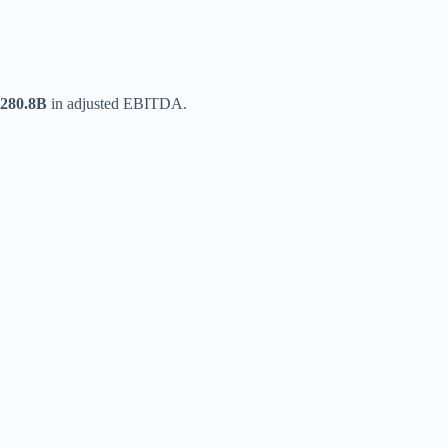
280.8B
in adjusted EBITDA.