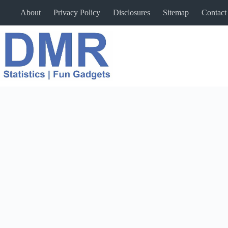
Skip
About
Privacy Policy
Disclosures
Sitemap
Contact
to
content