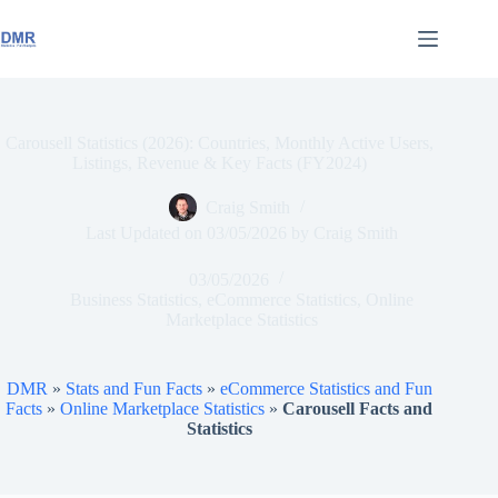
Skip
to
content
Carousell Statistics (2026): Countries, Monthly Active Users,
Listings, Revenue & Key Facts (FY2024)
Craig Smith
Last Updated on
03/05/2026
by
Craig Smith
03/05/2026
Business Statistics
,
eCommerce Statistics
,
Online
Marketplace Statistics
DMR
»
Stats and Fun Facts
»
eCommerce Statistics and Fun
Facts
»
Online Marketplace Statistics
»
Carousell Facts and
Statistics