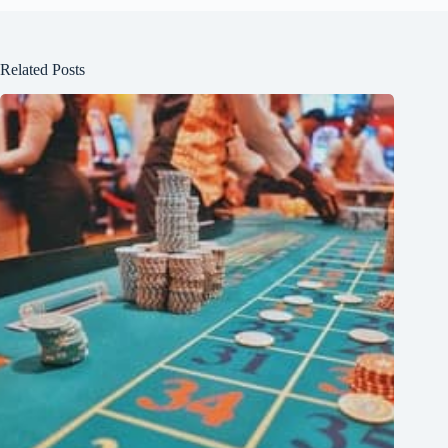
Related Posts