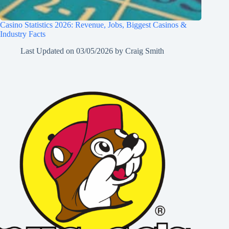
Casino Statistics 2026: Revenue, Jobs, Biggest Casinos &
Industry Facts
Last Updated on
03/05/2026
by
Craig Smith