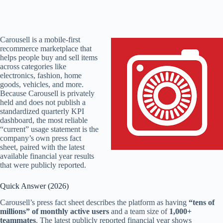
Carousell is a mobile-first
recommerce marketplace that
helps people buy and sell items
across categories like
electronics, fashion, home
goods, vehicles, and more.
Because Carousell is privately
held and does not publish a
standardized quarterly KPI
dashboard, the most reliable
“current” usage statement is the
company’s own press fact
sheet, paired with the latest
available financial year results
that were publicly reported.
Quick Answer (2026)
Carousell’s press fact sheet describes the platform as having
“tens of
millions” of monthly active users
and a team size of
1,000+
teammates
. The latest publicly reported financial year shows