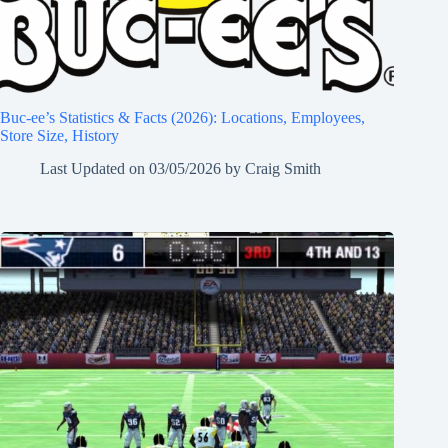
Buc-ee’s Statistics & Facts (2026): Locations, Employees,
Store Size, History
Last Updated on
03/05/2026
by
Craig Smith