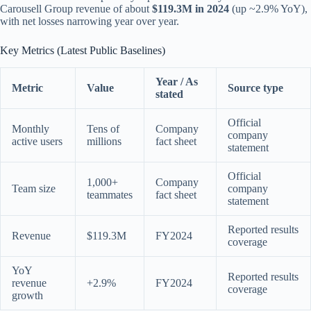
Carousell Group revenue of about
$119.3M in 2024
(up ~2.9% YoY),
with net losses narrowing year over year.
Key Metrics (Latest Public Baselines)
Year / As
Metric
Value
Source type
stated
Official
Monthly
Tens of
Company
company
active users
millions
fact sheet
statement
Official
1,000+
Company
Team size
company
teammates
fact sheet
statement
Reported results
Revenue
$119.3M
FY2024
coverage
YoY
Reported results
revenue
+2.9%
FY2024
coverage
growth