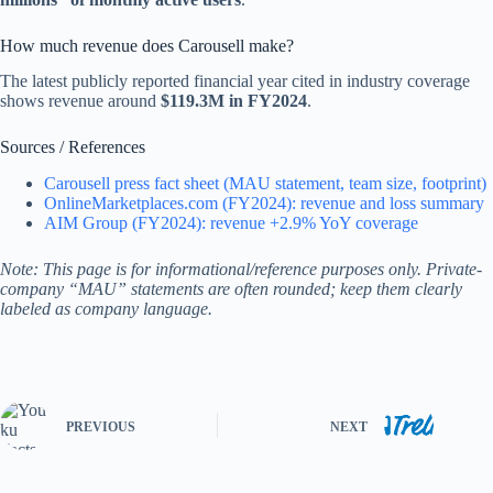
How much revenue does Carousell make?
The latest publicly reported financial year cited in industry coverage
shows revenue around
$119.3M in FY2024
.
Sources / References
Carousell press fact sheet (MAU statement, team size, footprint)
OnlineMarketplaces.com (FY2024): revenue and loss summary
AIM Group (FY2024): revenue +2.9% YoY coverage
Note: This page is for informational/reference purposes only. Private-
company “MAU” statements are often rounded; keep them clearly
labeled as company language.
PREVIOUS
NEXT