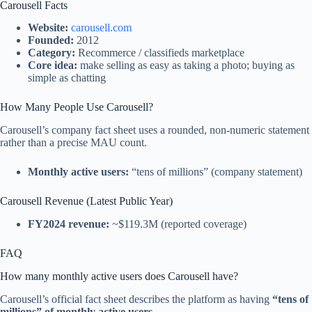
Carousell Facts
Website:
carousell.com
Founded:
2012
Category:
Recommerce / classifieds marketplace
Core idea:
make selling as easy as taking a photo; buying as
simple as chatting
How Many People Use Carousell?
Carousell’s company fact sheet uses a rounded, non-numeric statement
rather than a precise MAU count.
Monthly active users:
“tens of millions” (company statement)
Carousell Revenue (Latest Public Year)
FY2024 revenue:
~$119.3M (reported coverage)
FAQ
How many monthly active users does Carousell have?
Carousell’s official fact sheet describes the platform as having
“tens of
millions” of monthly active users
.