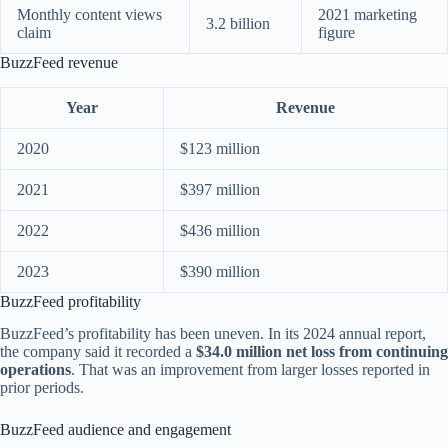
Monthly content views
2021 marketing
3.2 billion
claim
figure
BuzzFeed revenue
Year
Revenue
2020
$123 million
2021
$397 million
2022
$436 million
2023
$390 million
BuzzFeed profitability
BuzzFeed’s profitability has been uneven. In its 2024 annual report,
the company said it recorded a
$34.0 million net loss from continuing
operations
. That was an improvement from larger losses reported in
prior periods.
BuzzFeed audience and engagement