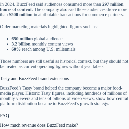
In 2024, BuzzFeed said audiences consumed more than
297 million
hours of content
. The company also said those audiences drove more
than
$500 million
in attributable transactions for commerce partners.
Older marketing materials highlighted figures such as:
650 million
global audience
3.2 billion
monthly content views
60%
reach among U.S. millennials
Those numbers are still useful as historical context, but they should not
be treated as current operating figures without year labels.
Tasty and BuzzFeed brand extensions
BuzzFeed’s Tasty brand helped the company become a major food-
media player. Historic Tasty figures, including hundreds of millions of
monthly viewers and tens of billions of video views, show how central
platform distribution became to BuzzFeed’s growth strategy.
FAQ
How much revenue does BuzzFeed make?