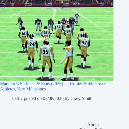
Madden NFL Facts & Stats (2026) — Copies Sold, Cover
Athletes, Key Milestones
Last Updated on
03/08/2026
by
Craig Smith
About