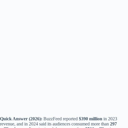
Quick Answer (2026):
BuzzFeed reported
$390 million
in 2023
revenue, and in 2024 said its audiences consumed more than
297