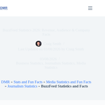
Skip
to
content
BuzzFeed Statistics 2026: Revenue, Audience & Company
Facts
Craig Smith
Last Updated on
03/08/2026
by
Craig Smith
03/08/2026
Business Statistics
,
Journalism Statistics
,
Media
Statistics
DMR
»
Stats and Fun Facts
»
Media Statistics and Fun Facts
»
Journalism Statistics
»
BuzzFeed Statistics and Facts