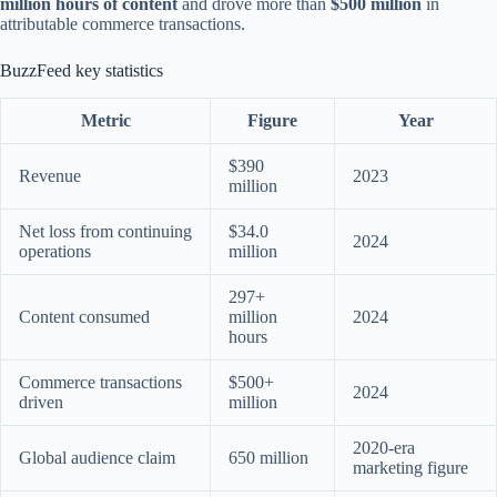
million hours of content
and drove more than
$500 million
in
attributable commerce transactions.
BuzzFeed key statistics
Metric
Figure
Year
$390
Revenue
2023
million
Net loss from continuing
$34.0
2024
operations
million
297+
Content consumed
million
2024
hours
Commerce transactions
$500+
2024
driven
million
2020-era
Global audience claim
650 million
marketing figure