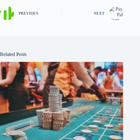
PREVIOUS
NEXT
Related Posts