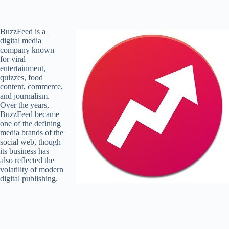
BuzzFeed is a
digital media
company known
for viral
entertainment,
quizzes, food
content, commerce,
and journalism.
Over the years,
BuzzFeed became
one of the defining
media brands of the
social web, though
its business has
also reflected the
volatility of modern
digital publishing.