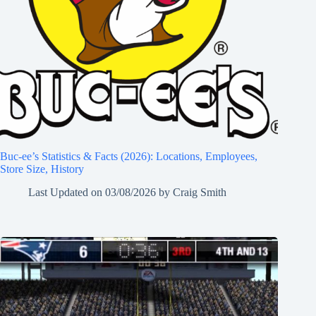
Buc-ee’s Statistics & Facts (2026): Locations, Employees,
Store Size, History
Last Updated on
03/08/2026
by
Craig Smith