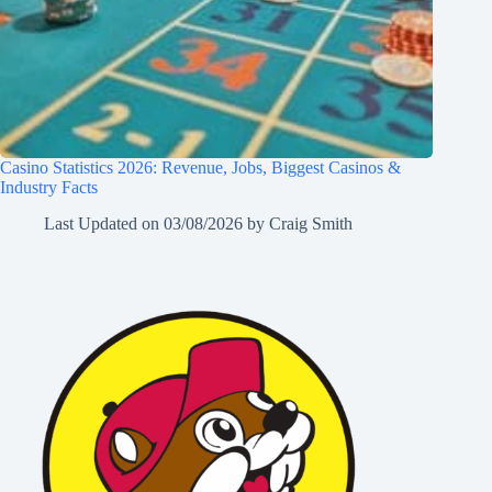
Casino Statistics 2026: Revenue, Jobs, Biggest Casinos &
Industry Facts
Last Updated on
03/08/2026
by
Craig Smith