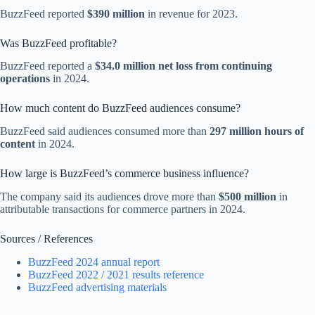
BuzzFeed reported
$390 million
in revenue for 2023.
Was BuzzFeed profitable?
BuzzFeed reported a
$34.0 million net loss from continuing
operations
in 2024.
How much content do BuzzFeed audiences consume?
BuzzFeed said audiences consumed more than
297 million hours of
content
in 2024.
How large is BuzzFeed’s commerce business influence?
The company said its audiences drove more than
$500 million
in
attributable transactions for commerce partners in 2024.
Sources / References
BuzzFeed 2024 annual report
BuzzFeed 2022 / 2021 results reference
BuzzFeed advertising materials