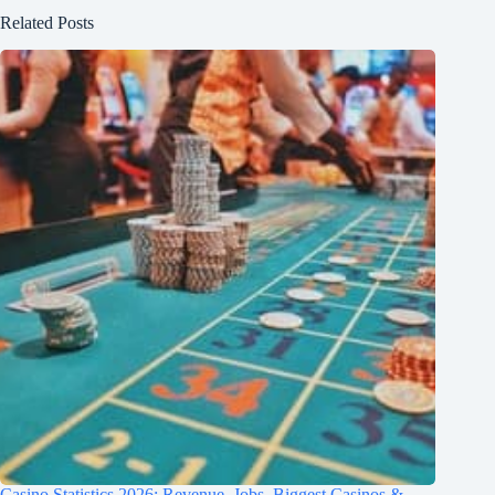
Related Posts
Casino Statistics 2026: Revenue, Jobs, Biggest Casinos &