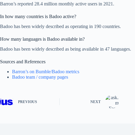
Barron’s reported 28.4 million monthly active users in 2021.
In how many countries is Badoo active?
Badoo has been widely described as operating in 190 countries.
How many languages is Badoo available in?
Badoo has been widely described as being available in 47 languages.
Sources and References
Barron’s on Bumble/Badoo metrics
Badoo team / company pages
PREVIOUS
NEXT