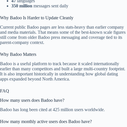
47
languages
350 million
messages sent daily
Why Badoo Is Harder to Update Cleanly
Current public Badoo pages are less stats-heavy than earlier company
and media materials. That means some of the best-known scale figures
still come from older Badoo press messaging and coverage tied to its
parent-company context.
Why Badoo Matters
Badoo is a useful platform to track because it scaled internationally
earlier than many competitors and built a large multi-country footprint.
It is also important historically in understanding how global dating
apps expanded beyond North America.
FAQ
How many users does Badoo have?
Badoo has long been cited at 425 million users worldwide.
How many monthly active users does Badoo have?