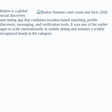
Badoo is a global
social discovery
and dating app that combines location-based matching, profile
discovery, messaging, and verification tools. It was one of the earlier
apps to scale internationally in mobile dating and remains a widely
recognized brand in the category.