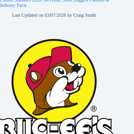
Industry Facts
Last Updated on
03/07/2026
by
Craig Smith