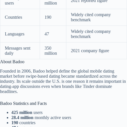
2021 reported figure
users
million
Widely cited company
Countries
190
benchmark
Widely cited company
Languages
47
benchmark
Messages sent
350
2021 company figure
daily
million
About Badoo
Founded in 2006, Badoo helped define the global mobile dating
market before swipe-based dating became standardized across the
industry. Its scale outside the U.S. is one reason it remains important in
dating-app discussions even when brands like Tinder dominate
headlines.
Badoo Statistics and Facts
425 million
users
28.4 million
monthly active users
190
countries