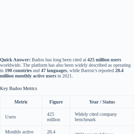
Quick Answer:
Badoo has long been cited at
425 million users
worldwide. The platform has also been widely described as operating
in
190 countries
and
47 languages
, while Barron’s reported
28.4
million monthly active users
in 2021.
Key Badoo Metrics
Metric
Figure
Year / Status
425
Widely cited company
Users
million
benchmark
Monthly active
28.4