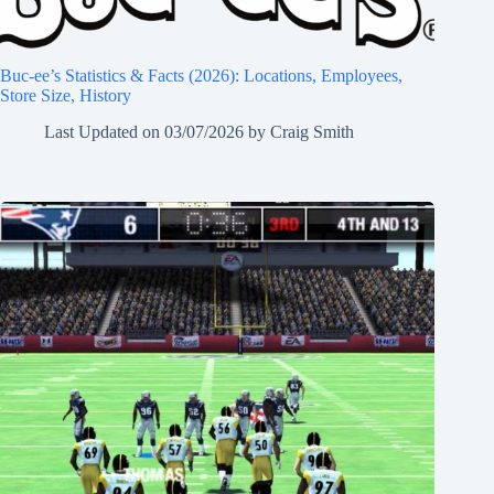
Buc-ee’s Statistics & Facts (2026): Locations, Employees,
Store Size, History
Last Updated on
03/07/2026
by
Craig Smith