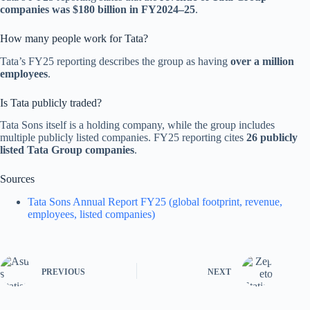
companies was $180 billion in FY2024–25
.
How many people work for Tata?
Tata’s FY25 reporting describes the group as having
over a million
employees
.
Is Tata publicly traded?
Tata Sons itself is a holding company, while the group includes
multiple publicly listed companies. FY25 reporting cites
26 publicly
listed Tata Group companies
.
Sources
Tata Sons Annual Report FY25 (global footprint, revenue,
employees, listed companies)
PREVIOUS
NEXT