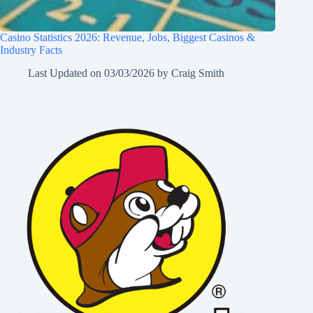
Casino Statistics 2026: Revenue, Jobs, Biggest Casinos &
Industry Facts
Last Updated on
03/03/2026
by
Craig Smith