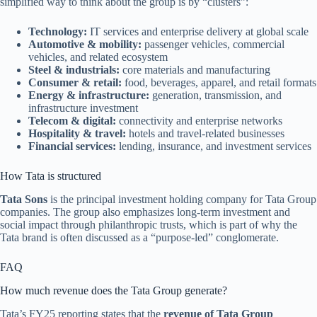
simplified way to think about the group is by “clusters”:
Technology:
IT services and enterprise delivery at global scale
Automotive & mobility:
passenger vehicles, commercial
vehicles, and related ecosystem
Steel & industrials:
core materials and manufacturing
Consumer & retail:
food, beverages, apparel, and retail formats
Energy & infrastructure:
generation, transmission, and
infrastructure investment
Telecom & digital:
connectivity and enterprise networks
Hospitality & travel:
hotels and travel-related businesses
Financial services:
lending, insurance, and investment services
How Tata is structured
Tata Sons
is the principal investment holding company for Tata Group
companies. The group also emphasizes long-term investment and
social impact through philanthropic trusts, which is part of why the
Tata brand is often discussed as a “purpose-led” conglomerate.
FAQ
How much revenue does the Tata Group generate?
Tata’s FY25 reporting states that the
revenue of Tata Group