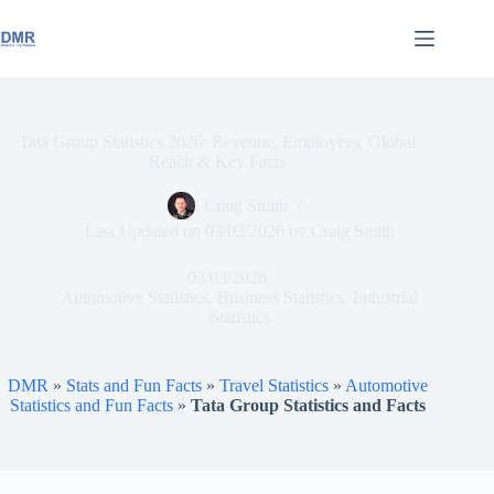
Skip
to
content
Tata Group Statistics 2026: Revenue, Employees, Global
Reach & Key Facts
Craig Smith
Last Updated on
03/03/2026
by
Craig Smith
03/03/2026
Automotive Statistics
,
Business Statistics
,
Industrial
Statistics
DMR
»
Stats and Fun Facts
»
Travel Statistics
»
Automotive
Statistics and Fun Facts
»
Tata Group Statistics and Facts