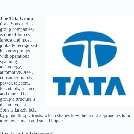
The Tata Group
(Tata Sons and its
group companies)
is one of India’s
largest and most
globally recognized
business groups,
with operations
spanning
technology,
automotive, steel,
consumer brands,
power, telecom,
hospitality, finance,
and more. The
group’s structure is
distinctive: Tata
Sons is largely held
by philanthropic trusts, which shapes how the brand approaches long-
term investment and social impact.
How big is the Tata Group?