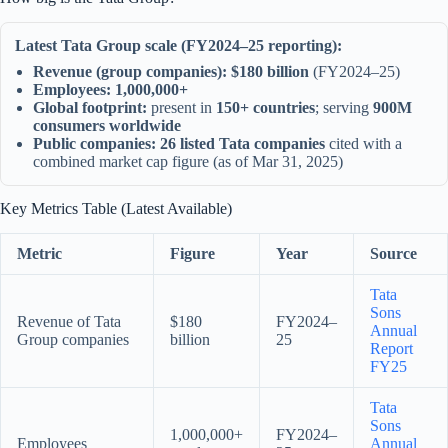
Latest Tata Group scale (FY2024–25 reporting):
Revenue (group companies):
$180 billion
(FY2024–25)
Employees:
1,000,000+
Global footprint:
present in
150+ countries
; serving
900M
consumers worldwide
Public companies:
26 listed Tata companies
cited with a
combined market cap figure (as of Mar 31, 2025)
Key Metrics Table (Latest Available)
Metric
Figure
Year
Source
Tata
Sons
Revenue of Tata
$180
FY2024–
Annual
Group companies
billion
25
Report
FY25
Tata
Sons
1,000,000+
FY2024–
Employees
Annual