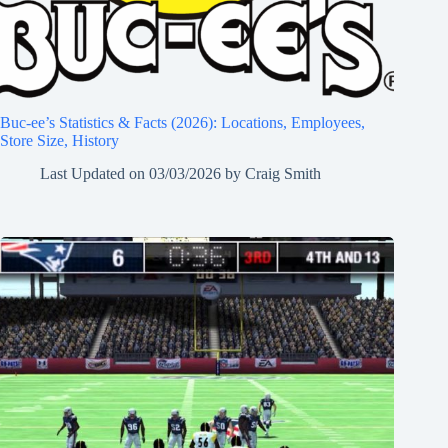
Buc-ee’s Statistics & Facts (2026): Locations, Employees,
Store Size, History
Last Updated on
03/03/2026
by
Craig Smith