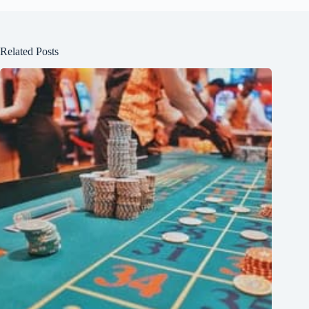
Related Posts