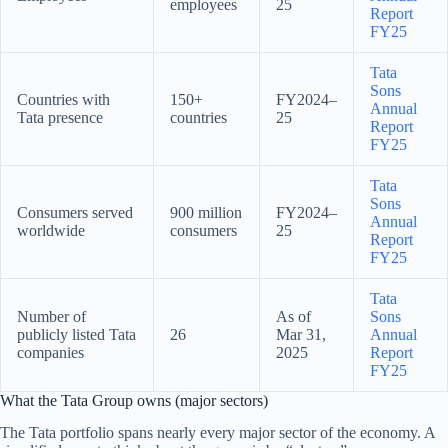
employees
25
Report
FY25
Tata
Sons
Countries with
150+
FY2024–
Annual
Tata presence
countries
25
Report
FY25
Tata
Sons
Consumers served
900 million
FY2024–
Annual
worldwide
consumers
25
Report
FY25
Tata
Number of
As of
Sons
publicly listed Tata
26
Mar 31,
Annual
companies
2025
Report
FY25
What the Tata Group owns (major sectors)
The Tata portfolio spans nearly every major sector of the economy. A