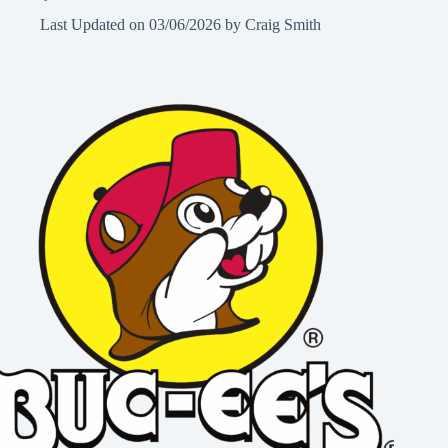
Last Updated on
03/06/2026
by
Craig Smith