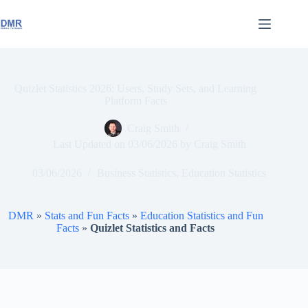
Skip
to
content
Quizlet Statistics 2026: Users, Study Sets, and Learning
Platform Facts
Craig Smith
Last Updated on
03/06/2026
by
Craig Smith
03/06/2026
Business Statistics
,
Education Statistics
DMR
»
Stats and Fun Facts
»
Education Statistics and Fun
Facts
»
Quizlet Statistics and Facts