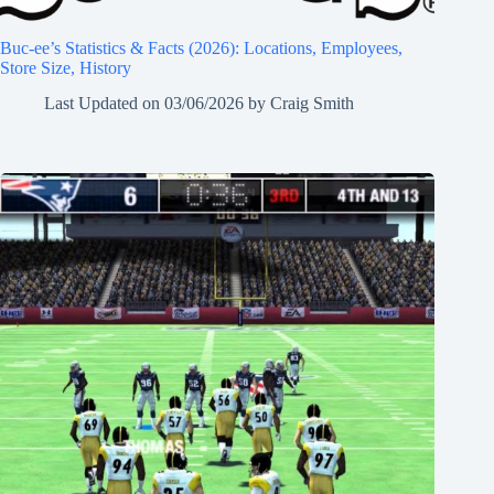
Buc-ee’s Statistics & Facts (2026): Locations, Employees,
Store Size, History
Last Updated on
03/06/2026
by
Craig Smith