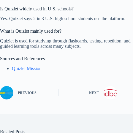
Is Quizlet widely used in U.S. schools?
Yes. Quizlet says 2 in 3 U.S. high school students use the platform.
What is Quizlet mainly used for?
Quizlet is used for studying through flashcards, testing, repetition, and
guided learning tools across many subjects.
Sources and References
Quizlet Mission
PREVIOUS
NEXT
Related Posts