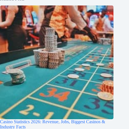
Casino Statistics 2026: Revenue, Jobs, Biggest Casinos &
Industry Facts