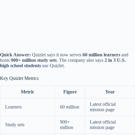
Quick Answer:
Quizlet says it now serves
60 million learners
and
hosts
900+ million study sets
. The company also says
2 in 3 U.S.
high school students
use Quizlet.
Key Quizlet Metrics
Metric
Figure
Year
Latest official
Learners
60 million
mission page
900+
Latest official
Study sets
million
mission page