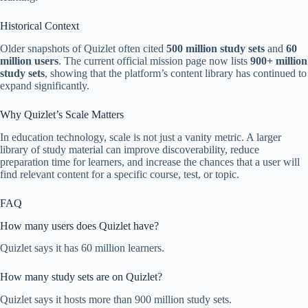
Historical Context
Older snapshots of Quizlet often cited
500 million study sets
and
60
million users
. The current official mission page now lists
900+ million
study sets
, showing that the platform’s content library has continued to
expand significantly.
Why Quizlet’s Scale Matters
In education technology, scale is not just a vanity metric. A larger
library of study material can improve discoverability, reduce
preparation time for learners, and increase the chances that a user will
find relevant content for a specific course, test, or topic.
FAQ
How many users does Quizlet have?
Quizlet says it has 60 million learners.
How many study sets are on Quizlet?
Quizlet says it hosts more than 900 million study sets.