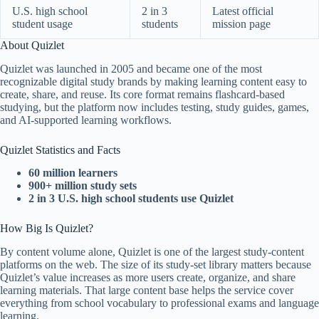
U.S. high school
2 in 3
Latest official
student usage
students
mission page
About Quizlet
Quizlet was launched in 2005 and became one of the most
recognizable digital study brands by making learning content easy to
create, share, and reuse. Its core format remains flashcard-based
studying, but the platform now includes testing, study guides, games,
and AI-supported learning workflows.
Quizlet Statistics and Facts
60 million learners
900+ million study sets
2 in 3 U.S. high school students use Quizlet
How Big Is Quizlet?
By content volume alone, Quizlet is one of the largest study-content
platforms on the web. The size of its study-set library matters because
Quizlet’s value increases as more users create, organize, and share
learning materials. That large content base helps the service cover
everything from school vocabulary to professional exams and language
learning.