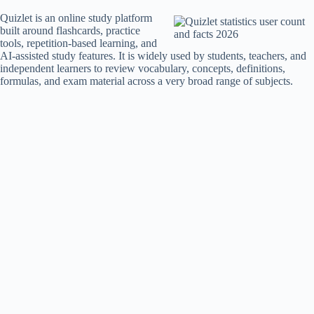
Quizlet is an online study platform
built around flashcards, practice
tools, repetition-based learning, and
AI-assisted study features. It is widely used by students, teachers, and
independent learners to review vocabulary, concepts, definitions,
formulas, and exam material across a very broad range of subjects.