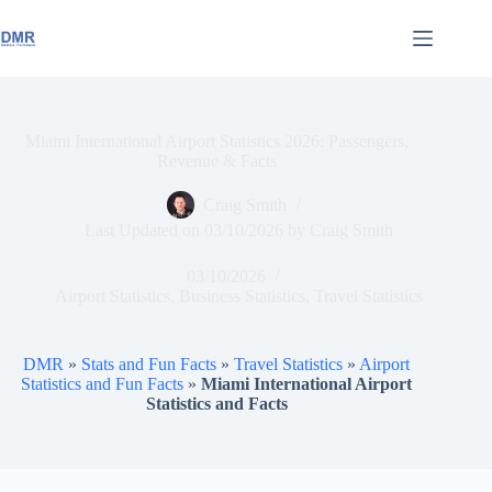
Skip
to
content
Miami International Airport Statistics 2026: Passengers,
Revenue & Facts
Craig Smith
Last Updated on
03/10/2026
by
Craig Smith
03/10/2026
Airport Statistics
,
Business Statistics
,
Travel Statistics
DMR
»
Stats and Fun Facts
»
Travel Statistics
»
Airport
Statistics and Fun Facts
»
Miami International Airport
Statistics and Facts