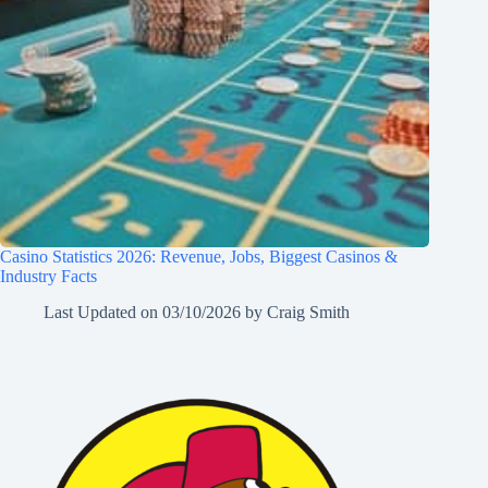
Casino Statistics 2026: Revenue, Jobs, Biggest Casinos &
Industry Facts
Last Updated on
03/10/2026
by
Craig Smith