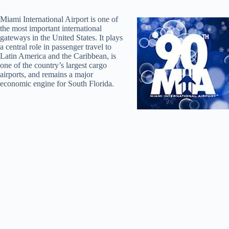
Miami International Airport is one of
the most important international
gateways in the United States. It plays
a central role in passenger travel to
Latin America and the Caribbean, is
one of the country’s largest cargo
airports, and remains a major
economic engine for South Florida.