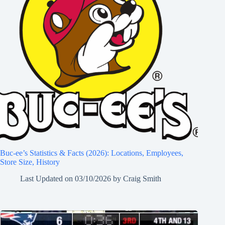
Buc-ee’s Statistics & Facts (2026): Locations, Employees,
Store Size, History
Last Updated on
03/10/2026
by
Craig Smith