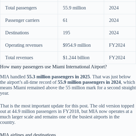
Total passengers
55.9 million
2024
Passenger carriers
61
2024
Destinations
195
2024
Operating revenues
$954.9 million
FY2024
Total revenues
$1.244 billion
FY2024
How many passengers use Miami International Airport?
MIA handled
55.3 million passengers in 2025
. That was just below
the airport’s all-time record of
55.9 million passengers in 2024
, which
means Miami remained above the 55 million mark for a second straight
year.
That is the most important update for this post. The old version topped
out at 44.9 million passengers in FY2018, but MIA now operates at a
much larger scale and remains one of the busiest airports in the
country.
MIA airlines and destinations