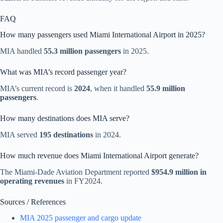
FAQ
How many passengers used Miami International Airport in 2025?
MIA handled
55.3 million passengers
in 2025.
What was MIA’s record passenger year?
MIA’s current record is
2024
, when it handled
55.9 million
passengers
.
How many destinations does MIA serve?
MIA served
195 destinations
in 2024.
How much revenue does Miami International Airport generate?
The Miami-Dade Aviation Department reported
$954.9 million in
operating revenues
in FY2024.
Sources / References
MIA 2025 passenger and cargo update