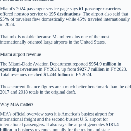
Miami’s 2024 passenger service page says
61 passenger carriers
offered nonstop service to
195 destinations
. The airport also said that
55%
of travelers flew domestically while
45%
traveled internationally
in 2024.
That mix is notable because Miami remains one of the most
internationally oriented large airports in the United States.
Miami airport revenue
The Miami-Dade Aviation Department reported
$954.9 million in
operating revenues
in FY2024, up from
$927.7 million
in FY2023.
Total revenues reached
$1.244 billion
in FY2024.
Those current finance figures are a much better benchmark than the old
2017 and 2018 totals in the original draft.
Why MIA matters
MIA’s official overview says it is America’s busiest airport for
international freight and the second-busiest U.S. airport for
international passengers. It also says the airport generates
$181.4
billion
in business revenue annually for the region and state.