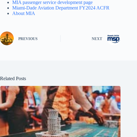
MIA passenger service development page
Miami-Dade Aviation Department FY2024 ACFR
About MIA
PREVIOUS
NEXT
Related Posts