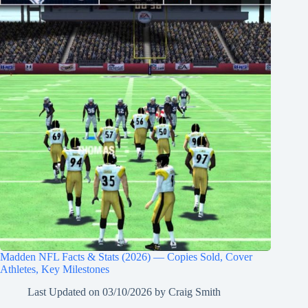
Madden NFL Facts & Stats (2026) — Copies Sold, Cover
Athletes, Key Milestones
Last Updated on
03/10/2026
by
Craig Smith