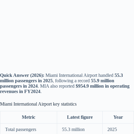
Quick Answer (2026):
Miami International Airport handled
55.3
million passengers in 2025
, following a record
55.9 million
passengers in 2024
. MIA also reported
$954.9 million in operating
revenues in FY2024
.
Miami International Airport key statistics
Metric
Latest figure
Year
Total passengers
55.3 million
2025