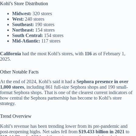
Kohl’s Store Distribution
Midwest:
320 stores
West:
240 stores
Southeast:
190 stores
Northeast:
154 stores
South Central:
154 stores
Mid-Atlantic:
117 stores
California
had the most Kohl’s stores, with
116
as of February 1,
2025.
Other Notable Facts
At the end of 2024, Kohl’s said it had a
Sephora presence in over
1,000 stores
, including 861 full-size Sephora shops and 190 small-
format Sephora shops. That is one of the clearest current indicators of
how central the Sephora partnership has become to Kohl’s store
strategy.
Trend Overview
Kohl’s revenue has been trending lower from its pre-pandemic and
post-reopening highs. Net sales fell from
$19.433 billion in 2021
to