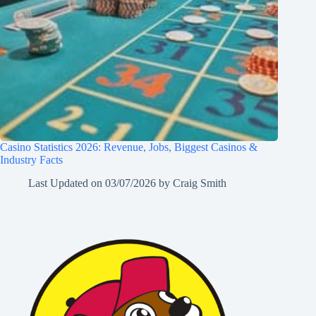
Casino Statistics 2026: Revenue, Jobs, Biggest Casinos &
Industry Facts
Last Updated on
03/07/2026
by
Craig Smith