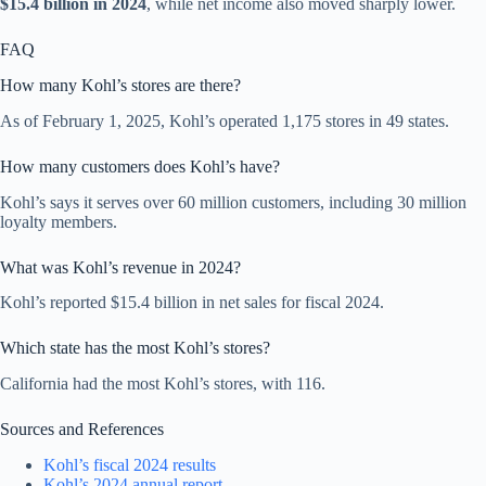
$15.4 billion in 2024
, while net income also moved sharply lower.
FAQ
How many Kohl’s stores are there?
As of February 1, 2025, Kohl’s operated 1,175 stores in 49 states.
How many customers does Kohl’s have?
Kohl’s says it serves over 60 million customers, including 30 million
loyalty members.
What was Kohl’s revenue in 2024?
Kohl’s reported $15.4 billion in net sales for fiscal 2024.
Which state has the most Kohl’s stores?
California had the most Kohl’s stores, with 116.
Sources and References
Kohl’s fiscal 2024 results
Kohl’s 2024 annual report