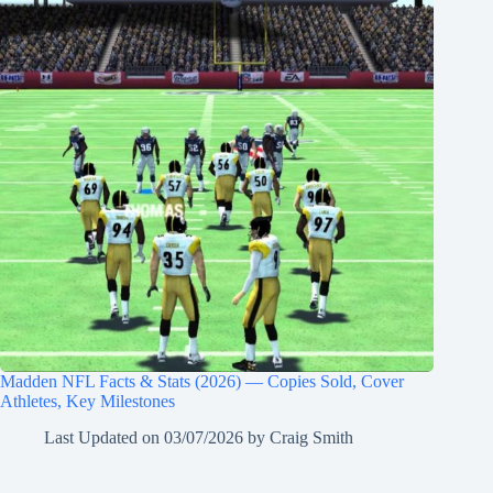
Madden NFL Facts & Stats (2026) — Copies Sold, Cover
Athletes, Key Milestones
Last Updated on
03/07/2026
by
Craig Smith