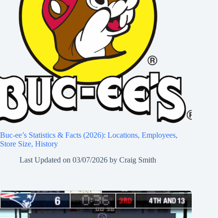
Buc-ee’s Statistics & Facts (2026): Locations, Employees,
Store Size, History
Last Updated on
03/07/2026
by
Craig Smith