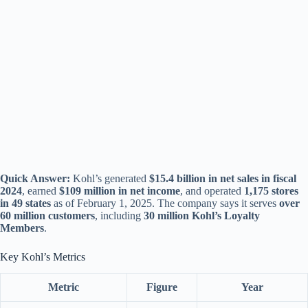
Quick Answer:
Kohl’s generated
$15.4 billion in net sales in fiscal
2024
, earned
$109 million in net income
, and operated
1,175 stores
in 49 states
as of February 1, 2025. The company says it serves
over
60 million customers
, including
30 million Kohl’s Loyalty
Members
.
Key Kohl’s Metrics
Metric
Figure
Year