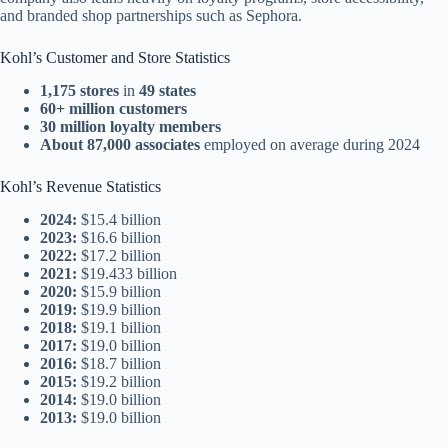
and branded shop partnerships such as Sephora.
Kohl’s Customer and Store Statistics
1,175 stores
in
49 states
60+ million customers
30 million loyalty members
About 87,000 associates
employed on average during 2024
Kohl’s Revenue Statistics
2024:
$15.4 billion
2023:
$16.6 billion
2022:
$17.2 billion
2021:
$19.433 billion
2020:
$15.9 billion
2019:
$19.9 billion
2018:
$19.1 billion
2017:
$19.0 billion
2016:
$18.7 billion
2015:
$19.2 billion
2014:
$19.0 billion
2013:
$19.0 billion