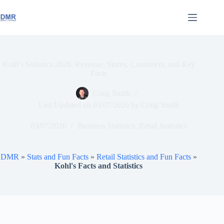
Skip
to
content
Kohl’s Statistics 2026: Revenue, Stores, Customers, and Key
Facts
Craig Smith
Last Updated on
03/07/2026
by
Craig Smith
03/07/2026
Business Statistics
,
Retail Statistics
DMR
»
Stats and Fun Facts
»
Retail Statistics and Fun Facts
»
Kohl's Facts and Statistics