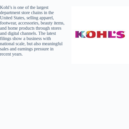
Kohl’s is one of the largest
department store chains in the
United States, selling apparel,
footwear, accessories, beauty items,
and home products through stores
and digital channels. The latest
filings show a business with
national scale, but also meaningful
sales and earnings pressure in
recent years.