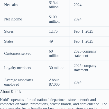
$15.4
Net sales
2024
billion
$109
Net income
2024
million
Stores
1,175
Feb. 1, 2025
States
49
Feb. 1, 2025
60+
2025 company
Customers served
million
statement
2025 company
Loyalty members
30 million
statement
Average associates
About
2024
employed
87,000
About Kohl’s
Kohl’s operates a broad national department store network and
competes on value, promotions, private brands, and convenience. The
company also leans heavily on loyalty programs, store accessibility,