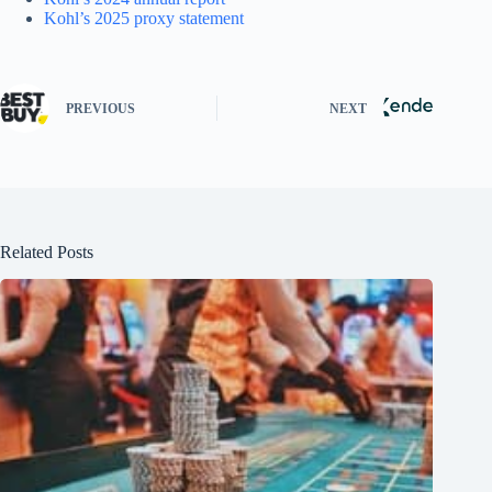
Kohl’s 2025 proxy statement
PREVIOUS
NEXT
Related Posts