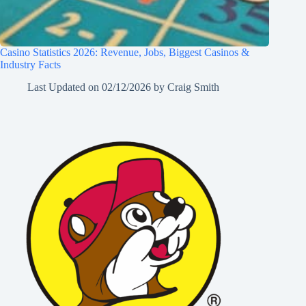
Casino Statistics 2026: Revenue, Jobs, Biggest Casinos &
Industry Facts
Last Updated on
02/12/2026
by
Craig Smith