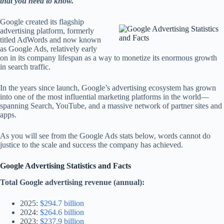
that you need to know.
Google created its flagship
advertising platform, formerly
titled AdWords and now known
as Google Ads, relatively early
on in its company lifespan as a way to monetize its enormous growth
in search traffic.
In the years since launch, Google’s advertising ecosystem has grown
into one of the most influential marketing platforms in the world—
spanning Search, YouTube, and a massive network of partner sites and
apps.
As you will see from the Google Ads stats below, words cannot do
justice to the scale and success the company has achieved.
Google Advertising Statistics and Facts
Total Google advertising revenue (annual):
2025:
$294.7 billion
2024:
$264.6 billion
2023:
$237.9 billion