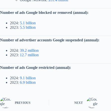
Number of ads Google blocked or removed (annual):
2024:
5.1 billion
2023:
5.5 billion
Number of advertiser accounts Google suspended (annual):
2024:
39.2 million
2023:
12.7 million
Number of ads Google restricted (annual):
2024:
9.1 billion
2023:
6.9 billion
PREVIOUS
NEXT