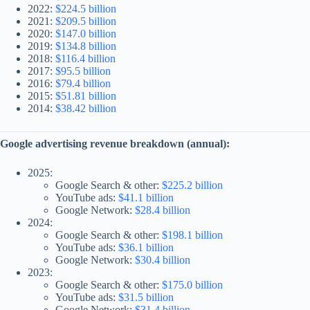
2022:
$224.5 billion
2021:
$209.5 billion
2020:
$147.0 billion
2019:
$134.8 billion
2018:
$116.4 billion
2017:
$95.5 billion
2016:
$79.4 billion
2015:
$51.81 billion
2014:
$38.42 billion
Google advertising revenue breakdown (annual):
2025:
Google Search & other:
$225.2 billion
YouTube ads:
$41.1 billion
Google Network:
$28.4 billion
2024:
Google Search & other:
$198.1 billion
YouTube ads:
$36.1 billion
Google Network:
$30.4 billion
2023:
Google Search & other:
$175.0 billion
YouTube ads:
$31.5 billion
Google Network:
$31.4 billion