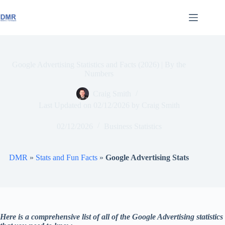
Skip
to
content
Google Advertising Statistics and Facts (2026) | By the
Numbers
Craig Smith
Last Updated on
02/12/2026
by
Craig Smith
02/12/2026
Business Statistics
DMR
»
Stats and Fun Facts
»
Google Advertising Stats
Here is a comprehensive list of all of the Google Advertising statistics