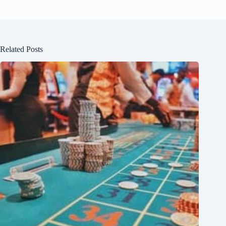
Related Posts