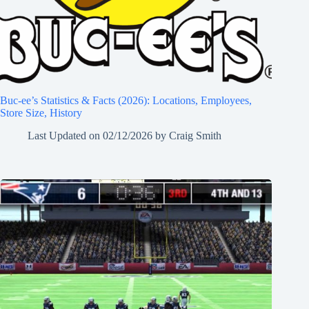
Buc-ee’s Statistics & Facts (2026): Locations, Employees,
Store Size, History
Last Updated on
02/12/2026
by
Craig Smith