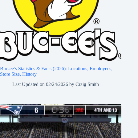
Buc-ee’s Statistics & Facts (2026): Locations, Employees,
Store Size, History
Last Updated on
02/24/2026
by
Craig Smith