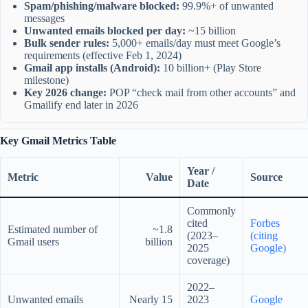
Spam/phishing/malware blocked:
99.9%+ of unwanted
messages
Unwanted emails blocked per day:
~15 billion
Bulk sender rules:
5,000+ emails/day must meet Google’s
requirements (effective Feb 1, 2024)
Gmail app installs (Android):
10 billion+ (Play Store
milestone)
Key 2026 change:
POP “check mail from other accounts” and
Gmailify end later in 2026
Key Gmail Metrics Table
Year /
Metric
Value
Source
Date
Commonly
cited
Forbes
Estimated number of
~1.8
(2023–
(citing
Gmail users
billion
2025
Google)
coverage)
2022–
Unwanted emails
Nearly 15
2023
Google