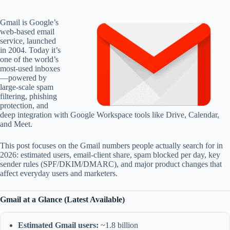
Gmail is Google’s
web-based email
service, launched
in 2004. Today it’s
one of the world’s
most-used inboxes
—powered by
large-scale spam
filtering, phishing
protection, and
deep integration with Google Workspace tools like Drive, Calendar,
and Meet.
This post focuses on the Gmail numbers people actually search for in
2026: estimated users, email-client share, spam blocked per day, key
sender rules (SPF/DKIM/DMARC), and major product changes that
affect everyday users and marketers.
Gmail at a Glance (Latest Available)
Estimated Gmail users:
~1.8 billion