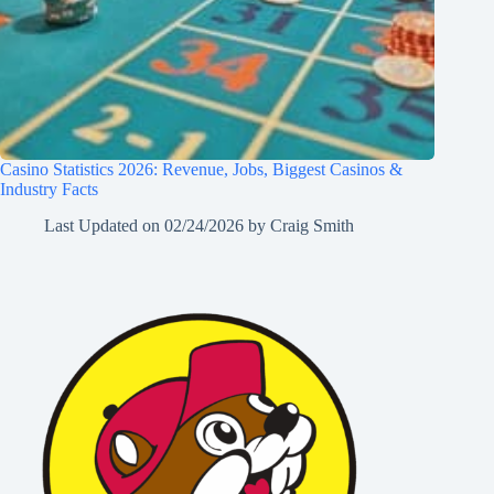
Casino Statistics 2026: Revenue, Jobs, Biggest Casinos &
Industry Facts
Last Updated on
02/24/2026
by
Craig Smith