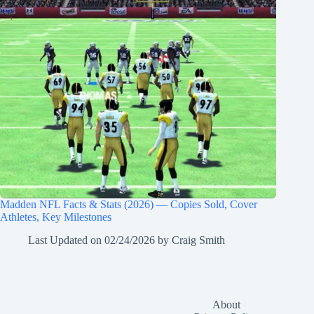
Madden NFL Facts & Stats (2026) — Copies Sold, Cover
Athletes, Key Milestones
Last Updated on
02/24/2026
by
Craig Smith
About