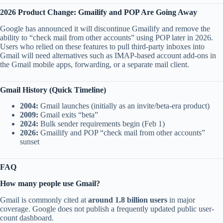
2026 Product Change: Gmailify and POP Are Going Away
Google has announced it will discontinue Gmailify and remove the
ability to “check mail from other accounts” using POP later in 2026.
Users who relied on these features to pull third-party inboxes into
Gmail will need alternatives such as IMAP-based account add-ons in
the Gmail mobile apps, forwarding, or a separate mail client.
Gmail History (Quick Timeline)
2004:
Gmail launches (initially as an invite/beta-era product)
2009:
Gmail exits “beta”
2024:
Bulk sender requirements begin (Feb 1)
2026:
Gmailify and POP “check mail from other accounts”
sunset
FAQ
How many people use Gmail?
Gmail is commonly cited at
around 1.8 billion users
in major
coverage. Google does not publish a frequently updated public user-
count dashboard.