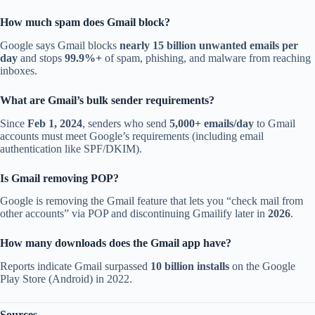
How much spam does Gmail block?
Google says Gmail blocks
nearly 15 billion unwanted emails per
day
and stops
99.9%+
of spam, phishing, and malware from reaching
inboxes.
What are Gmail’s bulk sender requirements?
Since
Feb 1, 2024
, senders who send
5,000+ emails/day
to Gmail
accounts must meet Google’s requirements (including email
authentication like SPF/DKIM).
Is Gmail removing POP?
Google is removing the Gmail feature that lets you “check mail from
other accounts” via POP and discontinuing Gmailify later in
2026
.
How many downloads does the Gmail app have?
Reports indicate Gmail surpassed
10 billion installs
on the Google
Play Store (Android) in 2022.
Sources