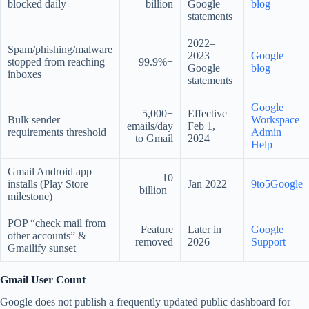
blocked daily
billion
Google
blog
statements
2022–
Spam/phishing/malware
2023
Google
stopped from reaching
99.9%+
Google
blog
inboxes
statements
Google
5,000+
Effective
Bulk sender
Workspace
emails/day
Feb 1,
requirements threshold
Admin
to Gmail
2024
Help
Gmail Android app
10
installs (Play Store
Jan 2022
9to5Google
billion+
milestone)
POP “check mail from
Feature
Later in
Google
other accounts” &
removed
2026
Support
Gmailify sunset
Gmail User Count
Google does not publish a frequently updated public dashboard for