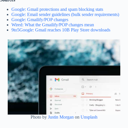
Google: Gmail protections and spam blocking stats
Google: Email sender guidelines (bulk sender requirements)
Google: Gmailify/POP changes
Wired: What the Gmailify/POP changes mean
9to5Google: Gmail reaches 10B Play Store downloads
Photo by
Justin Morgan
on
Unsplash