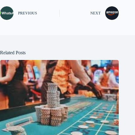
PREVIOUS
NEXT
Related Posts