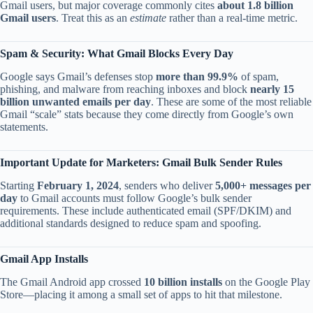
Gmail users, but major coverage commonly cites
about 1.8 billion
Gmail users
. Treat this as an
estimate
rather than a real-time metric.
Spam & Security: What Gmail Blocks Every Day
Google says Gmail’s defenses stop
more than 99.9%
of spam,
phishing, and malware from reaching inboxes and block
nearly 15
billion unwanted emails per day
. These are some of the most reliable
Gmail “scale” stats because they come directly from Google’s own
statements.
Important Update for Marketers: Gmail Bulk Sender Rules
Starting
February 1, 2024
, senders who deliver
5,000+ messages per
day
to Gmail accounts must follow Google’s bulk sender
requirements. These include authenticated email (SPF/DKIM) and
additional standards designed to reduce spam and spoofing.
Gmail App Installs
The Gmail Android app crossed
10 billion installs
on the Google Play
Store—placing it among a small set of apps to hit that milestone.