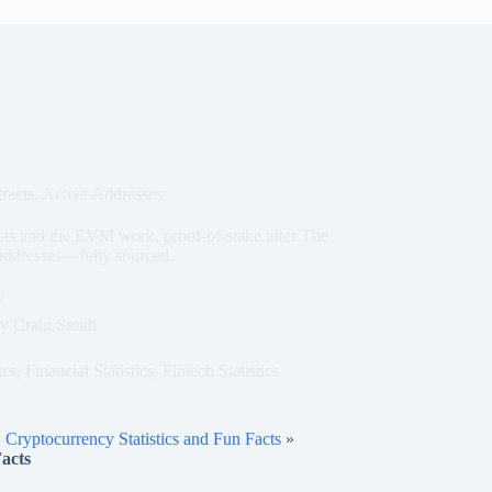
racts, Active Addresses
acts and the EVM work, proof-of-stake after The
 addresses—fully sourced.
y
Craig Smith
ics
,
Financial Statistics
,
Fintech Statistics
»
Cryptocurrency Statistics and Fun Facts
»
acts