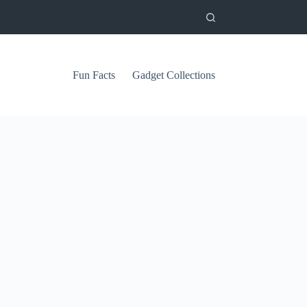
Fun Facts
Gadget Collections