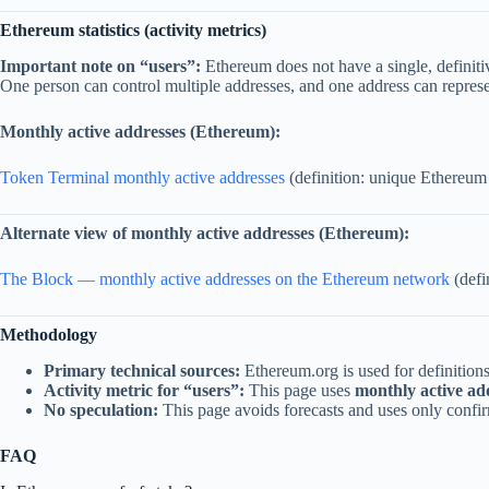
Ethereum statistics (activity metrics)
Important note on “users”:
Ethereum does not have a single, definit
One person can control multiple addresses, and one address can represe
Monthly active addresses (Ethereum):
Token Terminal monthly active addresses
(definition: unique Ethereum a
Alternate view of monthly active addresses (Ethereum):
The Block — monthly active addresses on the Ethereum network
(defi
Methodology
Primary technical sources:
Ethereum.org is used for definitio
Activity metric for “users”:
This page uses
monthly active ad
No speculation:
This page avoids forecasts and uses only confir
FAQ