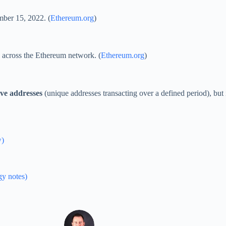
mber 15, 2022. (
Ethereum.org
)
 across the Ethereum network. (
Ethereum.org
)
ive addresses
(unique addresses transacting over a defined period), but 
w)
gy notes)