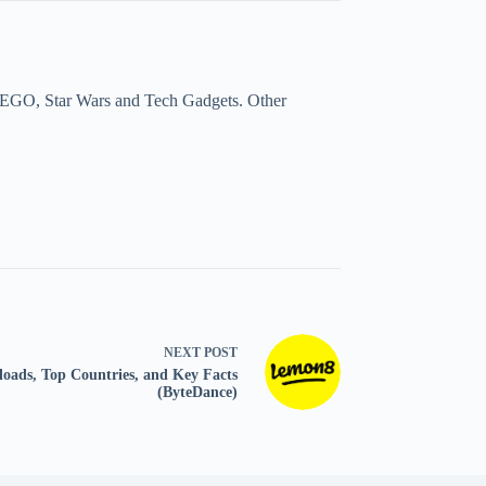
a, LEGO, Star Wars and Tech Gadgets. Other
NEXT
POST
loads, Top Countries, and Key Facts
(ByteDance)