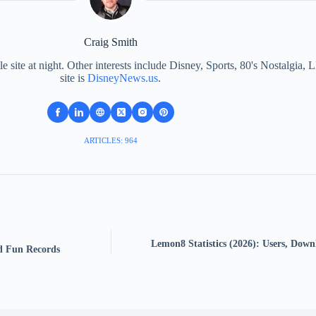
Craig Smith
le site at night. Other interests include Disney, Sports, 80's Nostalgi
site is
DisneyNews.us
.
ARTICLES: 964
Lemon8 Statistics (2026): Users, Down
nd Fun Records