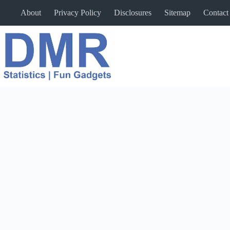
Skip
About
Privacy Policy
Disclosures
Sitemap
Contact
to
content