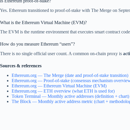
Is Ethereum proof-of-stake?
Yes. Ethereum transitioned to proof-of-stake with The Merge on Septe
What is the Ethereum Virtual Machine (EVM)?
The EVM is the runtime environment that executes smart contract code
How do you measure Ethereum “users”?
There is no single official user count. A common on-chain proxy is
act
Sources & references
Ethereum.org — The Merge (date and proof-of-stake transition)
Ethereum.org — Proof-of-stake (consensus mechanism overvie
Ethereum.org — Ethereum Virtual Machine (EVM)
Ethereum.org — ETH overview (what ETH is used for)
Token Terminal — Monthly active addresses (definition + chart)
The Block — Monthly active address metric (chart + methodolo