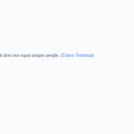
it does not equal unique people. (
Token Terminal
)