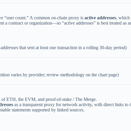
ive “user count.” A common on-chain proxy is
active addresses
, which
nt a contract or organization—so “active addresses” is best treated as 
ddresses that sent at least one transaction in a rolling 30-day period)
nition varies by provider; review methodology on the chart page)
ns of ETH, the EVM, and proof-of-stake / The Merge.
dresses
as a transparent proxy for network activity, with direct links to
mable statements supported by linked sources.