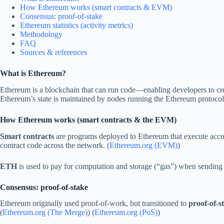
How Ethereum works (smart contracts & EVM)
Consensus: proof-of-stake
Ethereum statistics (activity metrics)
Methodology
FAQ
Sources & references
What is Ethereum?
Ethereum is a blockchain that can run code—enabling developers to cr
Ethereum’s state is maintained by nodes running the Ethereum protocol
How Ethereum works (smart contracts & the EVM)
Smart contracts
are programs deployed to Ethereum that execute accor
contract code across the network. (
Ethereum.org (EVM)
)
ETH
is used to pay for computation and storage (“gas”) when sending tr
Consensus: proof-of-stake
Ethereum originally used proof-of-work, but transitioned to
proof-of-s
(
Ethereum.org (The Merge)
) (
Ethereum.org (PoS)
)