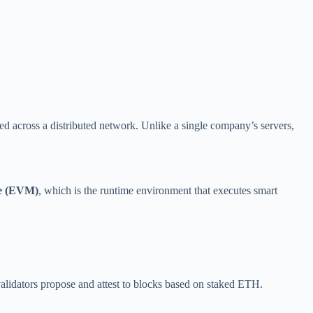
ied across a distributed network. Unlike a single company’s servers,
ne (EVM)
, which is the runtime environment that executes smart
validators propose and attest to blocks based on staked ETH.