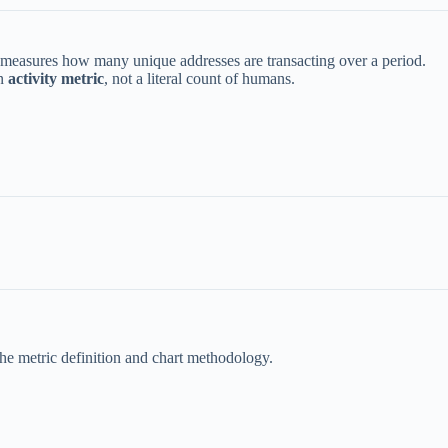
 measures how many unique addresses are transacting over a period.
an
activity metric
, not a literal count of humans.
 the metric definition and chart methodology.