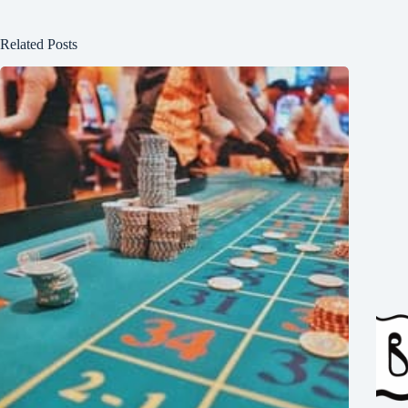
Related Posts