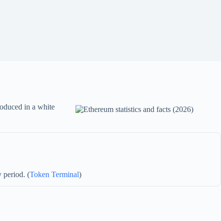
troduced in a white
 period. (
Token Terminal
)