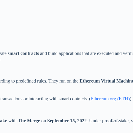
eate
smart contracts
and build applications that are executed and verif
.
ding to predefined rules. They run on the
Ethereum Virtual Machi
ansactions or interacting with smart contracts. (
Ethereum.org (ETH)
)
take
with
The Merge
on
September 15, 2022
. Under proof-of-stake, 