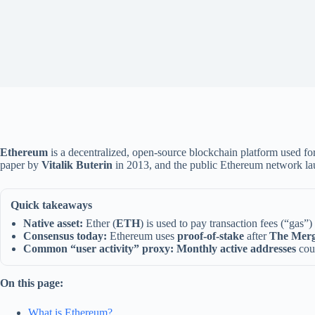
Ethereum
is a decentralized, open-source blockchain platform used fo
paper by
Vitalik Buterin
in 2013, and the public Ethereum network la
Quick takeaways
Native asset:
Ether (
ETH
) is used to pay transaction fees (“gas”)
Consensus today:
Ethereum uses
proof-of-stake
after
The Mer
Common “user activity” proxy:
Monthly active addresses
coun
On this page:
What is Ethereum?