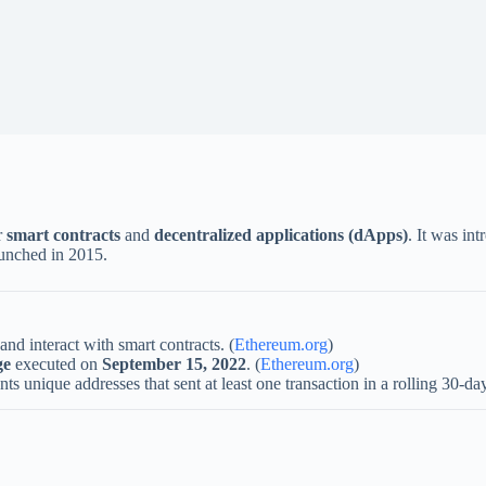
r
smart contracts
and
decentralized applications (dApps)
. It was in
unched in 2015.
 and interact with smart contracts. (
Ethereum.org
)
ge
executed on
September 15, 2022
. (
Ethereum.org
)
ts unique addresses that sent at least one transaction in a rolling 30-day