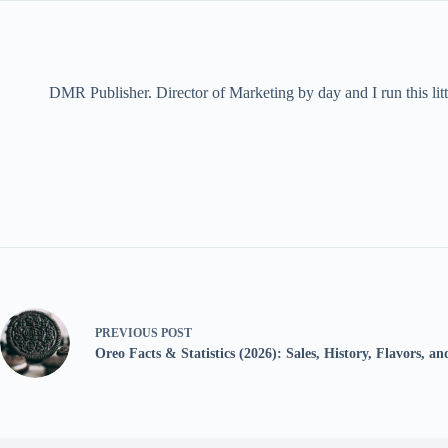
DMR Publisher. Director of Marketing by day and I run this litt
PREVIOUS
POST
Oreo Facts & Statistics (2026): Sales, History, Flavors, a