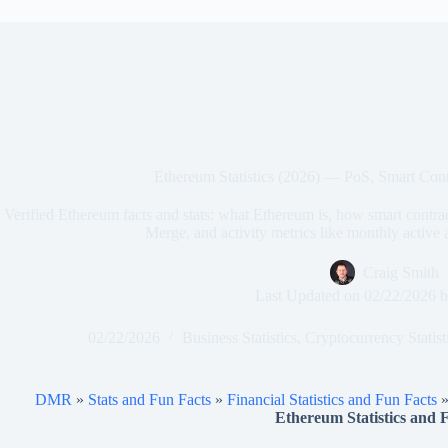
Ethereum Statistics (2026) — PoS, Smart Cont
Verified Ethereum facts and stats: what Ethereum is, how smart contr
Merge, and activity metrics like monthly active
Craig Smith
Last Updated on
02/22/2026
b
02/22/2026
Business Statistics
,
Cryptocurrency Statist
DMR
»
Stats and Fun Facts
»
Financial Statistics and Fun Facts
Ethereum Statistics and F