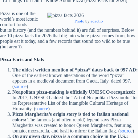
“10 Things You Didn’t Know About Pizza (Pizza Facts for 2026)”
Pizza is one of the
world’s most iconic
Photo
by
adactio
comfort foods —
but its history (and the numbers behind it) are full of surprises. Below
are 10 pizza facts for 2026 that dig into where pizza comes from, how
people eat it today, and a few records that sound too wild to be true
(but aren’t).
Pizza Facts and Stats
The oldest written mention of “pizza” dates back to 997 AD:
One of the earliest known attestations of the word “pizza”
appears in a medieval document from Gaeta, Italy, dated 997.
(
source
)
Neapolitan pizza-making is officially UNESCO-recognized:
In 2017, UNESCO added the “Art of Neapolitan Pizzaiuolo” to
its Representative List of the Intangible Cultural Heritage of
Humanity. (
source
)
Pizza Margherita’s origin story is tied to Italian national
colors:
The famous (and often retold) legend says Pizza
Margherita was created to honor Queen Margherita, featuring
tomato, mozzarella, and basil to mirror the Italian flag. (
source
)
On any given day, pizza is a common choice in the U.S.: