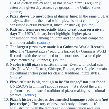
USDA dietary survey analysis has shown pizza is regularly
eaten on a given day across age groups in the United States.
(
source
)
Pizza shows up most often at dinner time:
In the same USDA
analysis, dinner is the meal where pizza is most commonly
consumed (versus breakfast, lunch, or snacks). (
source
)
Kids and teens are especially likely to eat pizza on a given
day:
The USDA dietary brief highlights higher pizza
consumption rates among children and adolescents compared
with older adults. (
source
)
The largest pizza ever made is a Guinness World Records
title:
The “Largest pizza” record is tracked by Guinness World
Records, with the record tied to an enormous, measured pie
(documented by Guinness). (
source
)
Naples is still pizza’s spiritual home:
Even with global spin-
offs (New York, Detroit, Chicago, Roman, etc.), Naples remains
the cultural anchor point for classic, traditional pizza styles.
(
source
)
Pizza culture is big enough to be “heritage,” not just food:
UNESCO’s listing isn’t about a recipe — it’s about the craft,
performance, and social tradition of pizza-making as a cultural
practice. (
source
)
Pizza’s history includes documented language evolution (not
just recipes):
The story of pizza isn’t only culinary — it’s
linguistic too, with the term’s early documentation and later