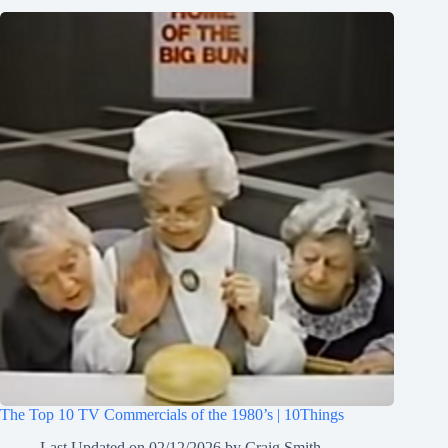
The Top 10 TV Commercials of the 1980’s | 10Things
Last Updated on
02/12/2026
by
Craig Smith