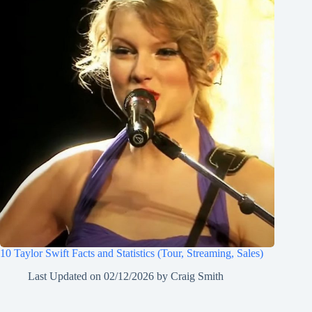
10 Taylor Swift Facts and Statistics (Tour, Streaming, Sales)
Last Updated on
02/12/2026
by
Craig Smith