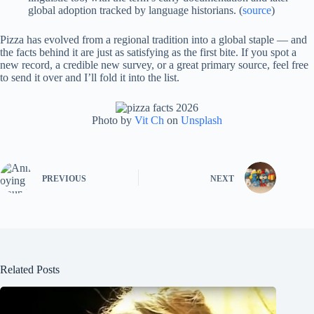
global adoption tracked by language historians. (
source
)
Pizza has evolved from a regional tradition into a global staple — and
the facts behind it are just as satisfying as the first bite. If you spot a
new record, a credible new survey, or a great primary source, feel free
to send it over and I’ll fold it into the list.
Photo by
Vit Ch
on
Unsplash
PREVIOUS
NEXT
Related Posts